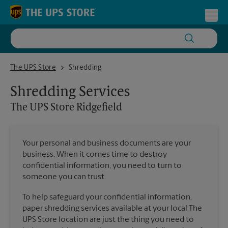
Skip to content
Return to Nav
Toggl
The UPS Store Ridgefield
The UPS Store
Shredding
Shredding Services
The UPS Store
Ridgefield
Your personal and business documents are your
business. When it comes time to destroy
confidential information, you need to turn to
someone you can trust.
To help safeguard your confidential information,
paper shredding services available at your local The
UPS Store location are just the thing you need to