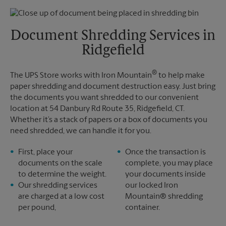
Thursday
5:30 PM
Monday
5:30 PM
Friday
5:30 PM
Tuesday
5:30 PM
Saturday
No Pickup
Document Shredding Services in
Sunday
No Pickup
Ridgefield
Monday
5:30 PM
Tuesday
5:30 PM
®
The UPS Store works with Iron Mountain
to help make
paper shredding and document destruction easy. Just bring
the documents you want shredded to our convenient
location at 54 Danbury Rd Route 35, Ridgefield, CT.
Whether it’s a stack of papers or a box of documents you
need shredded, we can handle it for you.
First, place your
Once the transaction is
documents on the scale
complete, you may place
to determine the weight.
your documents inside
Our shredding services
our locked Iron
are charged at a low cost
Mountain® shredding
per pound,
container.