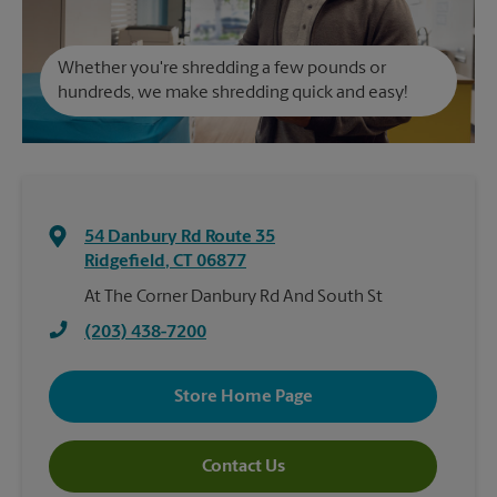
Whether you're shredding a few pounds or
hundreds, we make shredding quick and easy!
54 Danbury Rd Route 35
Ridgefield
,
CT
06877
At The Corner Danbury Rd And South St
(203) 438-7200
Store Home Page
Contact Us