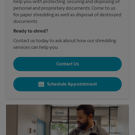
help you with protecting, securing and disposing of
personal and proprietary documents. Come to us
for paper shredding as well as disposal of destroyed
documents.
Ready to shred?
Contact us today to ask about how our shredding
services can help you.
Contact Us
Schedule Appointment