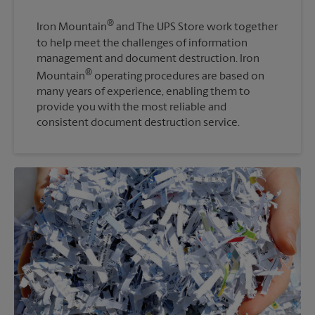
®
Iron Mountain
and The UPS Store work together
to help meet the challenges of information
management and document destruction. Iron
®
Mountain
operating procedures are based on
many years of experience, enabling them to
provide you with the most reliable and
consistent document destruction service.