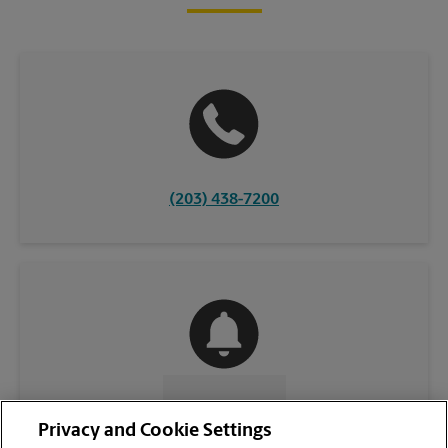
(203) 438-7200
CONTACT US
Privacy and Cookie Settings