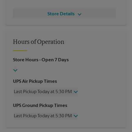
Store Details
Hours of Operation
Store Hours
- Open 7 Days
UPS Air Pickup Times
Last Pickup Today at 5:30 PM
Wednesday
5:30 PM
UPS Ground Pickup Times
Thursday
5:30 PM
Last Pickup Today at 5:30 PM
Friday
5:30 PM
Saturday
2:30 PM
Wednesday
5:30 PM
Sunday
No Pickup