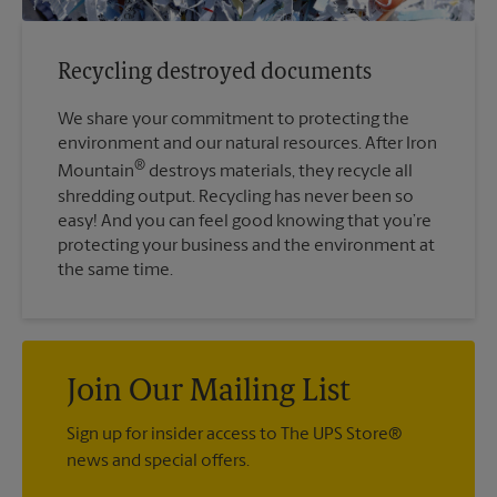
Recycling destroyed documents
We share your commitment to protecting the
environment and our natural resources. After Iron
®
Mountain
destroys materials, they recycle all
shredding output. Recycling has never been so
easy! And you can feel good knowing that you’re
protecting your business and the environment at
the same time.
Join Our Mailing List
Sign up for insider access to The UPS Store®
news and special offers.