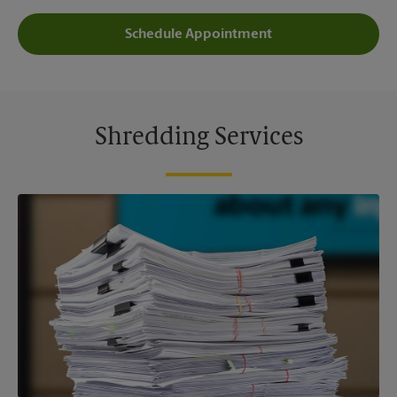
Schedule Appointment
Shredding Services