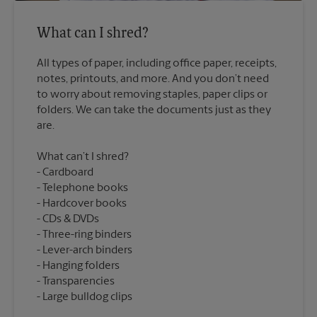
What can I shred?
All types of paper, including office paper, receipts,
notes, printouts, and more. And you don’t need
to worry about removing staples, paper clips or
folders. We can take the documents just as they
What can’t I shred?
Cardboard
Telephone books
Hardcover books
CDs & DVDs
Three-ring binders
Lever-arch binders
Hanging folders
Transparencies