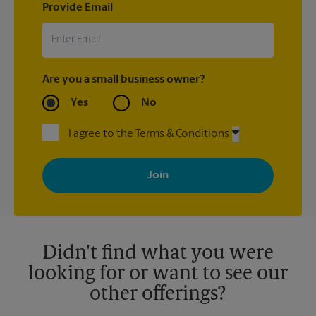
Provide Email
Are you a small business owner?
Yes
No
I agree to the Terms & Conditions
By signing up, you agree to receive emails from The UPS Store
with news, special offers, promotions and messages tailored to
your interests. You can unsubscribe at any time. See our
privacy policy for more information. Retail locations are
independently owned and operated by franchisees. Various
offers may be available at certain participating locations only.
Please contact your local The UPS Store retail location for more
details.
Didn't find what you were
looking for or want to see our
other offerings?