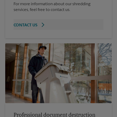
For more information about our shredding
services, feel free to contact us.
CONTACT US
Professional document destruction