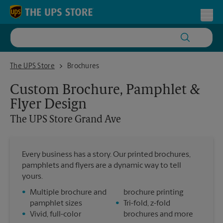
Skip to content
Return to Nav
Toggl
The UPS Store Grand Ave
The UPS Store
Brochures
Custom Brochure, Pamphlet &
Flyer Design
The UPS Store
Grand Ave
Every business has a story. Our printed brochures,
pamphlets and flyers are a dynamic way to tell
yours.
•
Multiple brochure and
brochure printing
pamphlet sizes
•
Tri-fold, z-fold
•
Vivid, full-color
brochures and more