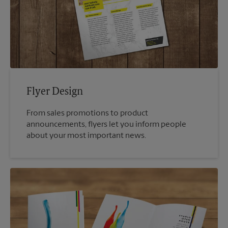
Flyer Design
From sales promotions to product
announcements, flyers let you inform people
about your most important news.