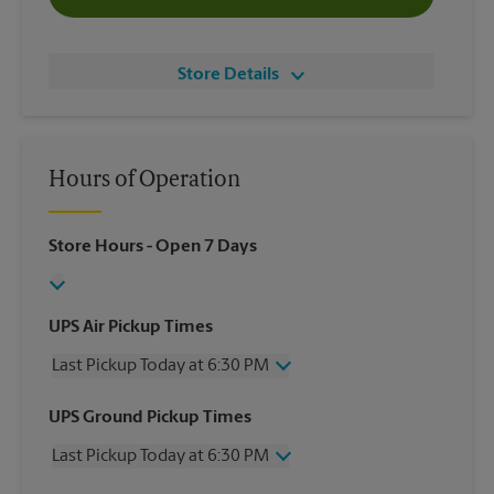
Store Details
Hours of Operation
Store Hours
- Open 7 Days
UPS Air Pickup Times
Last Pickup Today at 6:30 PM
Wednesday
6:30 PM
UPS Ground Pickup Times
Thursday
6:30 PM
Last Pickup Today at 6:30 PM
Friday
6:30 PM
Saturday
2:30 PM