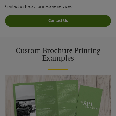
Contact us today for in-store services!
Contact Us
Custom Brochure Printing
Examples