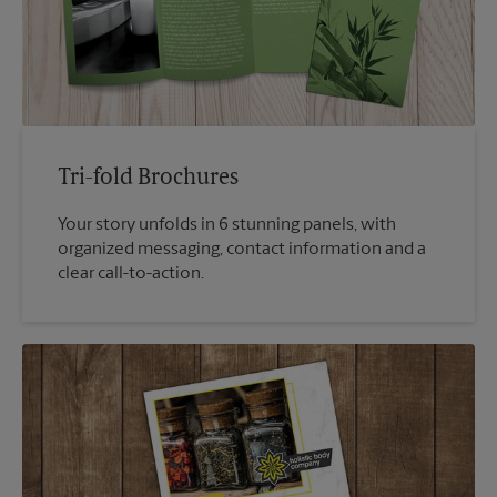
Tri-fold Brochures
Your story unfolds in 6 stunning panels, with
organized messaging, contact information and a
clear call-to-action.