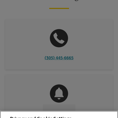
(305) 445-6665
CONTACT US