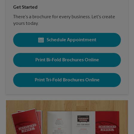
Get Started
There's a brochure for every business. Let's create
yours today.
Schedule Appointment
Print Bi-Fold Brochures Online
Print Tri-Fold Brochures Online