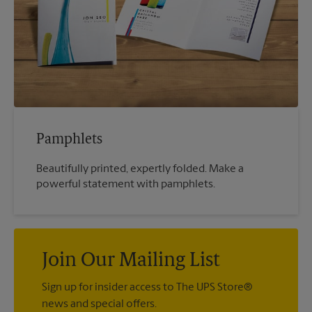
Pamphlets
Beautifully printed, expertly folded. Make a
powerful statement with pamphlets.
Join Our Mailing List
Sign up for insider access to The UPS Store®
news and special offers.