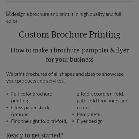
Wednesday
6:30 PM
Sunday
No Pickup
Thursday
6:30 PM
Monday
6:30 PM
Friday
6:30 PM
Tuesday
6:30 PM
Saturday
No Pickup
Sunday
No Pickup
Custom Brochure Printing
Monday
6:30 PM
Tuesday
6:30 PM
How to make a brochure, pamphlet & flyer
for your business
We print brochures of all shapes and sizes to showcase
your products and services.
Full-color brochure
z-fold, accordion-fold,
printing
gate-fold brochures and
Gloss paper stock
more
options
Pamphlets
Find the right fold: tri-fold,
Flyer design
Ready to get started?