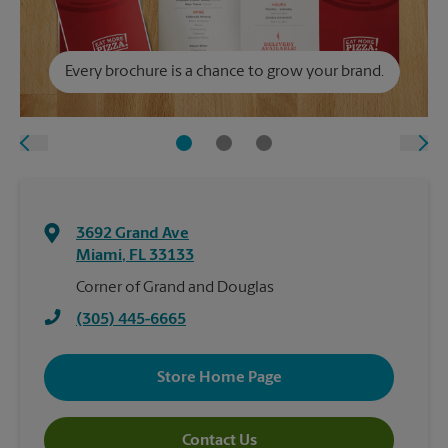
Every brochure is a chance to grow your brand.
3692 Grand Ave
Miami
,
FL
33133
Corner of Grand and Douglas
(305) 445-6665
Store Home Page
Contact Us