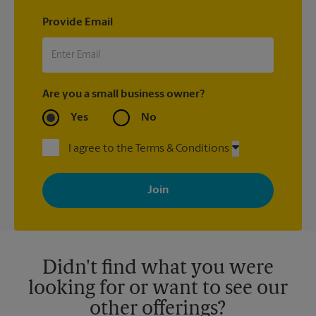
Provide Email
Are you a small business owner?
Yes
No
I agree to the Terms & Conditions
By signing up, you agree to receive emails from The UPS Store
with news, special offers, promotions and messages tailored to
your interests. You can unsubscribe at any time. See our
privacy policy for more information. Retail locations are
independently owned and operated by franchisees. Various
offers may be available at certain participating locations only.
Please contact your local The UPS Store retail location for more
details.
Didn't find what you were
looking for or want to see our
other offerings?