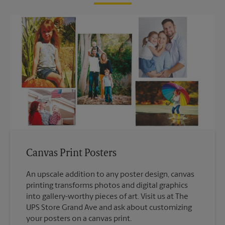
Canvas Print Posters
An upscale addition to any poster design, canvas
printing transforms photos and digital graphics
into gallery-worthy pieces of art. Visit us at The
UPS Store Grand Ave and ask about customizing
your posters on a canvas print.