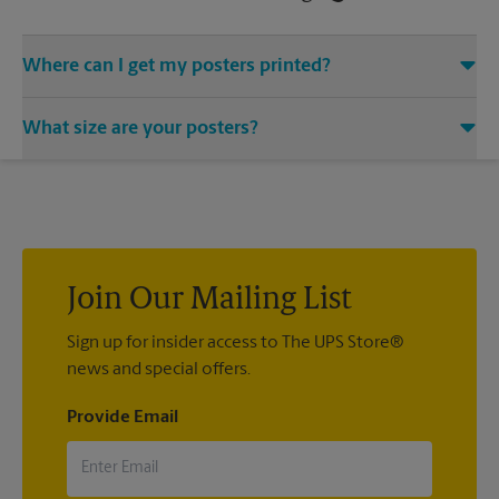
Where can I get my posters printed?
You can find all your poster printing needs met at The UPS
What size are your posters?
Store located at 3692 Grand Ave, Miami, FL 33133. We provide
a vast variety of print design styles, sizes, and mounting
We offer 24”x 36”, 35”x 48”, and custom-sized posters. Visit us
techniques.
at 3692 Grand Ave in Miami to help you get the exact size
poster you’re looking for.
Join Our Mailing List
Sign up for insider access to The UPS Store®
news and special offers.
Provide Email