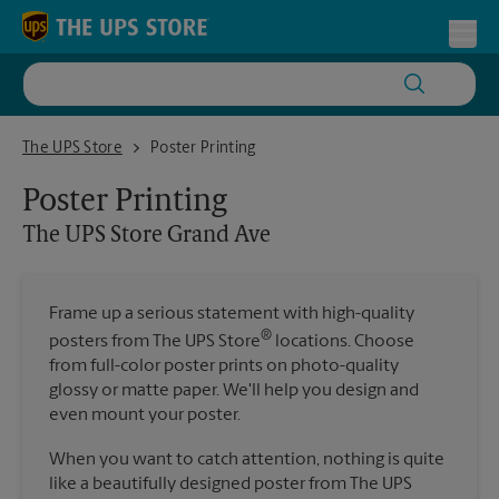
Skip to content
Return to Nav
Toggl
The UPS Store Grand Ave
The UPS Store
Poster Printing
Poster Printing
The UPS Store
Grand Ave
Frame up a serious statement with high-quality
®
posters from The UPS Store
locations. Choose
from full-color poster prints on photo-quality
glossy or matte paper. We'll help you design and
even mount your poster.
When you want to catch attention, nothing is quite
like a beautifully designed poster from The UPS