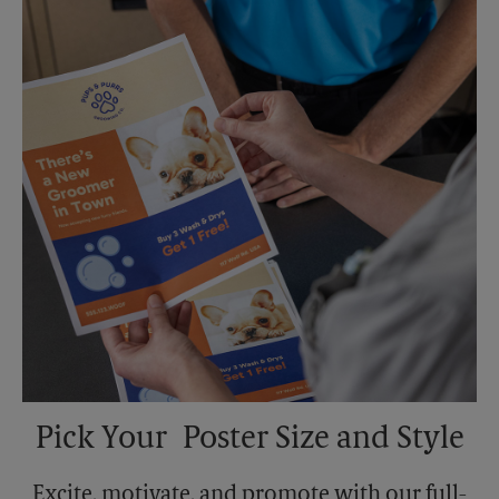
Sunday
No Pickup
Monday
6:30 PM
Tuesday
6:30 PM
Pick Your Poster Size and Style
Excite, motivate, and promote with our full-