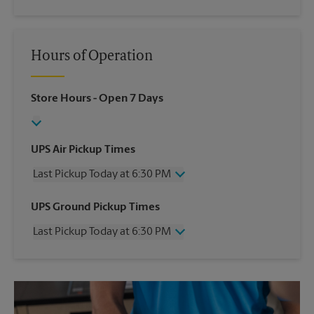
Hours of Operation
Store Hours
- Open 7 Days
UPS Air Pickup Times
Last Pickup Today at 6:30 PM
Wednesday
6:30 PM
UPS Ground Pickup Times
Thursday
6:30 PM
Last Pickup Today at 6:30 PM
Friday
6:30 PM
Saturday
2:30 PM
Wednesday
6:30 PM
Sunday
No Pickup
Thursday
6:30 PM
Monday
6:30 PM
Friday
6:30 PM
Tuesday
6:30 PM
Saturday
No Pickup