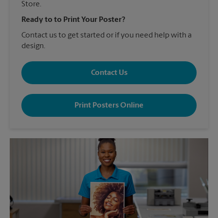
Store.
Ready to to Print Your Poster?
Contact us to get started or if you need help with a
design.
Contact Us
Print Posters Online