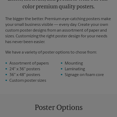
color premium quality posters.
The bigger the better. Premium eye-catching posters make
your small business visible — every day. Create your own
custom poster designs from an assortment of paper and
sizes. Customizing the right poster design for your needs
has never been easier.
We have a variety of poster options to chose from:
Assortment of papers
Mounting
24" x 36" posters
Laminating
36" x 48" posters
Signage on foam core
Custom poster sizes
Poster Options