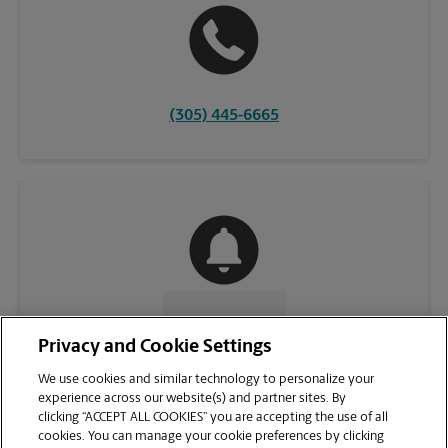
(305) 445-6665
CONTACT US
Privacy and Cookie Settings
We use cookies and similar technology to personalize your
experience across our website(s) and partner sites. By
clicking “ACCEPT ALL COOKIES” you are accepting the use of all
cookies. You can manage your cookie preferences by clicking