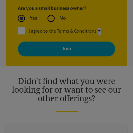
Are you a small business owner?
Yes
No
I agree to the Terms & Conditions
By signing up, you agree to receive emails from The UPS Store
with news, special offers, promotions and messages tailored to
your interests. You can unsubscribe at any time. See our
privacy policy for more information. Retail locations are
independently owned and operated by franchisees. Various
offers may be available at certain participating locations only.
Please contact your local The UPS Store retail location for more
details.
Didn't find what you were
looking for or want to see our
other offerings?