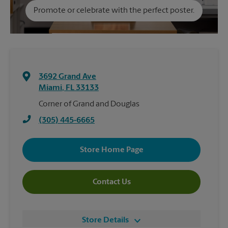
Promote or celebrate with the perfect poster.
3692 Grand Ave
Miami
,
FL
33133
Corner of Grand and Douglas
(305) 445-6665
Store Home Page
Contact Us
Store Details