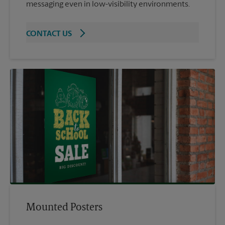
messaging even in low-visibility environments.
CONTACT US
Mounted Posters