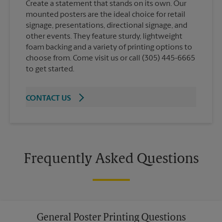
Create a statement that stands on its own. Our
mounted posters are the ideal choice for retail
signage, presentations, directional signage, and
other events. They feature sturdy, lightweight
foam backing and a variety of printing options to
choose from. Come visit us or call (305) 445-6665
to get started.
CONTACT US
Frequently Asked Questions
General Poster Printing Questions