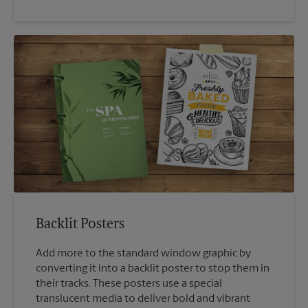
Backlit Posters
Add more to the standard window graphic by
converting it into a backlit poster to stop them in
their tracks. These posters use a special
translucent media to deliver bold and vibrant