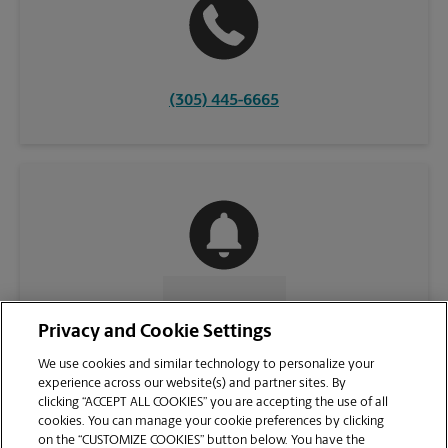
(305) 445-6665
CONTACT US
Privacy and Cookie Settings
We use cookies and similar technology to personalize your
experience across our website(s) and partner sites. By
clicking “ACCEPT ALL COOKIES” you are accepting the use of all
cookies. You can manage your cookie preferences by clicking
on the “CUSTOMIZE COOKIES” button below. You have the