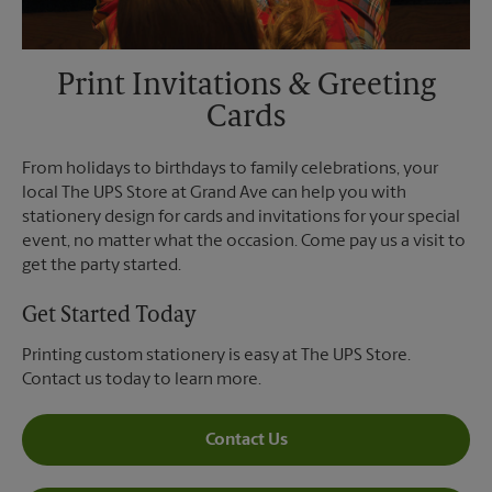
Print Invitations & Greeting
Cards
From holidays to birthdays to family celebrations, your
local The UPS Store at Grand Ave can help you with
stationery design for cards and invitations for your special
event, no matter what the occasion. Come pay us a visit to
get the party started.
Get Started Today
Printing custom stationery is easy at The UPS Store.
Contact us today to learn more.
Contact Us