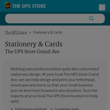
Skip to content
Return to Nav
Toggl
The UPS Store Grand Ave
The UPS Store
Stationery & Cards
Stationery & Cards
The UPS Store
Grand Ave
Nothing says professionalism quite like customized
stationery design. At your local The UPS Store Grand
Ave, we can help design and print your letterhead,
envelopes and more so that your small business
puts its best foot forward in any situation. Trust the
experts at your local The UPS Store location to help
with:
•
Stationery printing
•
Greeting cards