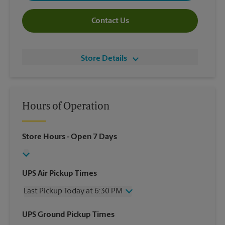
Contact Us
Store Details
Hours of Operation
Store Hours
- Open 7 Days
UPS Air Pickup Times
Last Pickup Today at 6:30 PM
Wednesday
6:30 PM
UPS Ground Pickup Times
Thursday
6:30 PM