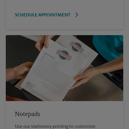
SCHEDULE APPOINTMENT
Notepads
Use our stationery printing to customize