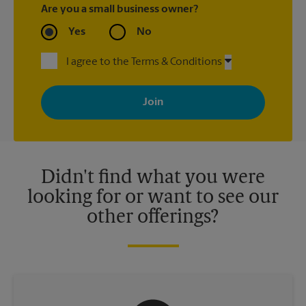
Are you a small business owner?
Yes
No
I agree to the Terms & Conditions
By signing up, you agree to receive emails from The UPS Store
with news, special offers, promotions and messages tailored to
your interests. You can unsubscribe at any time. See our
privacy policy for more information. Retail locations are
independently owned and operated by franchisees. Various
offers may be available at certain participating locations only.
Please contact your local The UPS Store retail location for more
details.
Didn't find what you were
looking for or want to see our
other offerings?