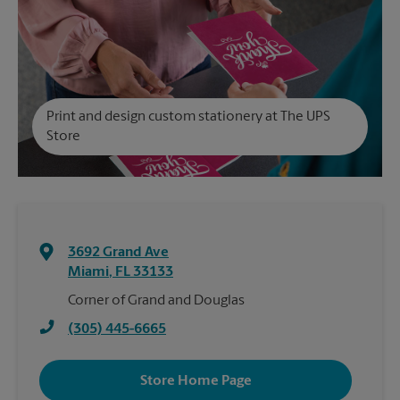
Print and design custom stationery at The UPS
Store
3692 Grand Ave
Miami
,
FL
33133
Corner of Grand and Douglas
(305) 445-6665
Store Home Page