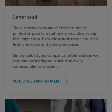
Letterhead
The distinctive look and feel of letterhead
printed on premium stationery provide a lasting
first impression. They add a professional touch to
Simply upload your company’s letterhead and we
can start presenting your brand on every
correspondence you print.
SCHEDULE APPOINTMENT