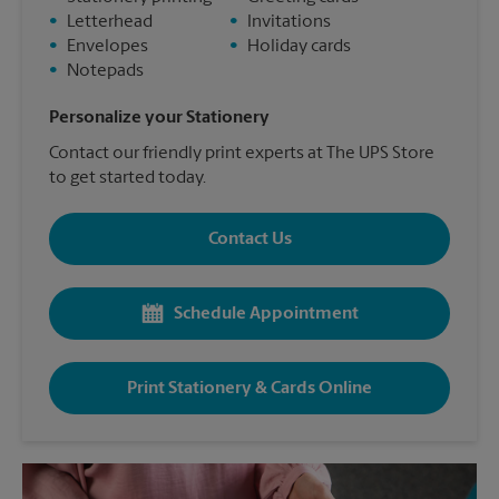
•
Letterhead
•
Invitations
•
Envelopes
•
Holiday cards
•
Notepads
Personalize your Stationery
Contact our friendly print experts at The UPS Store
to get started today.
Contact Us
Schedule Appointment
Print Stationery & Cards Online