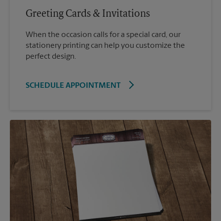
Greeting Cards & Invitations
When the occasion calls for a special card, our
stationery printing can help you customize the
perfect design.
SCHEDULE APPOINTMENT