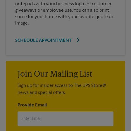
notepads with your business logo for customer
giveaways or employee use. You can also print
some for your home with your favorite quote or
image.
SCHEDULE APPOINTMENT
Join Our Mailing List
Sign up for insider access to The UPS Store®
news and special offers.
Provide Email