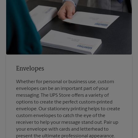
Envelopes
Whether for personal or business use, custom
envelopes can be an important part of your
messaging. The UPS Store offers a variety of
options to create the perfect custom-printed
envelope. Our stationery printing helps to create
custom envelopes to catch the eye of the
receiver to help your message stand out. Pair up
your envelope with cards and letterhead to
present the ultimate professional appearance.