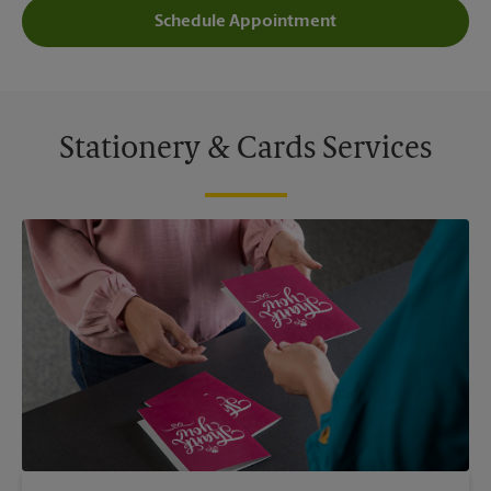
Schedule Appointment
Stationery & Cards Services