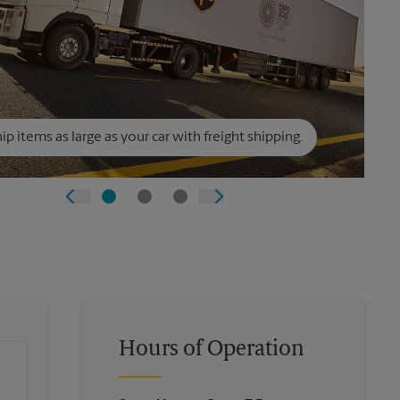
ip items as large as your car with freight shipping.
Hours of Operation