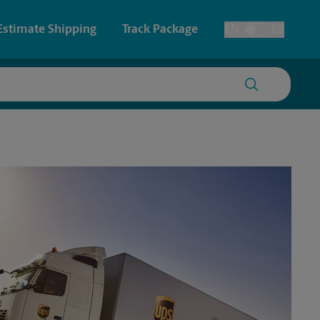
Estimate Shipping
Track Package
EN
ES
Toggle Language
 & Architectural Printing
House Accounts
y & Cards
Faxing & Scanning
Posters & Signs
Printing
Printing
nting