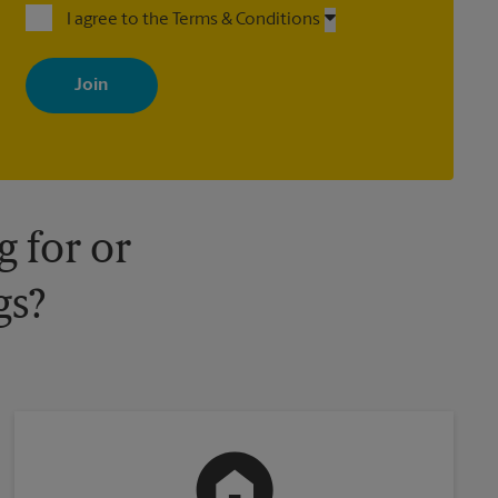
I agree to the Terms & Conditions
By signing up, you agree to receive emails from The UPS Store
with news, special offers, promotions and messages tailored to
your interests. You can unsubscribe at any time. See our privacy
policy for more information. Retail locations are independently
owned and operated by franchisees. Various offers may be
available at certain participating locations only. Please contact
your local The UPS Store retail location for more details.
 for or
gs?