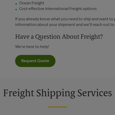
Ocean Freight
Cost-effective International Freight options
If you already know what you need to ship and want to ge
information about your shipment and we'll reach out to
Have a Question About Freight?
We're here to help!
Request Quote
Freight Shipping Services