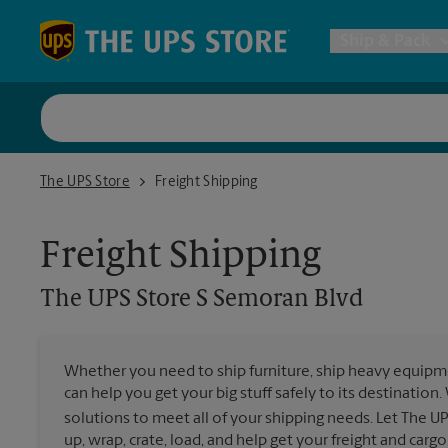
Skip to content
Return to Nav
Ship & Pack
UPS Shi
The UPS Store S Semoran Blvd
The UPS Store
Freight Shipping
Packing 
Freight Shipping
Postal S
The UPS Store
S Semoran Blvd
Internat
Whether you need to ship furniture, ship heavy equipmen
can help you get your big stuff safely to its destination
All Ship
solutions to meet all of your shipping needs. Let The U
up, wrap, crate, load, and help get your freight and cargo 