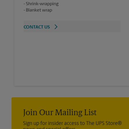
Shrink-wrapping
Blanket wrap
CONTACT US
Join Our Mailing List
Sign up for insider access to The UPS Store®