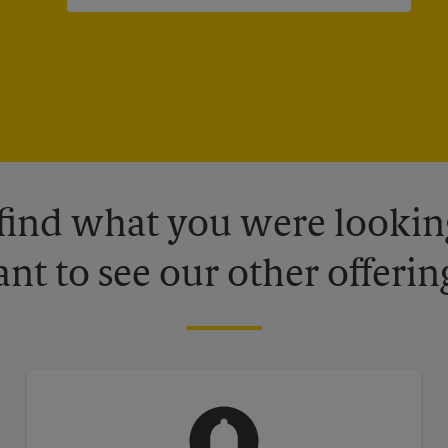
 find what you were looking
nt to see our other offerin