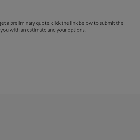
t a preliminary quote, click the link below to submit the
 you with an estimate and your options.