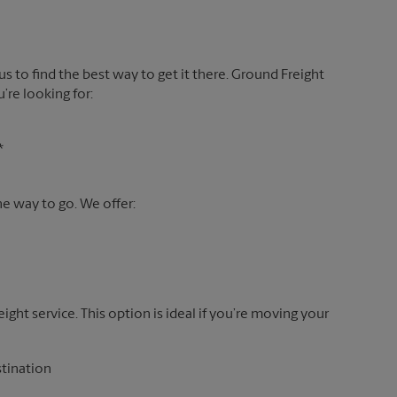
 us to find the best way to get it there. Ground Freight
’re looking for:
*
the way to go. We offer:
reight service. This option is ideal if you’re moving your
stination