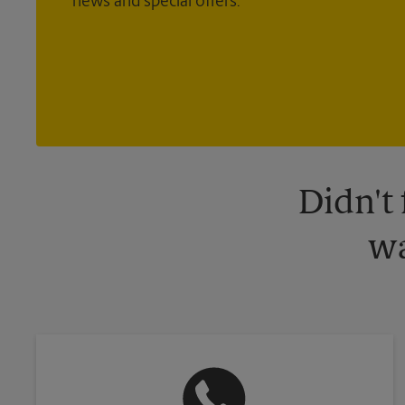
news and special offers.
Didn't
wa