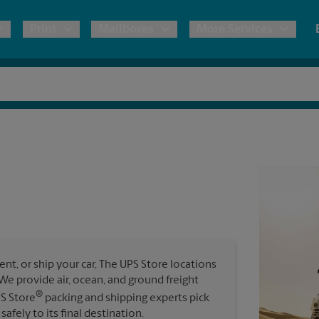
Print
Mailboxes
More Services
pping
Copies & Documents
Freight Shipping
Mailbox Services
Notary
Blueprints
& Shipping Boxes
Marketing Materials
Moving Boxes & Supplies
Shredding
Stationer
Direct Mail
ervices
Estimate Shipping Cost
Banners, 
Brochures
Banner 
Postcards
ional Shipping
Pack & Ship Guarantee
Poster 
Business Cards
t, or ship your car, The UPS Store locations
Sign Pri
. We provide air, ocean, and ground freight
ping & Packing Services
®
PS Store
packing and shipping experts pick
All Printing Services
safely to its final destination.