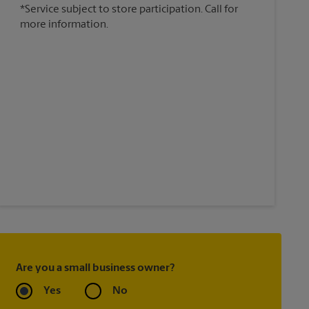
*Service subject to store participation. Call for
more information.
Are you a small business owner?
Yes
No