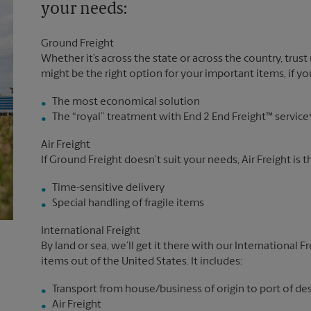
your needs:
Ground Freight
Whether it’s across the state or across the country, trust
might be the right option for your important items, if you
The most economical solution
The “royal” treatment with End 2 End Freight™ service
Air Freight
If Ground Freight doesn’t suit your needs, Air Freight is 
Time-sensitive delivery
Special handling of fragile items
International Freight
By land or sea, we’ll get it there with our International F
items out of the United States. It includes:
Transport from house/business of origin to port of de
Air Freight