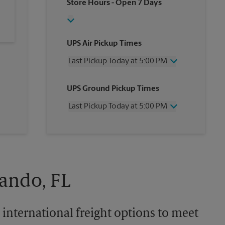
Store Hours
- Open 7 Days
UPS Air Pickup Times
Last Pickup Today at 5:00 PM
Wednesday
5:00 PM
UPS Ground Pickup Times
Thursday
5:00 PM
Friday
5:00 PM
Last Pickup Today at 5:00 PM
Saturday
1:00 PM
Sunday
No Pickup
Wednesday
5:00 PM
Monday
5:00 PM
Thursday
5:00 PM
Tuesday
5:00 PM
Friday
5:00 PM
Saturday
No Pickup
Sunday
No Pickup
lando, FL
Monday
5:00 PM
Tuesday
5:00 PM
 international freight options to meet