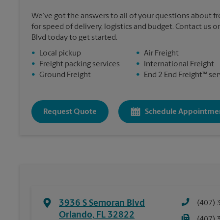
We’ve got the answers to all of your questions about f
for speed of delivery, logistics and budget. Contact us 
Blvd today to get started.
•
Local pickup
•
Air Freight
•
Freight packing services
•
International Freight
•
Ground Freight
•
End 2 End Freight™ ser
Request Quote
Schedule Appointme
3936 S Semoran Blvd
(407) 
Orlando
,
FL
32822
(407) 