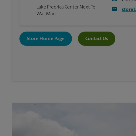
Lake Fredrica Center Next To
store
Wal-Mart
Store Home Page
Contact Us