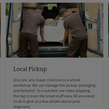
Local Pickup
Any size, any shape. One box or a whole
workshop. We can manage the pickup, packaging
and delivery*. In a nutshell, we make shipping
the big or even the small stuff easy. All you need
to do is give us a few details about your
shipment: