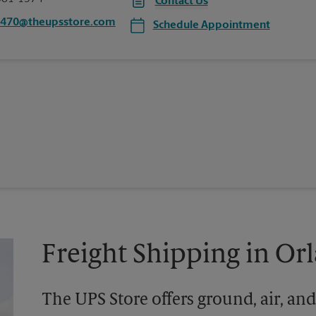
Contact Us
1470@theupsstore.com
Schedule Appointment
Freight Shipping in Or
The UPS Store offers ground, air, and