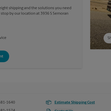
reight shipping and the solutions you need
or stop by our location at 3936 S Semoran
vice
Sh
nt
381-1640
Estimate Shipping Cost
381-1574