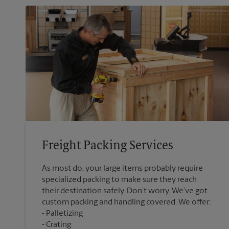
Freight Packing Services
As most do, your large items probably require
specialized packing to make sure they reach
their destination safely. Don’t worry. We’ve got
custom packing and handling covered. We offer:
Palletizing
Crating