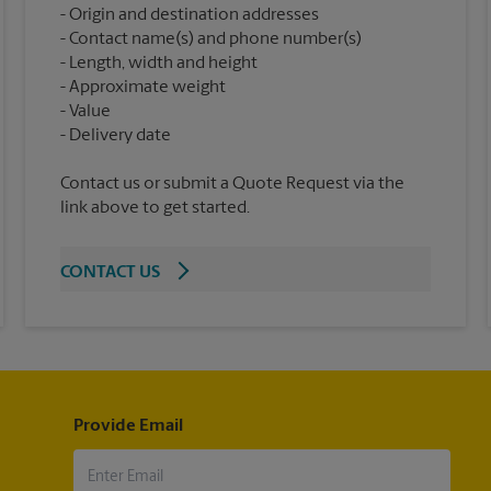
Origin and destination addresses
Contact name(s) and phone number(s)
Length, width and height
Approximate weight
Value
Contact us or submit a Quote Request via the
link above to get started.
CONTACT US
Provide Email