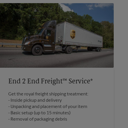
End 2 End Freight™ Service*
Get the royal freight shipping treatment:
Inside pickup and delivery
Unpacking and placement of your item
Basic setup (up to 15 minutes)