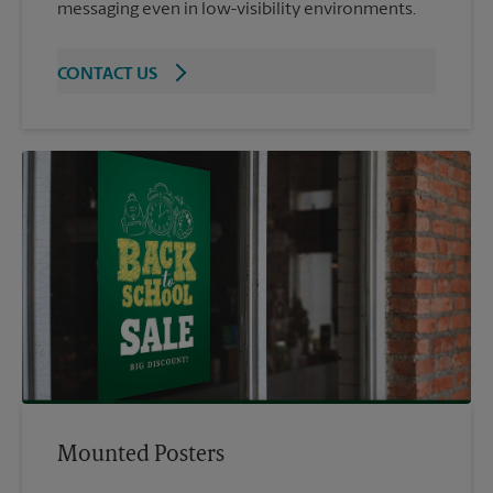
messaging even in low-visibility environments.
CONTACT US
Mounted Posters