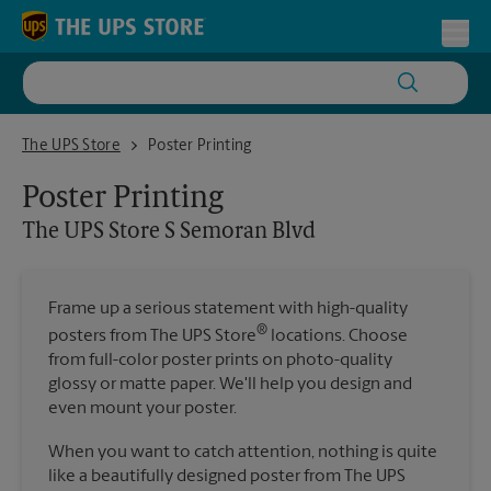
Skip to content
Return to Nav
Toggl
The UPS Store S Semoran Blvd
The UPS Store
Poster Printing
Poster Printing
The UPS Store
S Semoran Blvd
Frame up a serious statement with high-quality
®
posters from The UPS Store
locations. Choose
from full-color poster prints on photo-quality
glossy or matte paper. We'll help you design and
even mount your poster.
When you want to catch attention, nothing is quite
like a beautifully designed poster from The UPS