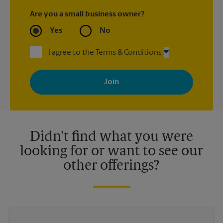
Are you a small business owner?
Yes
No
I agree to the Terms & Conditions
By signing up, you agree to receive emails from The UPS Store
with news, special offers, promotions and messages tailored to
your interests. You can unsubscribe at any time. See our
privacy policy for more information. Retail locations are
independently owned and operated by franchisees. Various
offers may be available at certain participating locations only.
Please contact your local The UPS Store retail location for more
details.
Didn't find what you were
looking for or want to see our
other offerings?