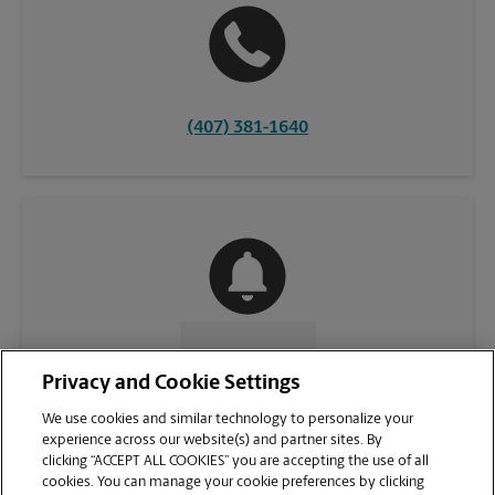
(407) 381-1640
CONTACT US
Privacy and Cookie Settings
We use cookies and similar technology to personalize your
experience across our website(s) and partner sites. By
clicking “ACCEPT ALL COOKIES” you are accepting the use of all
cookies. You can manage your cookie preferences by clicking