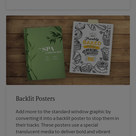
Backlit Posters
Add more to the standard window graphic by
converting it into a backlit poster to stop them in
their tracks. These posters use a special
translucent media to deliver bold and vibrant