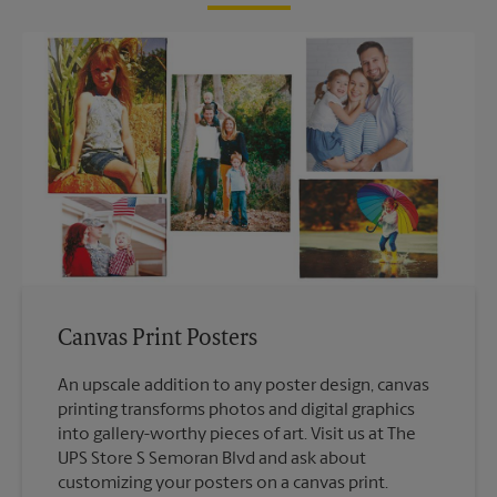
Canvas Print Posters
An upscale addition to any poster design, canvas
printing transforms photos and digital graphics
into gallery-worthy pieces of art. Visit us at The
UPS Store S Semoran Blvd and ask about
customizing your posters on a canvas print.