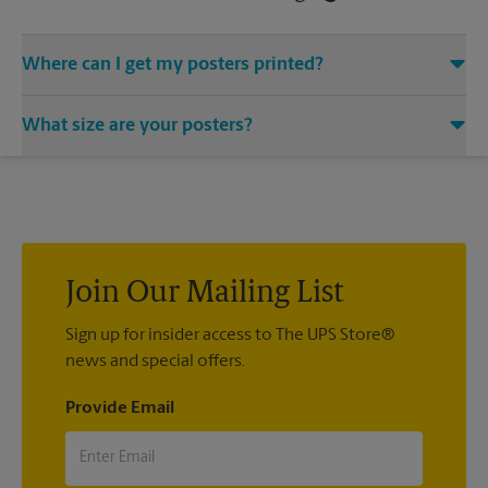
Where can I get my posters printed?
You can find all your poster printing needs met at The UPS
What size are your posters?
Store located at 3936 S Semoran Blvd, Orlando, FL 32822. We
provide a vast variety of print design styles, sizes, and
We offer 24”x 36”, 35”x 48”, and custom-sized posters. Visit us
mounting techniques.
at 3936 S Semoran Blvd in Orlando to help you get the exact
size poster you’re looking for.
Join Our Mailing List
Sign up for insider access to The UPS Store®
news and special offers.
Provide Email