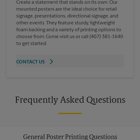
Create a statement that stands on its own. Our
mounted posters are the ideal choice for retail
signage, presentations, directional signage, and
other events. They feature sturdy, lightweight
foam backing and a variety of printing options to
choose from. Come visit us or call (407) 381-1640
to get started.
CONTACT US
Frequently Asked Questions
General Poster Printing Questions