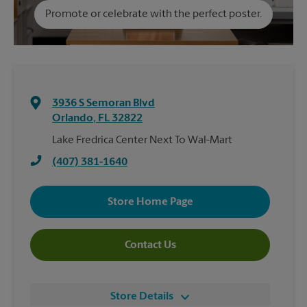
Promote or celebrate with the perfect poster.
3936 S Semoran Blvd
Orlando
,
FL
32822
Lake Fredrica Center Next To Wal-Mart
(407) 381-1640
Store Home Page
Contact Us
Store Details