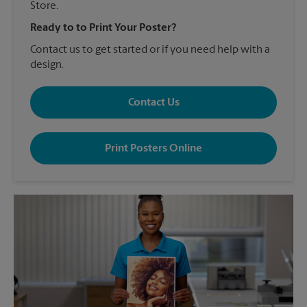
Store.
Ready to to Print Your Poster?
Contact us to get started or if you need help with a
design.
Contact Us
Print Posters Online