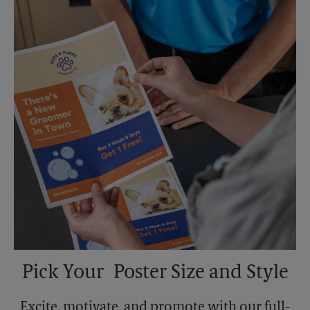
Sunday
No Pickup
Monday
5:00 PM
Tuesday
5:00 PM
Pick Your Poster Size and Style
Excite, motivate, and promote with our full-