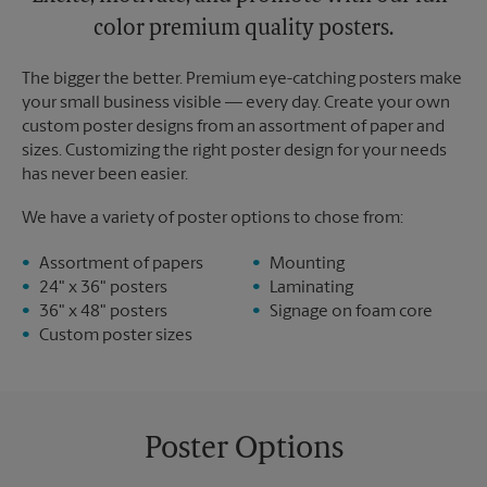
color premium quality posters.
The bigger the better. Premium eye-catching posters make
your small business visible — every day. Create your own
custom poster designs from an assortment of paper and
sizes. Customizing the right poster design for your needs
has never been easier.
We have a variety of poster options to chose from:
Assortment of papers
Mounting
24" x 36" posters
Laminating
36" x 48" posters
Signage on foam core
Custom poster sizes
Poster Options