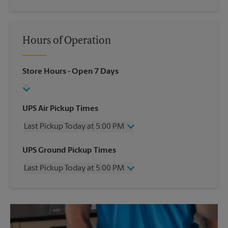
Hours of Operation
Store Hours
- Open 7 Days
UPS Air Pickup Times
Last Pickup Today at 5:00 PM
Wednesday
5:00 PM
UPS Ground Pickup Times
Thursday
5:00 PM
Last Pickup Today at 5:00 PM
Friday
5:00 PM
Saturday
1:00 PM
Wednesday
5:00 PM
Sunday
No Pickup
Thursday
5:00 PM
Monday
5:00 PM
Friday
5:00 PM
Tuesday
5:00 PM
Saturday
No Pickup