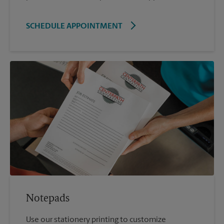
SCHEDULE APPOINTMENT
Notepads
Use our stationery printing to customize