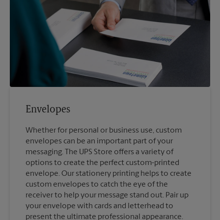
Envelopes
Whether for personal or business use, custom
envelopes can be an important part of your
messaging. The UPS Store offers a variety of
options to create the perfect custom-printed
envelope. Our stationery printing helps to create
custom envelopes to catch the eye of the
receiver to help your message stand out. Pair up
your envelope with cards and letterhead to
present the ultimate professional appearance.