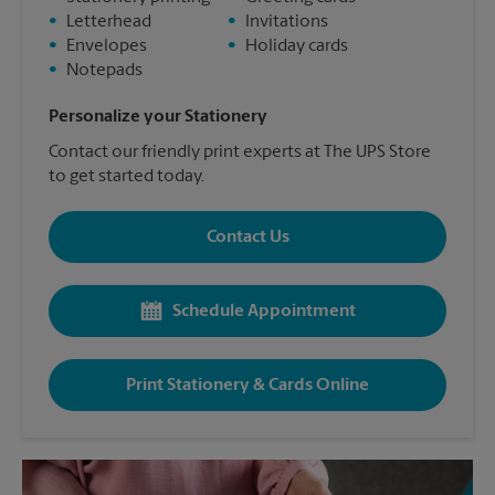
•
Letterhead
•
Invitations
•
Envelopes
•
Holiday cards
•
Notepads
Personalize your Stationery
Contact our friendly print experts at The UPS Store
to get started today.
Contact Us
Schedule Appointment
Print Stationery & Cards Online