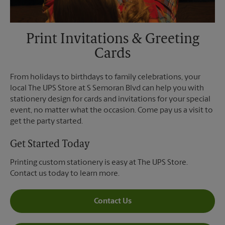
Print Invitations & Greeting
Cards
From holidays to birthdays to family celebrations, your
local The UPS Store at S Semoran Blvd can help you with
stationery design for cards and invitations for your special
event, no matter what the occasion. Come pay us a visit to
get the party started.
Get Started Today
Printing custom stationery is easy at The UPS Store.
Contact us today to learn more.
Contact Us