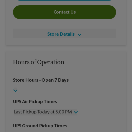
Contact Us
Store Details
Hours of Operation
Store Hours
- Open 7 Days
UPS Air Pickup Times
Last Pickup Today at 5:00 PM
Wednesday
5:00 PM
UPS Ground Pickup Times
Thursday
5:00 PM