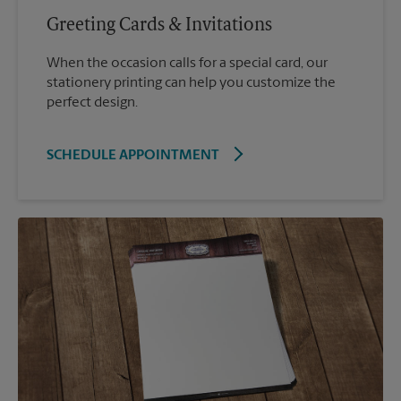
Greeting Cards & Invitations
When the occasion calls for a special card, our
stationery printing can help you customize the
perfect design.
SCHEDULE APPOINTMENT