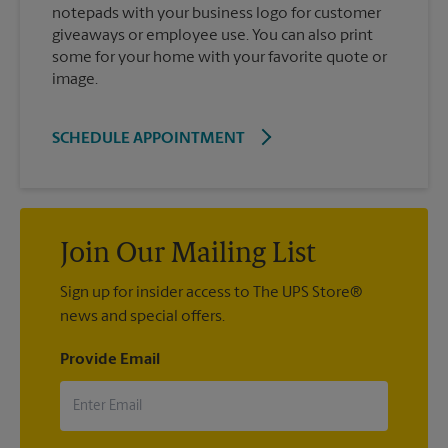
notepads with your business logo for customer
giveaways or employee use. You can also print
some for your home with your favorite quote or
image.
SCHEDULE APPOINTMENT
Join Our Mailing List
Sign up for insider access to The UPS Store®
news and special offers.
Provide Email