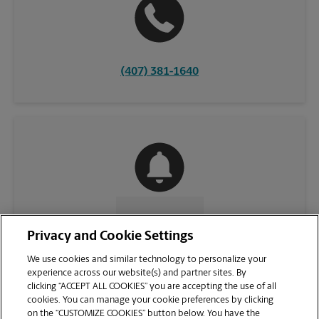
(407) 381-1640
CONTACT US
Privacy and Cookie Settings
We use cookies and similar technology to personalize your
experience across our website(s) and partner sites. By
clicking “ACCEPT ALL COOKIES” you are accepting the use of all
cookies. You can manage your cookie preferences by clicking
on the “CUSTOMIZE COOKIES” button below. You have the