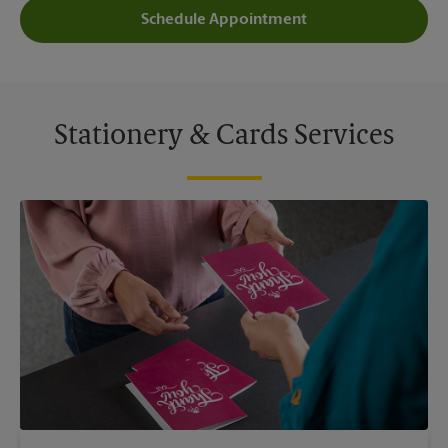
Schedule Appointment
Stationery & Cards Services