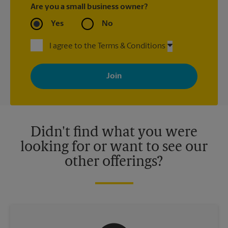
Are you a small business owner?
Yes
No
I agree to the Terms & Conditions
By signing up, you agree to receive emails from The UPS Store
with news, special offers, promotions and messages tailored to
your interests. You can unsubscribe at any time. See our
privacy policy for more information. Retail locations are
independently owned and operated by franchisees. Various
offers may be available at certain participating locations only.
Please contact your local The UPS Store retail location for more
details.
Didn't find what you were
looking for or want to see our
other offerings?