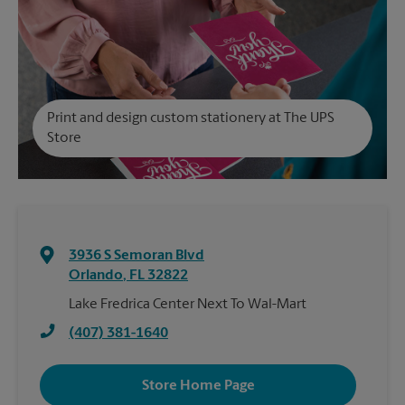
Print and design custom stationery at The UPS
Store
3936 S Semoran Blvd
Orlando
,
FL
32822
Lake Fredrica Center Next To Wal-Mart
(407) 381-1640
Store Home Page