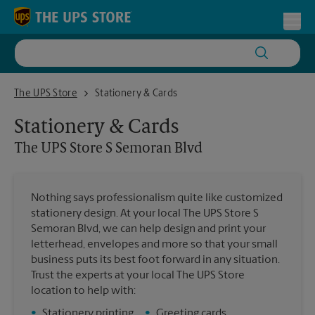
Skip to content
Return to Nav
Toggl
The UPS Store S Semoran Blvd
The UPS Store
Stationery & Cards
Stationery & Cards
The UPS Store
S Semoran Blvd
Nothing says professionalism quite like customized
stationery design. At your local The UPS Store S
Semoran Blvd, we can help design and print your
letterhead, envelopes and more so that your small
business puts its best foot forward in any situation.
Trust the experts at your local The UPS Store
location to help with:
•
Stationery printing
•
Greeting cards