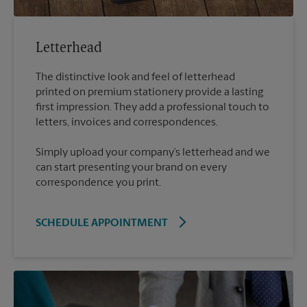
Letterhead
The distinctive look and feel of letterhead
printed on premium stationery provide a lasting
first impression. They add a professional touch to
Simply upload your company’s letterhead and we
can start presenting your brand on every
correspondence you print.
SCHEDULE APPOINTMENT