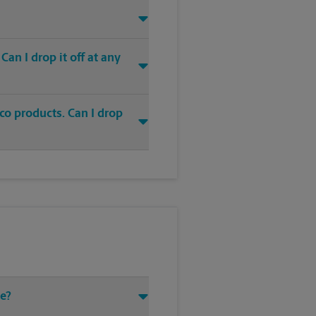
an I drop it off at any
co products. Can I drop
ve?