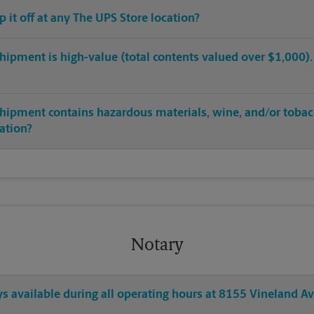
op it off at any The UPS Store location?
hipment is high-value (total contents valued over $1,000). C
shipment contains hazardous materials, wine, and/or tobac
cation?
Notary
ys available during all operating hours at 8155 Vineland A