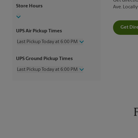
Get directio
Store Hours
Ave. Locall
Get Dir
UPS Air Pickup Times
Last Pickup Today at 6:00 PM
Wednesday
6:00 PM
UPS Ground Pickup Times
Thursday
6:00 PM
Friday
6:00 PM
Last Pickup Today at 6:00 PM
Saturday
2:00 PM
Sunday
No Pickup
Wednesday
6:00 PM
Monday
6:00 PM
Thursday
6:00 PM
Tuesday
6:00 PM
Friday
6:00 PM
Saturday
No Pickup
Sunday
No Pickup
Monday
6:00 PM
Tuesday
6:00 PM