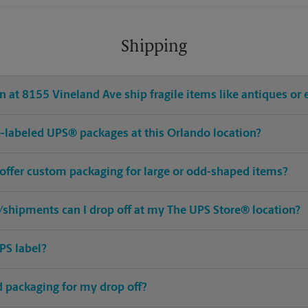
Shipping
 at 8155 Vineland Ave ship fragile items like antiques or 
pre-labeled UPS® packages at this Orlando location?
 offer custom packaging for large or odd-shaped items?
shipments can I drop off at my The UPS Store® location?
PS label?
ed packaging for my drop off?