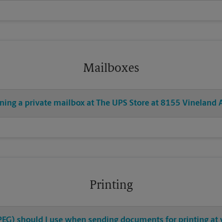
Mailboxes
ning a private mailbox at The UPS Store at 8155 Vineland 
Printing
 JPEG) should I use when sending documents for printing at