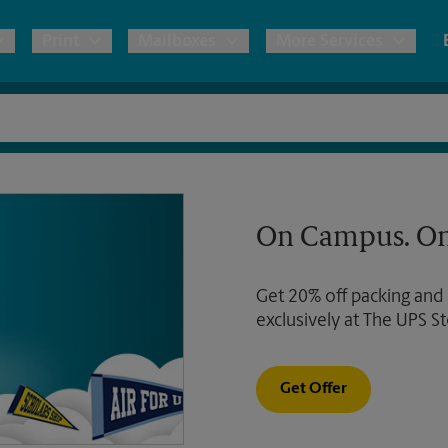
Print
Mailboxes
More Services
pping
Copies & Documents
Freight Shipping
Mailbox Services
Notary
Blueprints
& Shipping Boxes
Marketing Materials
Moving Boxes & Supplies
Shredding
Stationer
On Campus. On
Direct Mail
ervices
Estimate Shipping Cost
House Accounts
Banners, 
Brochures
Get 20% off packing and
Banner 
Postcards
ional Shipping
Pack & Ship Guarantee
exclusively at The UPS St
Poster 
Business Cards
Sign Pri
Get Offer
ping & Packing Services
All Printing Services