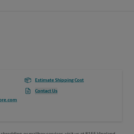
Estimate Shipping Cost
Contact Us
ore.com