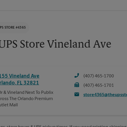
PS STORE #4365
UPS Store Vineland Ave
155 Vineland Ave
(407) 465-1700
rlando
,
FL
32821
(407) 465-1701
Dr & Vineland Next To Publix
store4365@theupsst
ross The Orlando Premium
tlet Mall