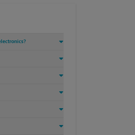
electronics?