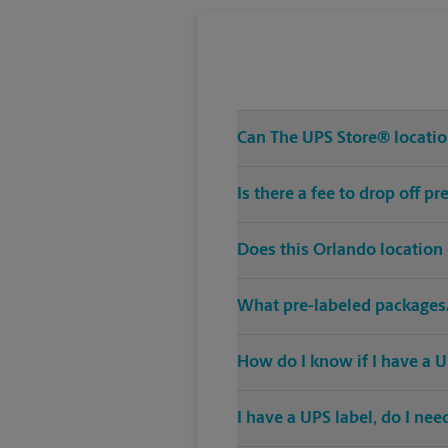
Can The UPS Store® location
Is there a fee to drop off 
Does this Orlando location
What pre-labeled packages/
How do I know if I have a U
I have a UPS label, do I ne