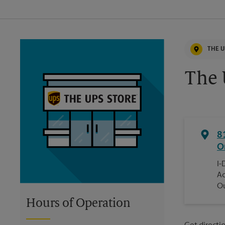
THE U
The 
8
O
I-
Ac
Ou
Hours of Operation