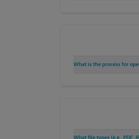
What is the process for ope
What file types (e.g., PDF,