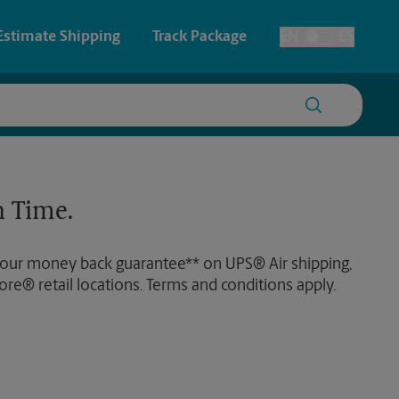
Estimate Shipping
Track Package
EN
ES
Toggle Language
 & Architectural Printing
Faxing & Scanning
y & Cards
Time-Saving Kiosk
 Time.
Posters & Signs
 our money back guarantee** on UPS® Air shipping,
Printing
ore® retail locations. Terms and conditions apply.
Printing
nting