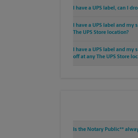
I have a UPS label, can I dr
I have a UPS label and my s
The UPS Store location?
I have a UPS label and my 
off at any The UPS Store lo
Is the Notary Public** alwa