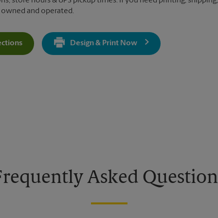
ns, store hours & UPS pickup times. If you need printing, shipping,
y owned and operated.
ections
Design & Print Now
Get Directions For 8155 Vineland Ave - Opens In New Tab
Frequently Asked Question