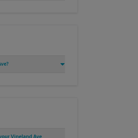
Ave?
 your Vineland Ave