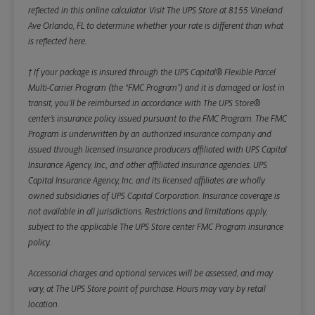
reflected in this online calculator.
Visit The UPS Store at 8155 Vineland
Ave Orlando, FL to determine whether your rate is different than what
is reflected here.
† If your package is insured through the UPS Capital® Flexible Parcel
Multi-Carrier Program (the “FMC Program”) and it is damaged or lost in
transit, you’ll be reimbursed in accordance with The UPS Store®
center’s insurance policy issued pursuant to the FMC Program. The FMC
Program is underwritten by an authorized insurance company and
issued through licensed insurance producers affiliated with UPS Capital
Insurance Agency, Inc., and other affiliated insurance agencies. UPS
Capital Insurance Agency, Inc. and its licensed affiliates are wholly
owned subsidiaries of UPS Capital Corporation. Insurance coverage is
not available in all jurisdictions. Restrictions and limitations apply,
subject to the applicable The UPS Store center FMC Program insurance
policy.
Accessorial charges and optional services will be assessed, and may
vary, at The UPS Store point of purchase. Hours may vary by retail
location.