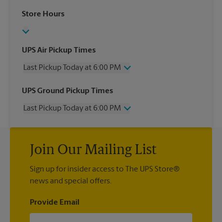
Store Hours
UPS Air Pickup Times
Last Pickup Today at 6:00 PM
Wednesday
6:00 PM
UPS Ground Pickup Times
Thursday
6:00 PM
Last Pickup Today at 6:00 PM
Friday
6:00 PM
Saturday
2:00 PM
Wednesday
6:00 PM
Sunday
No Pickup
Thursday
6:00 PM
Monday
6:00 PM
Join Our Mailing List
Friday
6:00 PM
Tuesday
6:00 PM
Saturday
No Pickup
Sign up for insider access to The UPS Store®
Sunday
No Pickup
news and special offers.
Monday
6:00 PM
Tuesday
6:00 PM
Provide Email