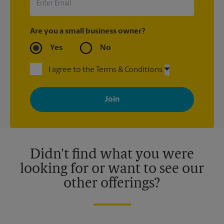
Are you a small business owner?
Yes
No
I agree to the Terms & Conditions
By signing up, you agree to receive emails from The UPS Store
with news, special offers, promotions and messages tailored to
your interests. You can unsubscribe at any time. See our
privacy policy for more information. Retail locations are
independently owned and operated by franchisees. Various
offers may be available at certain participating locations only.
Please contact your local The UPS Store retail location for more
details.
Didn't find what you were
looking for or want to see our
other offerings?