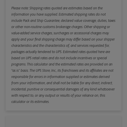
Please note: Shipping rates quoted are estimates based on the
information you have supplied. Estimated shipping rates do not
include Pack and Ship Guarantee, declared value coverage, duties, taxes
or other non-routine customs brokerage charges. Other shipping or
value-added service charges, surcharges or accessorial charges may
apply and your final shipping charge may differ based on your shipper
characteristics and the characteristics of, and services requested for,
packages actually tendered to UPS. Estimated rates quoted here are
based on UPS retail rates and do not include incentives or special
programs. This calculator and the estimated rates are provided on an
“as is” basis. The UPS Store, Inc., its franchisees and its affiliates are not
responsible for errors in information supplied or estimates derived
from your information, and shall not be liable for any direct, indirect,
incidental, punitive or consequential damages of any kind whatsoever
with respect to, or any output or results of your reliance on, this
calculator or its estimates.