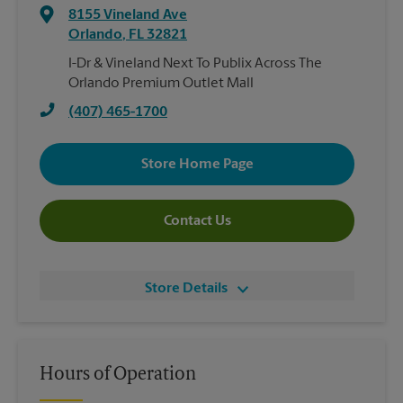
8155 Vineland Ave
Orlando
,
FL
32821
I-Dr & Vineland Next To Publix Across The
Orlando Premium Outlet Mall
(407) 465-1700
Store Home Page
Contact Us
Store Details
Hours of Operation