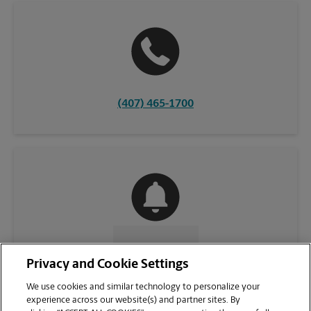
(407) 465-1700
CONTACT US
Privacy and Cookie Settings
We use cookies and similar technology to personalize your
experience across our website(s) and partner sites. By