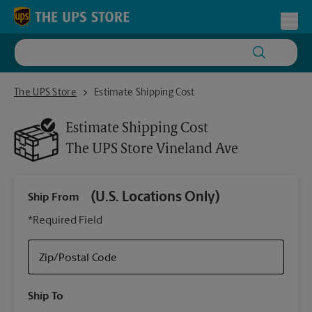
Skip to content
Return to Nav
Toggl
The UPS Store Vineland Ave
The UPS Store
Estimate Shipping Cost
Estimate Shipping Cost
The UPS Store
Vineland Ave
(U.S. Locations Only)
Ship From
Ship
*Required Field
Zip/Postal Code
Packa
Ship To
Your