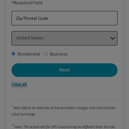
*Required Field
rely
Stor
Zip/Postal Code
Packa
Country
*Requ
Pleas
Address Type
Residential
Business
We
Next
Le
Clear all
Wi
*
Rate reflects an estimate of transportation charges only and includes
Hei
a fuel surcharge.
**
Note: The actual rate for UPS Ground may be different than the rate