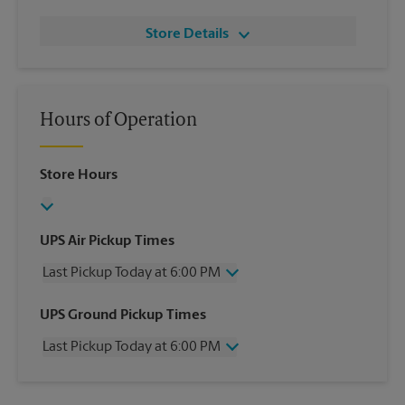
Store Details
Hours of Operation
Store Hours
UPS Air Pickup Times
Last Pickup Today at 6:00 PM
Wednesday
6:00 PM
UPS Ground Pickup Times
Thursday
6:00 PM
Last Pickup Today at 6:00 PM
Friday
6:00 PM
Saturday
2:00 PM
Wednesday
6:00 PM
Sunday
No Pickup