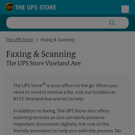
Skip to content
Return to Nav
Toggl
The UPS Store Vineland Ave
The UPS Store
Faxing & Scanning
Faxing & Scanning
The UPS Store
Vineland Ave
®
The UPS Store
is your office on the go. When you
need to send or receive a fax, visit our location at
8155 Vineland Ave and let us help.
In addition to faxing, The UPS Store also offers
scanning services so you can easily preserve
important documents digitally. Ask one of the
friendly associates to help you with the process. No