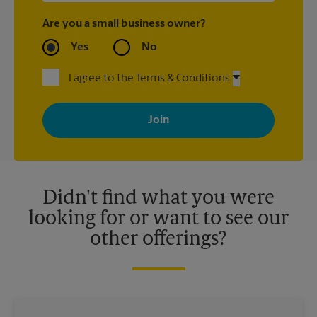
Are you a small business owner?
Yes
No
I agree to the Terms & Conditions
By signing up, you agree to receive emails from The UPS Store
with news, special offers, promotions and messages tailored to
your interests. You can unsubscribe at any time. See our
privacy policy for more information. Retail locations are
independently owned and operated by franchisees. Various
offers may be available at certain participating locations only.
Please contact your local The UPS Store retail location for more
details.
Didn't find what you were
looking for or want to see our
other offerings?