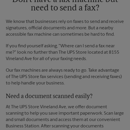
Don't have a fax machine but
need to send a fax?
We know that businesses rely on faxes to send and receive
signatures, official documents and more. But a nearby
accessible fax machine can sometimes be hard to find.
If you find yourself asking, "Where can I send a fax near
me?" look no further than The UPS Store located at 8155
Vineland Ave for all of your faxing needs.
Our fax machines are always ready to go. Take advantage
of The UPS Store fax services (sending and receiving faxes)
to help handle your business.
Need a document scanned easily?
At The UPS Store Vineland Ave, we offer document
scanning to help you save important paperwork. Scan large
and small documents and access them at our convenient
Business Station. After scanning your documents