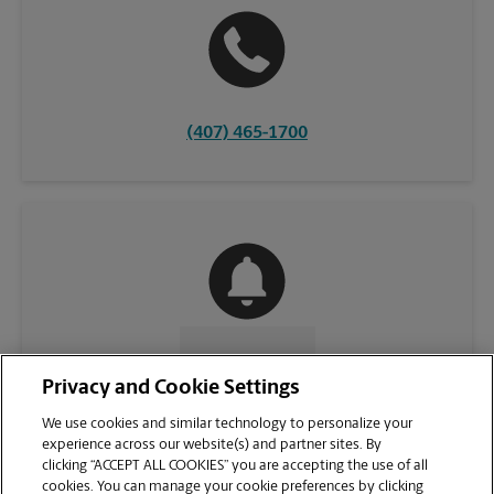
(407) 465-1700
CONTACT US
Privacy and Cookie Settings
We use cookies and similar technology to personalize your
experience across our website(s) and partner sites. By
clicking “ACCEPT ALL COOKIES” you are accepting the use of all
cookies. You can manage your cookie preferences by clicking