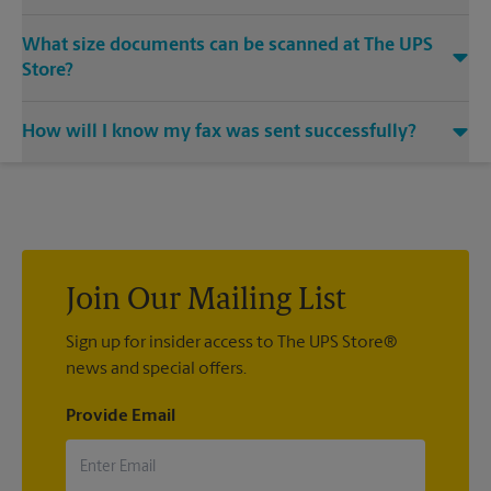
Yes, we provide shredding services for any documents or
What size documents can be scanned at The UPS
media that you need destroyed.
Store?
Our machines handle a variety of sizes. Come in or call us at
How will I know my fax was sent successfully?
(407) 465-1700 and speak with the associates to learn more
about specific sizes.
You will receive a confirmation sheet when your fax is
completed. And if it didn't complete the first time, we'll send
your transmission again.
Join Our Mailing List
Sign up for insider access to The UPS Store®
news and special offers.
Provide Email