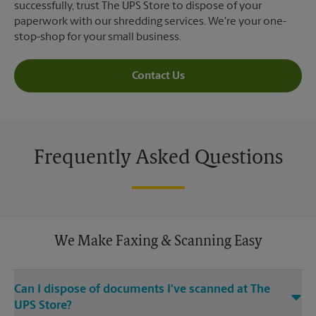
successfully, trust The UPS Store to dispose of your
paperwork with our shredding services. We're your one-
stop-shop for your small business.
Contact Us
Frequently Asked Questions
We Make Faxing & Scanning Easy
Can I dispose of documents I've scanned at The
UPS Store?