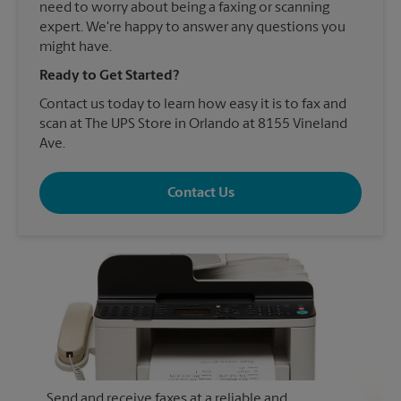
need to worry about being a faxing or scanning
expert. We're happy to answer any questions you
might have.
Ready to Get Started?
Contact us today to learn how easy it is to fax and
scan at The UPS Store in Orlando at 8155 Vineland
Ave.
Contact Us
Send and receive faxes at a reliable and