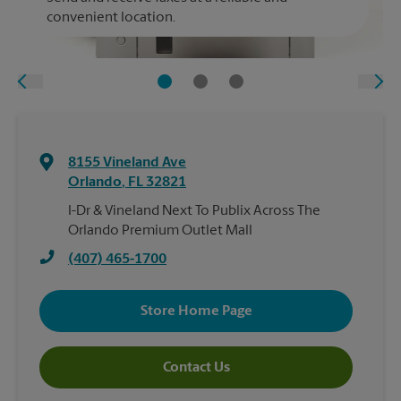
convenient location.
8155 Vineland Ave
Orlando
,
FL
32821
I-Dr & Vineland Next To Publix Across The
Orlando Premium Outlet Mall
(407) 465-1700
Store Home Page
Contact Us