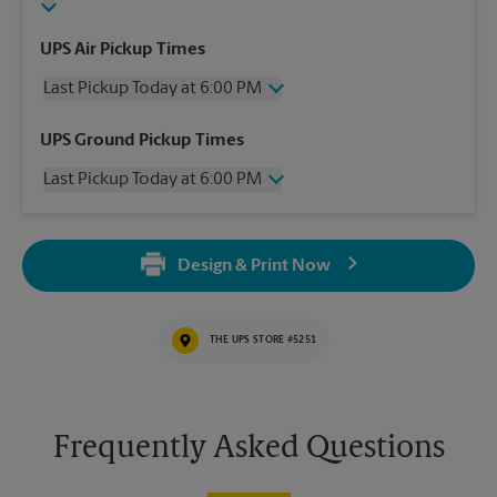
UPS Air Pickup Times
Last Pickup Today at 6:00 PM
Wednesday
6:00 PM
UPS Ground Pickup Times
Thursday
6:00 PM
Last Pickup Today at 6:00 PM
Friday
6:00 PM
Saturday
12:00 PM
Wednesday
6:00 PM
Sunday
No Pickup
Thursday
6:00 PM
Monday
6:00 PM
Design & Print Now
Friday
6:00 PM
Tuesday
6:00 PM
Saturday
No Pickup
Sunday
No Pickup
THE UPS STORE #5251
Monday
6:00 PM
Tuesday
6:00 PM
Frequently Asked Questions