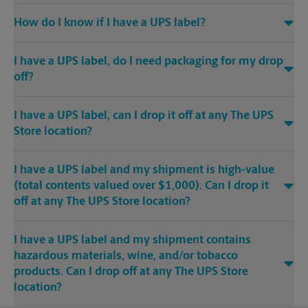
How do I know if I have a UPS label?
I have a UPS label, do I need packaging for my drop
off?
I have a UPS label, can I drop it off at any The UPS
Store location?
I have a UPS label and my shipment is high-value
(total contents valued over $1,000). Can I drop it
off at any The UPS Store location?
I have a UPS label and my shipment contains
hazardous materials, wine, and/or tobacco
products. Can I drop off at any The UPS Store
location?