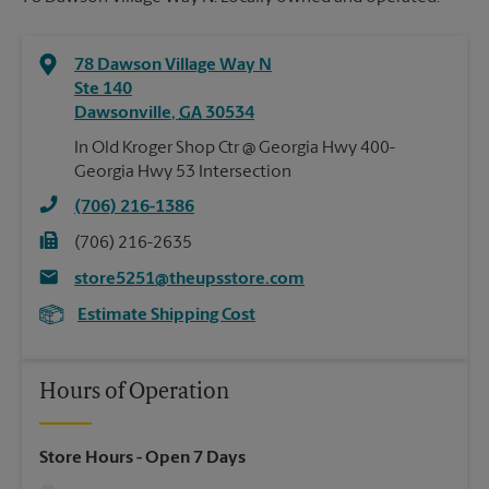
78 Dawson Village Way N
Ste 140
Dawsonville
,
GA
30534
In Old Kroger Shop Ctr @ Georgia Hwy 400-
Georgia Hwy 53 Intersection
(706) 216-1386
(706) 216-2635
store5251@theupsstore.com
Estimate Shipping Cost
Hours of Operation
Store Hours
- Open 7 Days