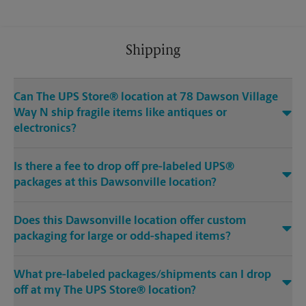
Shipping
Can The UPS Store® location at 78 Dawson Village
Way N ship fragile items like antiques or
electronics?
Is there a fee to drop off pre-labeled UPS®
packages at this Dawsonville location?
Does this Dawsonville location offer custom
packaging for large or odd-shaped items?
What pre-labeled packages/shipments can I drop
off at my The UPS Store® location?