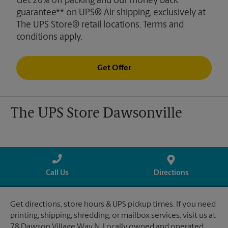
Get 20% off packing and our money back
guarantee** on UPS® Air shipping, exclusively at
The UPS Store® retail locations. Terms and
conditions apply.
Get Offer
The UPS Store Dawsonville
Call Us
Directions
Get directions, store hours & UPS pickup times. If you need
printing, shipping, shredding, or mailbox services, visit us at
78 Dawson Village Way N. Locally owned and operated.