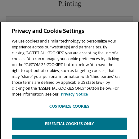
Printing
What file types (e.g., PDF, JPEG) should I use when
Privacy and Cookie Settings
sending documents for printing at your
Dawsonville location?
We use cookies and similar technology to personalize your
experience across our website(s) and partner sites. By
clicking “ACCEPT ALL COOKIES” you are accepting the use of all
Can I get a print job finished (laminated, bound, or
cookies. You can manage your cookie preferences by clicking
stapled) on-site at 78 Dawson Village Way N?
on the “CUSTOMIZE COOKIES” button below. You have the
right to opt-out of cookies, such as targeting cookies, that
may “share” your personal information with “third parties” (as
Does this Dawsonville location handle large
those terms are defined by applicable US state law), by
format printing for banners, posters, or blueprints?
clicking on the “ESSENTIAL COOKIES ONLY” button below. For
more information, see our
Privacy Notice
CUSTOMIZE COOKIES
ESSENTIAL COOKIES ONLY
Copyright © 1994-
2026
.
The UPS Store
|
Privacy Notice
|
Website Terms of Use
|
High Contrast