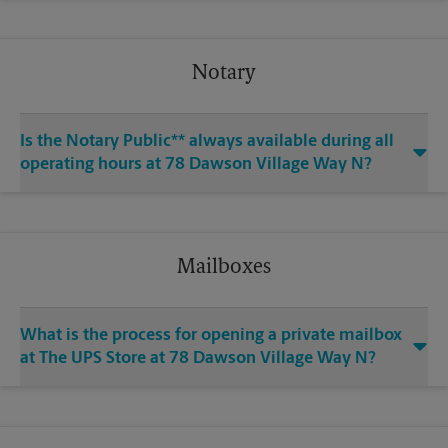
Notary
Is the Notary Public** always available during all
operating hours at 78 Dawson Village Way N?
Mailboxes
What is the process for opening a private mailbox
at The UPS Store at 78 Dawson Village Way N?