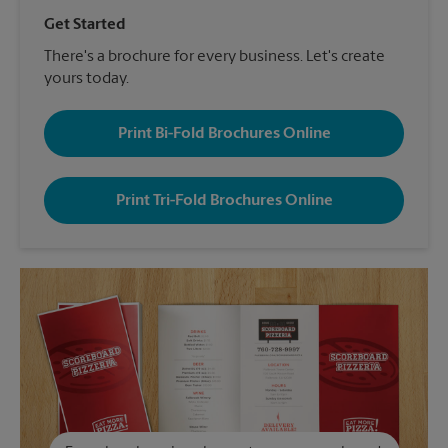
Get Started
There's a brochure for every business. Let's create
yours today.
Print Bi-Fold Brochures Online
Print Tri-Fold Brochures Online