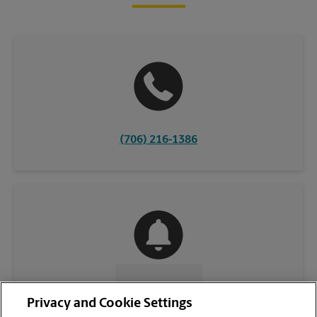
(706) 216-1386
CONTACT US
Privacy and Cookie Settings