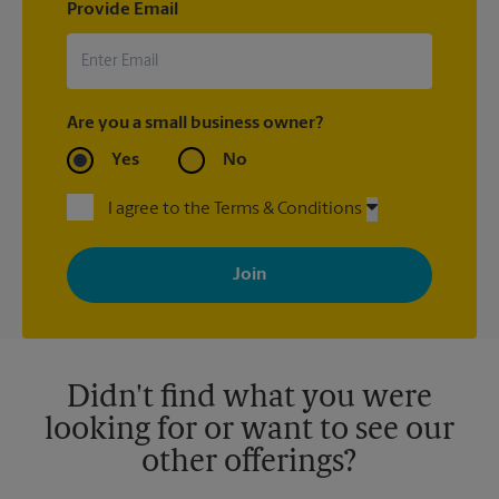
Provide Email
Are you a small business owner?
Yes
No
I agree to the Terms & Conditions
By signing up, you agree to receive emails from The UPS Store
with news, special offers, promotions and messages tailored to
your interests. You can unsubscribe at any time. See our
privacy policy for more information. Retail locations are
independently owned and operated by franchisees. Various
offers may be available at certain participating locations only.
Please contact your local The UPS Store retail location for more
details.
Didn't find what you were
looking for or want to see our
other offerings?