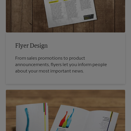
Flyer Design
From sales promotions to product
announcements, flyers let you inform people
about your most important news.