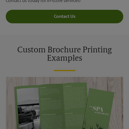
Contact us today for in-store services!
Contact Us
Custom Brochure Printing
Examples