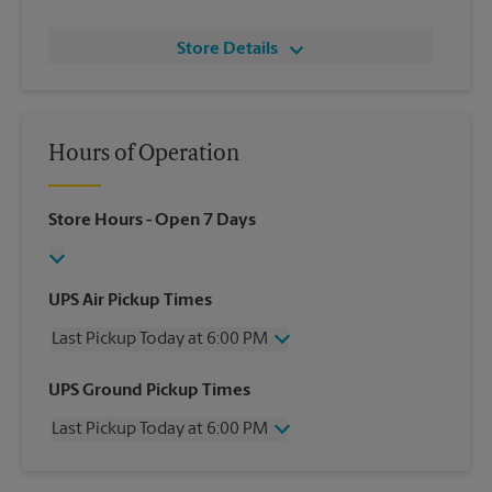
Store Details
Hours of Operation
Store Hours
- Open 7 Days
UPS Air Pickup Times
Last Pickup Today at 6:00 PM
Wednesday
6:00 PM
UPS Ground Pickup Times
Thursday
6:00 PM
Last Pickup Today at 6:00 PM
Friday
6:00 PM
Saturday
12:00 PM
Wednesday
6:00 PM
Sunday
No Pickup