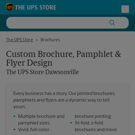
Skip to content
Return to Nav
Toggl
The UPS Store Dawsonville
The UPS Store
Brochures
Custom Brochure, Pamphlet &
Flyer Design
The UPS Store
Dawsonville
Every business has a story. Our printed brochures,
pamphlets and flyers are a dynamic way to tell
yours.
•
Multiple brochure and
brochure printing
pamphlet sizes
•
Tri-fold, z-fold
•
Vivid, full-color
brochures and more