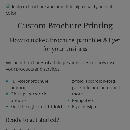
Thursday
6:00 PM
Monday
6:00 PM
Friday
6:00 PM
Tuesday
6:00 PM
Saturday
No Pickup
Sunday
No Pickup
Custom Brochure Printing
Monday
6:00 PM
Tuesday
6:00 PM
How to make a brochure, pamphlet & flyer
for your business
We print brochures of all shapes and sizes to showcase
your products and services.
Full-color brochure
z-fold, accordion-fold,
printing
gate-fold brochures and
Gloss paper stock
more
options
Pamphlets
Find the right fold: tri-fold,
Flyer design
Ready to get started?