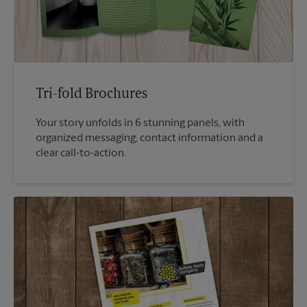
Tri-fold Brochures
Your story unfolds in 6 stunning panels, with
organized messaging, contact information and a
clear call-to-action.