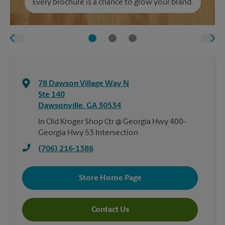
Every brochure is a chance to grow your brand.
78 Dawson Village Way N
Ste 140
Dawsonville
,
GA
30534
In Old Kroger Shop Ctr @ Georgia Hwy 400-
Georgia Hwy 53 Intersection
(706) 216-1386
Store Home Page
Contact Us