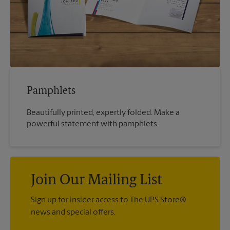
Pamphlets
Beautifully printed, expertly folded. Make a
powerful statement with pamphlets.
Join Our Mailing List
Sign up for insider access to The UPS Store®
news and special offers.