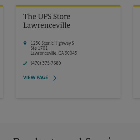
The UPS Store
Lawrenceville
1250 Scenic Highway S
Ste 1701
Lawrenceville
,
GA
30045
(470) 375-7680
VIEW PAGE