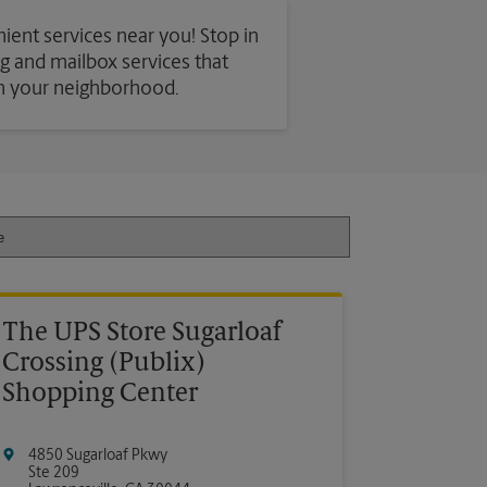
nient services near you! Stop in
ing and mailbox services that
in your neighborhood.
The UPS Store Sugarloaf
Crossing (Publix)
Shopping Center
4850 Sugarloaf Pkwy
Ste 209