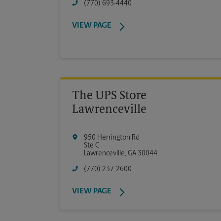
(770) 693-4440
VIEW PAGE
The UPS Store
Lawrenceville
950 Herrington Rd
Ste C
Lawrenceville
,
GA
30044
(770) 237-2600
VIEW PAGE