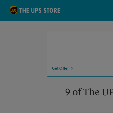
Skip to content
Return to Nav
Get Offer
9 of The UP