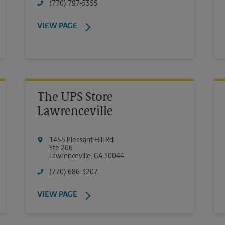
(770) 797-5355
VIEW PAGE
The UPS Store
Lawrenceville
1455 Pleasant Hill Rd
Ste 206
Lawrenceville
,
GA
30044
(770) 686-3207
VIEW PAGE