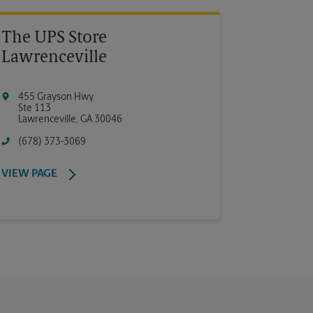
The UPS Store
Lawrenceville
455 Grayson Hwy
Ste 113
Lawrenceville
,
GA
30046
(678) 373-3069
VIEW PAGE