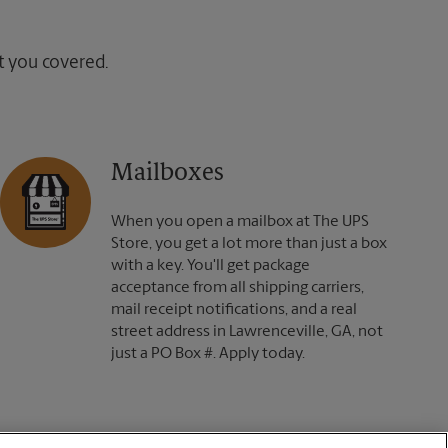
ot you covered.
Mailboxes
When you open a mailbox at The UPS
Store, you get a lot more than just a box
with a key. You'll get package
acceptance from all shipping carriers,
mail receipt notifications, and a real
street address in Lawrenceville, GA, not
just a PO Box #. Apply today.