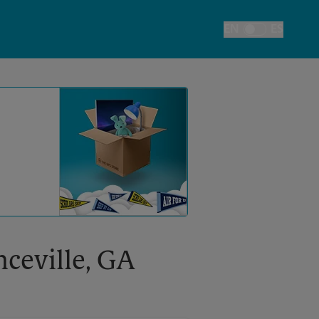
EN
ES
Toggle Language
nceville, GA