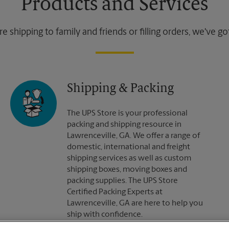
Products and Services
 shipping to family and friends or filling orders, we've g
Shipping & Packing
The UPS Store is your professional
packing and shipping resource in
Lawrenceville, GA. We offer a range of
domestic, international and freight
shipping services as well as custom
shipping boxes, moving boxes and
packing supplies. The UPS Store
Certified Packing Experts at
Lawrenceville, GA are here to help you
ship with confidence.