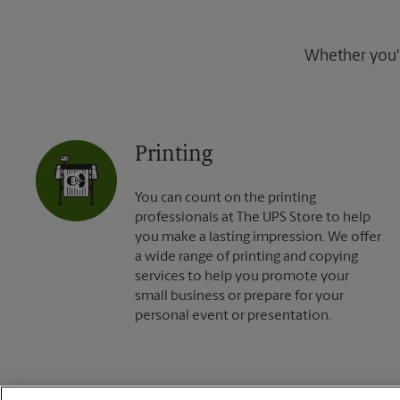
Whether you're
Printing
You can count on the printing
professionals at The UPS Store to help
you make a lasting impression. We offer
a wide range of printing and copying
services to help you promote your
small business or prepare for your
personal event or presentation.