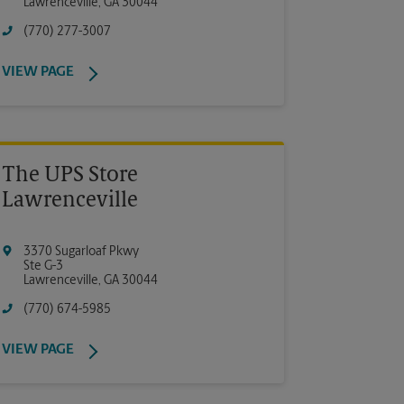
Lawrenceville
,
GA
30044
(770) 277-3007
VIEW PAGE
The UPS Store
Lawrenceville
3370 Sugarloaf Pkwy
Ste G-3
Lawrenceville
,
GA
30044
(770) 674-5985
VIEW PAGE