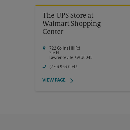
The UPS Store at
Walmart Shopping
Center
722 Collins Hill Rd
Ste H
Lawrenceville
,
GA
30045
(770) 963-0943
VIEW PAGE