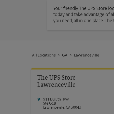
Your friendly The UPS Store loc
today and take advantage of all 
you need, all in one place. Th
All Locations
GA
Lawrenceville
The UPS Store
Lawrenceville
911 Duluth Hwy
Ste C-1B
Lawrenceville
,
GA
30043