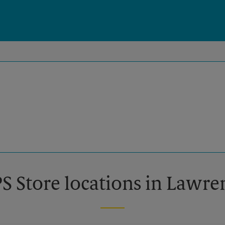
S Store locations in Lawre