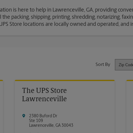
ation is here to help in Lawrenceville, GA, providing conve
the packing, shipping, printing, shredding, notarizing, fax
e UPS Store locations are locally owned and operated, and 
Sort By
The UPS Store
Lawrenceville
2380 Buford Dr
Ste 109
Lawrenceville
,
GA
30043