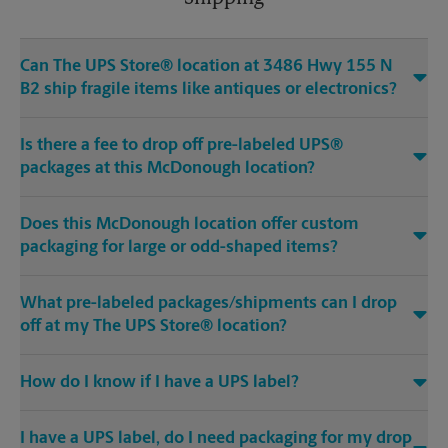
Can The UPS Store® location at 3486 Hwy 155 N
B2 ship fragile items like antiques or electronics?
Is there a fee to drop off pre-labeled UPS®
packages at this McDonough location?
Does this McDonough location offer custom
packaging for large or odd-shaped items?
What pre-labeled packages/shipments can I drop
off at my The UPS Store® location?
How do I know if I have a UPS label?
I have a UPS label, do I need packaging for my drop