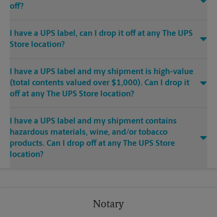
off?
I have a UPS label, can I drop it off at any The UPS
Store location?
I have a UPS label and my shipment is high-value
(total contents valued over $1,000). Can I drop it
off at any The UPS Store location?
I have a UPS label and my shipment contains
hazardous materials, wine, and/or tobacco
products. Can I drop off at any The UPS Store
location?
Notary