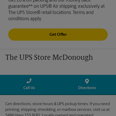
Get 20% off packing and our money back
guarantee** on UPS® Air shipping, exclusively at
The UPS Store® retail locations. Terms and
conditions apply.
Get Offer
The UPS Store McDonough
Call Us
Directions
Get directions, store hours & UPS pickup times. If you need
printing, shipping, shredding, or mailbox services, visit us at
3486 Hwy 155 N B2. Locally owned and operated.