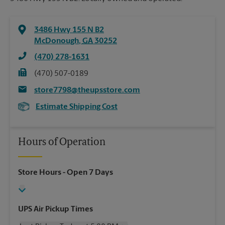
3486 Hwy 155 N B2
McDonough
,
GA
30252
(470) 278-1631
(470) 507-0189
store7798@theupsstore.com
Estimate Shipping Cost
Hours of Operation
Store Hours
- Open 7 Days
UPS Air Pickup Times