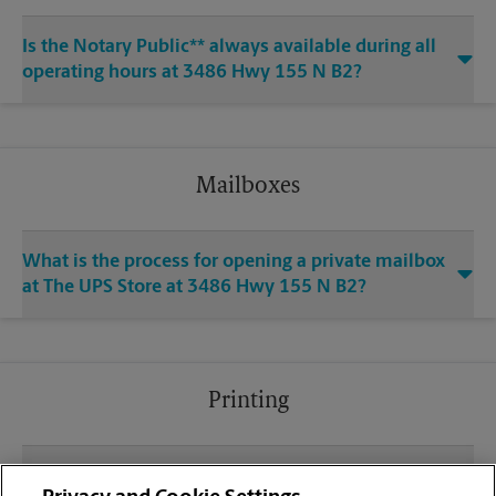
Is the Notary Public** always available during all
operating hours at 3486 Hwy 155 N B2?
Mailboxes
What is the process for opening a private mailbox
at The UPS Store at 3486 Hwy 155 N B2?
Printing
What file types (e.g., PDF, JPEG) should I use when