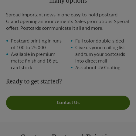
many options
Spread important news in one easy-to-hold postcard.
Grand opening announcements. Sales promotions. Special
offers. Postcards communicate it all and more.
Postcard printing in runs
Full color double-sided
of 100 to 25,000
Give us your mailing list
Available in premium
and turn your postcards
matte finish and 16 pt.
into direct mail
card stock
Ask about UV Coating
Ready to get started?
Contact Us