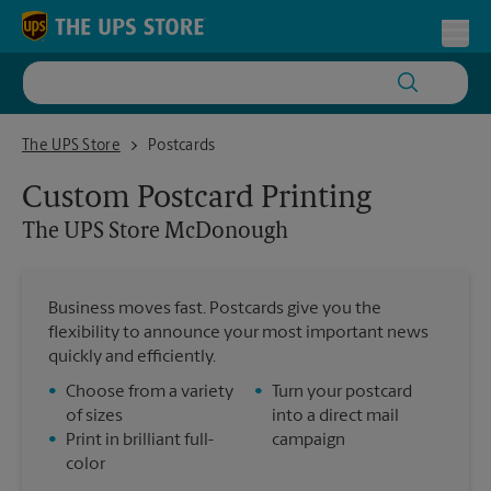
Skip to content
Return to Nav
Toggl
The UPS Store McDonough
The UPS Store
Postcards
Custom Postcard Printing
The UPS Store
McDonough
Business moves fast. Postcards give you the
flexibility to announce your most important news
quickly and efficiently.
•
Choose from a variety
•
Turn your postcard
of sizes
into a direct mail
•
Print in brilliant full-
campaign
color