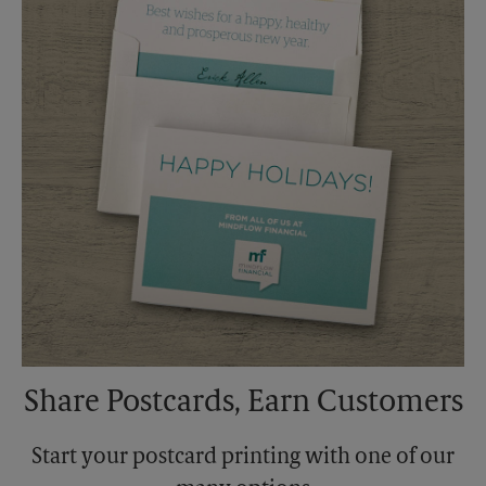
Monday
5:00 PM
Tuesday
5:00 PM
Share Postcards, Earn Customers
Start your postcard printing with one of our