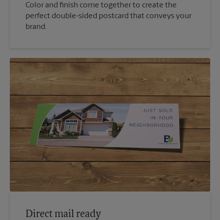
Color and finish come together to create the
perfect double-sided postcard that conveys your
brand.
Direct mail ready