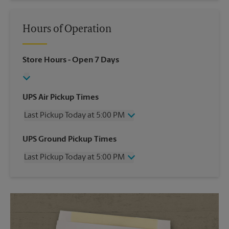
Hours of Operation
Store Hours
- Open 7 Days
UPS Air Pickup Times
Last Pickup Today at 5:00 PM
Wednesday
5:00 PM
UPS Ground Pickup Times
Thursday
5:00 PM
Last Pickup Today at 5:00 PM
Friday
5:00 PM
Saturday
3:00 PM
Wednesday
5:00 PM
Sunday
No Pickup
Thursday
5:00 PM
Monday
5:00 PM
Friday
5:00 PM
Tuesday
5:00 PM
Saturday
No Pickup
Sunday
No Pickup