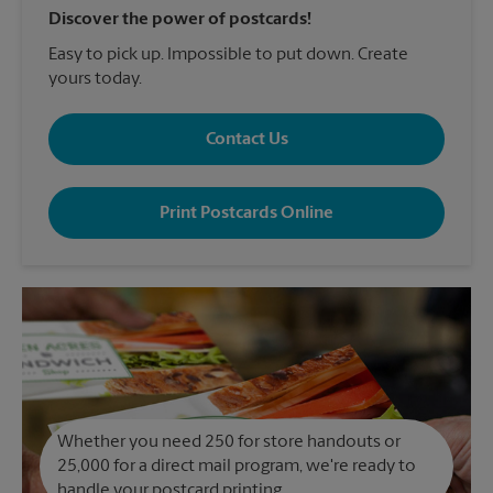
Discover the power of postcards!
Easy to pick up. Impossible to put down. Create
yours today.
Contact Us
Print Postcards Online
Whether you need 250 for store handouts or
25,000 for a direct mail program, we're ready to
handle your postcard printing.