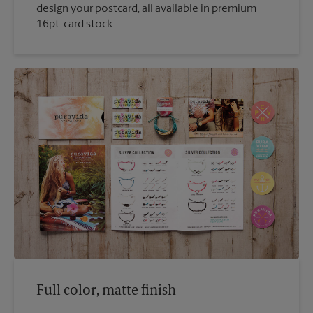
design your postcard, all available in premium
16pt. card stock.
Full color, matte finish