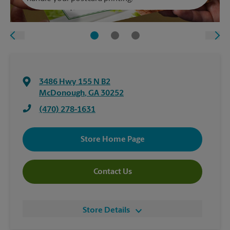
3486 Hwy 155 N B2
McDonough
,
GA
30252
(470) 278-1631
Store Home Page
Contact Us
Store Details