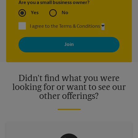
Are you a small business owner?
Yes
No
I agree to the Terms & Conditions
By signing up, you agree to receive emails from The UPS Store
with news, special offers, promotions and messages tailored to
your interests. You can unsubscribe at any time. See our
privacy policy for more information. Retail locations are
independently owned and operated by franchisees. Various
offers may be available at certain participating locations only.
Please contact your local The UPS Store retail location for more
details.
Didn't find what you were
looking for or want to see our
other offerings?