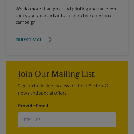
We do more than postcard printing and can even
turn your postcards into an effective direct mail
campaign.
DIRECT MAIL
Join Our Mailing List
Sign up for insider access to The UPS Store®
news and special offers.
Provide Email