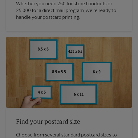
Whether you need 250 for store handouts or
25,000 for a direct mail program, we’re ready to
handle your postcard printing.
Find your postcard size
Choose from several standard postcard sizes to