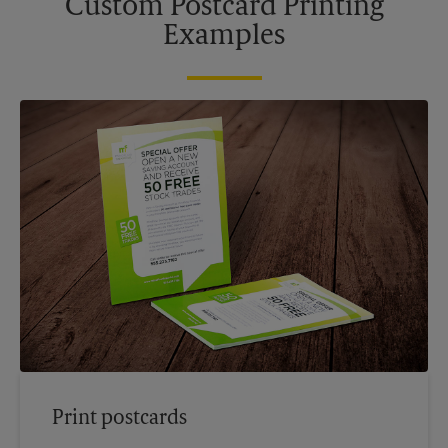
Custom Postcard Printing
Examples
Print postcards