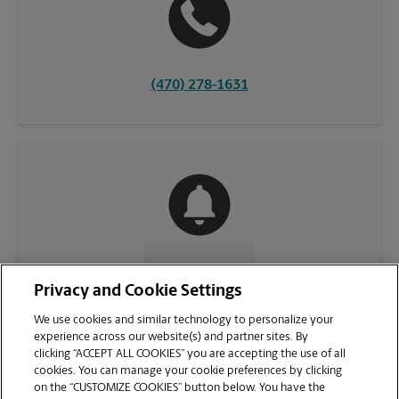
(470) 278-1631
CONTACT US
Privacy and Cookie Settings
We use cookies and similar technology to personalize your
experience across our website(s) and partner sites. By
clicking “ACCEPT ALL COOKIES” you are accepting the use of all
cookies. You can manage your cookie preferences by clicking
on the “CUSTOMIZE COOKIES” button below. You have the