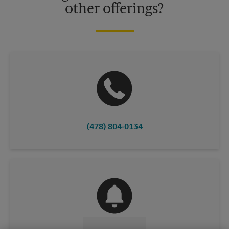
other offerings?
(478) 804-0134