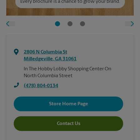
Every brochure is a chance to grow your brand.
2806 N Columbia St
Milledgeville
,
GA
31061
In The Hobby Lobby Shopping Center On
North Columbia Street
(478) 804-0134
Store Home Page
Contact Us