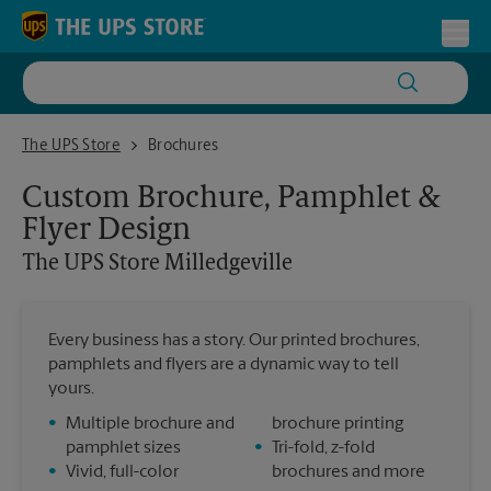
Skip to content
Return to Nav
Toggl
The UPS Store Milledgeville
The UPS Store
Brochures
Custom Brochure, Pamphlet &
Flyer Design
The UPS Store
Milledgeville
Every business has a story. Our printed brochures,
pamphlets and flyers are a dynamic way to tell
yours.
•
Multiple brochure and
brochure printing
pamphlet sizes
•
Tri-fold, z-fold
•
Vivid, full-color
brochures and more