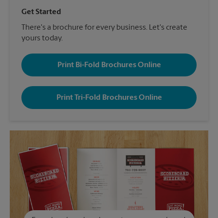
Get Started
There's a brochure for every business. Let's create
yours today.
Print Bi-Fold Brochures Online
Print Tri-Fold Brochures Online