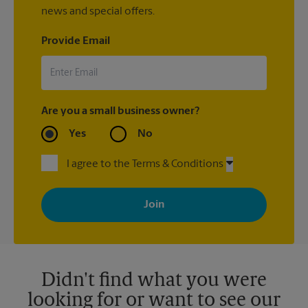
news and special offers.
Provide Email
Are you a small business owner?
Yes
No
I agree to the Terms & Conditions
By signing up, you agree to receive emails from The UPS Store
with news, special offers, promotions and messages tailored to
your interests. You can unsubscribe at any time. See our
privacy policy for more information. Retail locations are
independently owned and operated by franchisees. Various
offers may be available at certain participating locations only.
Please contact your local The UPS Store retail location for more
details.
Didn't find what you were
looking for or want to see our