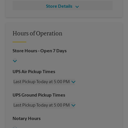
Store Details
Hours of Operation
Store Hours
- Open 7 Days
UPS Air Pickup Times
Last Pickup Today at 5:00 PM
Wednesday
5:00 PM
UPS Ground Pickup Times
Thursday
5:00 PM
Last Pickup Today at 5:00 PM
Friday
5:00 PM
Saturday
12:00 PM
Wednesday
5:00 PM
Notary Hours
Sunday
No Pickup
Thursday
5:00 PM
Monday
5:00 PM