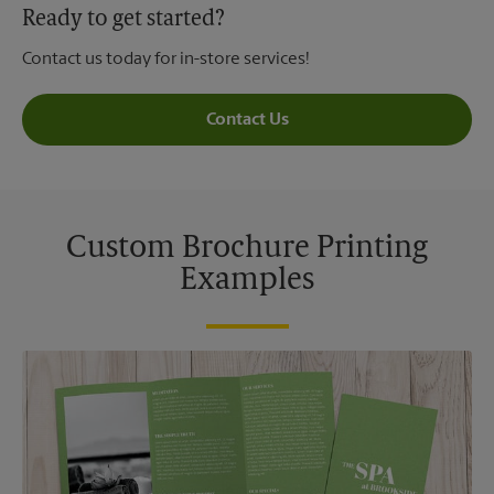
Ready to get started?
Contact us today for in-store services!
Contact Us
Custom Brochure Printing
Examples