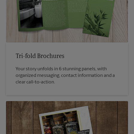
Tri-fold Brochures
Your story unfolds in 6 stunning panels, with
organized messaging, contact information and a
clear call-to-action.