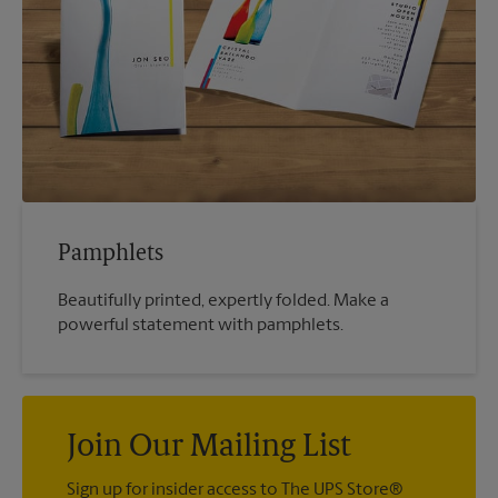
Pamphlets
Beautifully printed, expertly folded. Make a
powerful statement with pamphlets.
Join Our Mailing List
Sign up for insider access to The UPS Store®