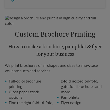
Friday
5:00 PM
Tuesday
5:00 PM
Saturday
No Pickup
Sunday
No Pickup
Monday
5:00 PM
Tuesday
5:00 PM
Custom Brochure Printing
How to make a brochure, pamphlet & flyer
for your business
We print brochures of all shapes and sizes to showcase
your products and services.
Full-color brochure
z-fold, accordion-fold,
printing
gate-fold brochures and
Gloss paper stock
more
options
Pamphlets
Find the right fold: tri-fold,
Flyer design