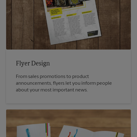
Flyer Design
From sales promotions to product
announcements, flyers let you inform people
about your most important news.