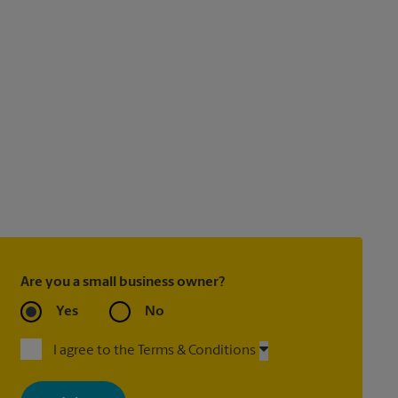
Are you a small business owner?
Yes
No
I agree to the Terms & Conditions
By signing up, you agree to receive emails from The UPS Store
with news, special offers, promotions and messages tailored to