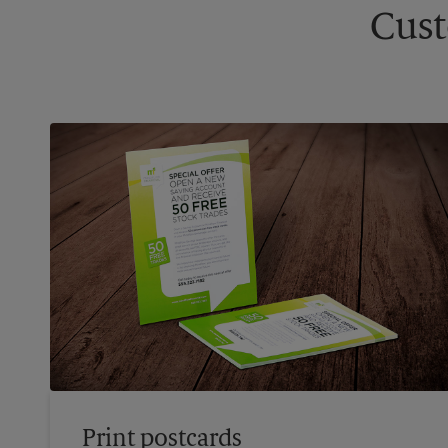
Cust
Print postcards