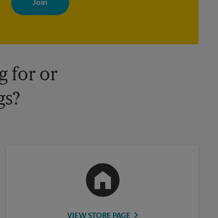
your interests. You can unsubscribe at any time. See our privacy
policy for more information. Retail locations are independently
owned and operated by franchisees. Various offers may be
available at certain participating locations only. Please contact
your local The UPS Store retail location for more details.
 for or
gs?
VIEW STORE PAGE