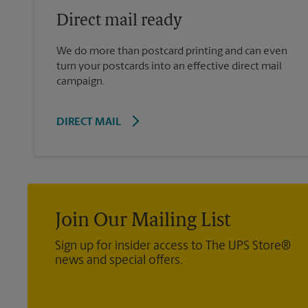
Direct mail ready
We do more than postcard printing and can even
turn your postcards into an effective direct mail
campaign.
DIRECT MAIL
Join Our Mailing List
Sign up for insider access to The UPS Store®
news and special offers.