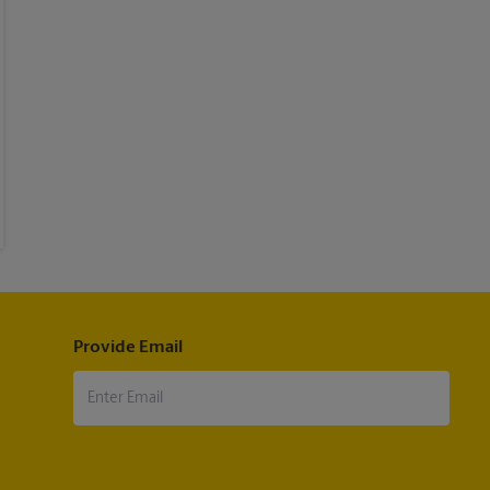
Provide Email