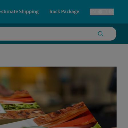
Estimate Shipping
Track Package
EN
ES
Toggle Language
 & Architectural Printing
House Accounts
y & Cards
Faxing & Scanning
Posters & Signs
Printing
Printing
nting