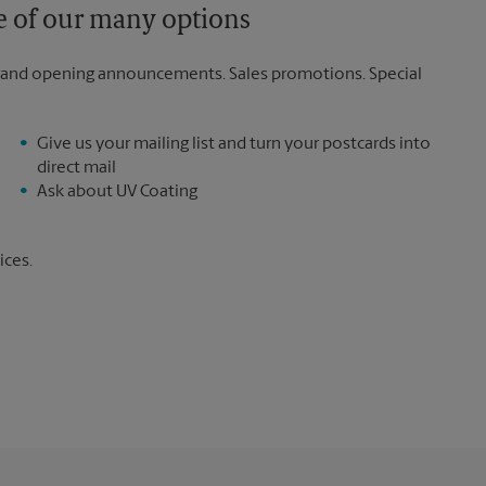
ne of our many options
rand opening announcements. Sales promotions. Special
Give us your mailing list and turn your postcards into
direct mail
Ask about UV Coating
ices.