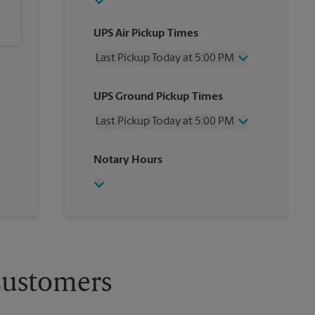
UPS Air Pickup Times
Last Pickup Today at 5:00 PM
Wednesday
5:00 PM
UPS Ground Pickup Times
Thursday
5:00 PM
Friday
5:00 PM
Last Pickup Today at 5:00 PM
Saturday
12:00 PM
Sunday
No Pickup
Wednesday
5:00 PM
Notary Hours
Monday
5:00 PM
Thursday
5:00 PM
Tuesday
5:00 PM
Friday
5:00 PM
Saturday
No Pickup
Sunday
No Pickup
Monday
5:00 PM
Tuesday
5:00 PM
Customers