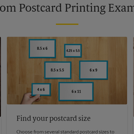
om Postcard Printing Exa
Find your postcard size
Choose from several standard postcard sizes to