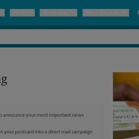
Print
Mailboxes
More Services
pping
Copies & Documents
Freight Shipping
Mailbox Services
Notary
Blueprints
& Shipping Boxes
Marketing Materials
Moving Boxes & Supplies
Shredding
Stationer
Direct Mail
ng
ervices
Estimate Shipping Cost
Banners, 
Brochures
Banner 
Postcards
ional Shipping
Pack & Ship Guarantee
Poster 
Business Cards
y to announce your most important news
Sign Pri
ping & Packing Services
rn your postcard into a direct mail campaign
All Printing Services