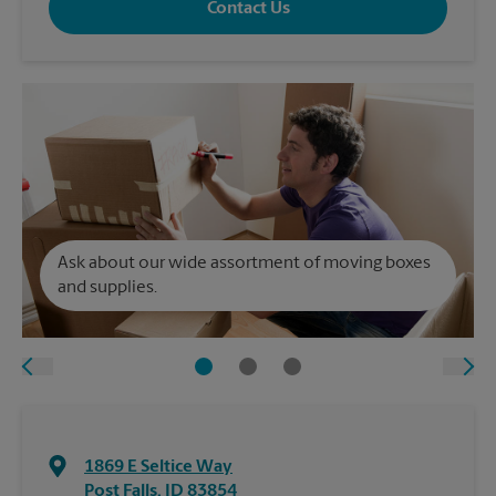
Contact Us
Ask about our wide assortment of moving boxes
and supplies.
1869 E Seltice Way
Post Falls
,
ID
83854