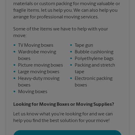
materials or custom packing for moving valuable or
fragile items, let us help you. We can also help you
arrange for professional moving services.
Some of the items we have to help with your
move:
•
TV Moving boxes
•
Tape gun
•
Wardrobe moving
•
Bubble cushioning
boxes
•
Polyethylene bags
•
Picture moving boxes
•
Packing and stretch
•
Large moving boxes
tape
•
Heavy-duty moving
•
Electronic packing
boxes
boxes
•
Moving boxes
Looking for Moving Boxes or Moving Supplies?
Let us know what you're looking for and we can
help you find the best solution for your move!