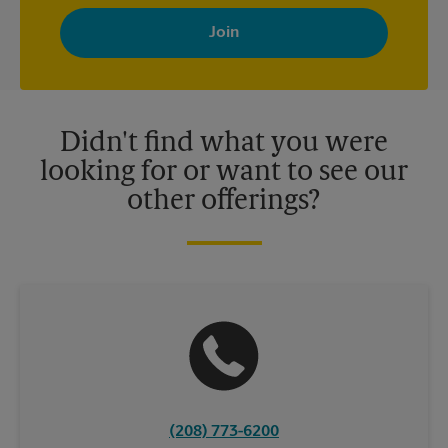
By signing up, you agree to receive emails from The UPS Store
with news, special offers, promotions and messages tailored to
your interests. You can unsubscribe at any time. See our
privacy policy for more information. Retail locations are
independently owned and operated by franchisees. Various
offers may be available at certain participating locations only.
Please contact your local The UPS Store retail location for more
details.
Didn't find what you were
looking for or want to see our
other offerings?
(208) 773-6200