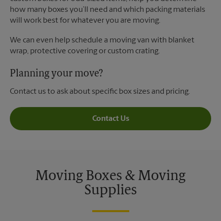
how many boxes you’ll need and which packing materials
will work best for whatever you are moving.
We can even help schedule a moving van with blanket
wrap, protective covering or custom crating.
Planning your move?
Contact us to ask about specific box sizes and pricing.
Contact Us
Moving Boxes & Moving
Supplies