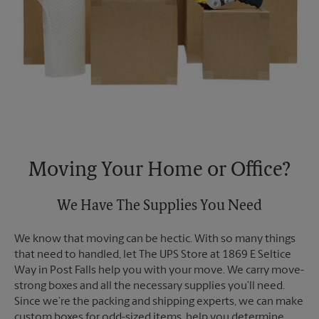
Moving Your Home or Office?
We Have The Supplies You Need
We know that moving can be hectic. With so many things
that need to handled, let The UPS Store at 1869 E Seltice
Way in Post Falls help you with your move. We carry move-
strong boxes and all the necessary supplies you’ll need.
Since we’re the packing and shipping experts, we can make
custom boxes for odd-sized items, help you determine