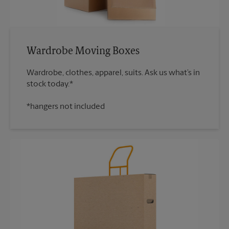
Wardrobe Moving Boxes
Wardrobe, clothes, apparel, suits. Ask us what’s in
*hangers not included