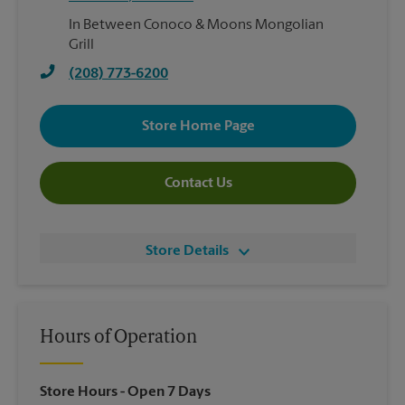
In Between Conoco & Moons Mongolian
Grill
(208) 773-6200
Store Home Page
Contact Us
Store Details
Hours of Operation
Store Hours
- Open 7 Days