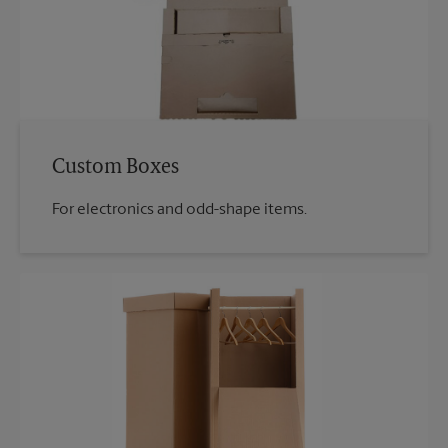
Custom Boxes
For electronics and odd-shape items.