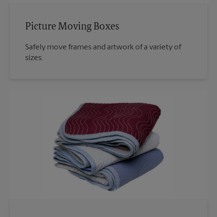
Picture Moving Boxes
Safely move frames and artwork of a variety of
sizes.