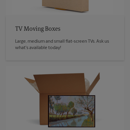
TV Moving Boxes
Large, medium and small flat-screen TVs. Ask us
what's available today!