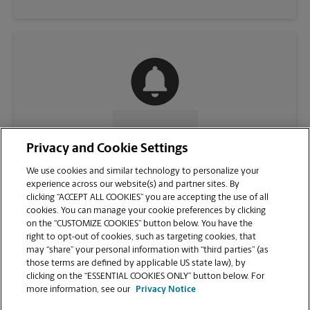
CONTACT US
Privacy and Cookie Settings
We use cookies and similar technology to personalize your
experience across our website(s) and partner sites. By
clicking “ACCEPT ALL COOKIES” you are accepting the use of all
cookies. You can manage your cookie preferences by clicking
on the “CUSTOMIZE COOKIES” button below. You have the
right to opt-out of cookies, such as targeting cookies, that
may “share” your personal information with “third parties” (as
those terms are defined by applicable US state law), by
clicking on the “ESSENTIAL COOKIES ONLY” button below. For
VIEW STORE PAGE
more information, see our
Privacy Notice