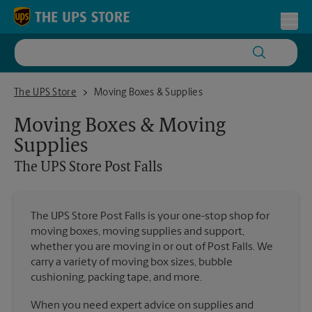
Skip to content
Return to Nav
Toggl
The UPS Store Post Falls
The UPS Store
Moving Boxes & Supplies
Moving Boxes & Moving
Supplies
The UPS Store
Post Falls
The UPS Store Post Falls is your one-stop shop for
moving boxes, moving supplies and support,
whether you are moving in or out of Post Falls. We
carry a variety of moving box sizes, bubble
cushioning, packing tape, and more.
When you need expert advice on supplies and