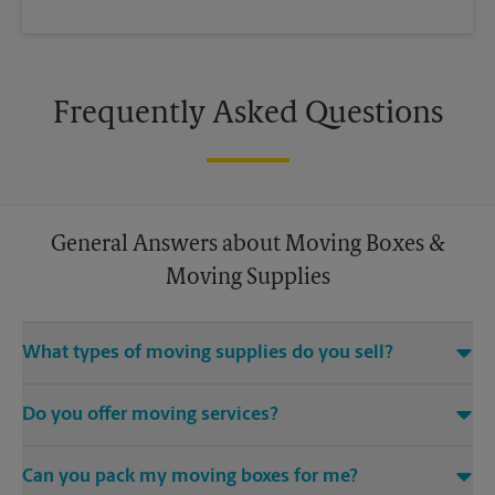
Frequently Asked Questions
General Answers about Moving Boxes &
Moving Supplies
What types of moving supplies do you sell?
We sell many things you’ll need to safely pack for your move.
Do you offer moving services?
Come to us for bubble cushioning, custom crates, tape,
packing cushions, and more. Supplies can vary, so please call
While The UPS Store does not offer moving services, we
us to find out what’s in stock.
Can you pack my moving boxes for me?
would be happy to help you find a local moving company.