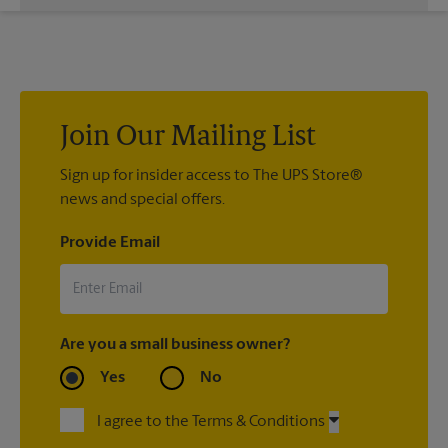
While The UPS Store does not providing moving services, ask
us to help you pack your most fragile items for your move. Do
you have nice china or artwork that need special attention?
We can provide packing services for you. The UPS Store
®
Certified Packing Experts
can pack just about anything to get
it there intact.
Join Our Mailing List
Sign up for insider access to The UPS Store®
news and special offers.
Provide Email
Are you a small business owner?
Yes
No
I agree to the Terms & Conditions