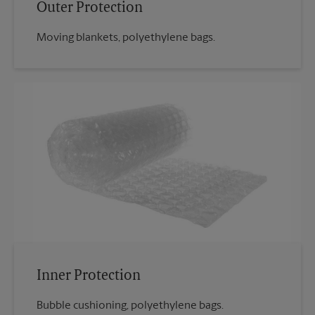
Outer Protection
Moving blankets, polyethylene bags.
Inner Protection
Bubble cushioning, polyethylene bags.