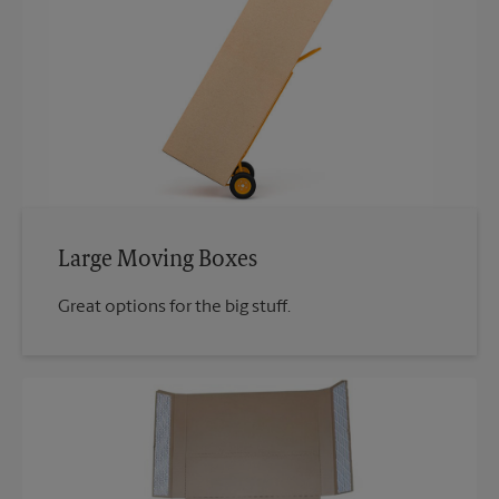
Large Moving Boxes
Great options for the big stuff.