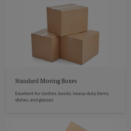
Standard Moving Boxes
Excellent for clothes, books, heavy-duty items,
dishes, and glasses.