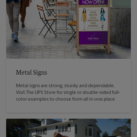
Metal Signs
Metal signs are strong, sturdy, and dependable,
Visit The UPS Store for single or double-sided full-
color examples to choose from all in one place.