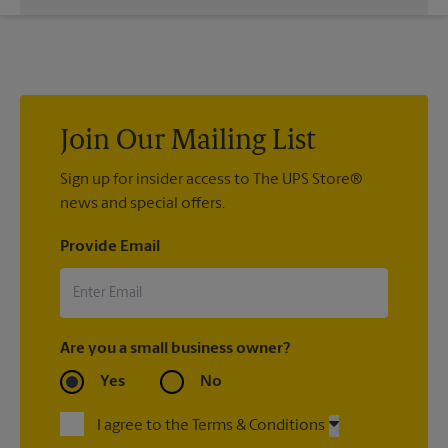
Custom sign designs are available at your local The UPS Store
location. We’re always happy to help you create the right sign
with sign printing that fit your needs.
Join Our Mailing List
Sign up for insider access to The UPS Store®
news and special offers.
Provide Email
Are you a small business owner?
Yes
No
I agree to the Terms & Conditions