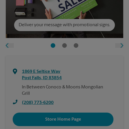
Deliver your message with promotional signs.
1869 E Seltice Way
Post Falls
,
ID
83854
In Between Conoco & Moons Mongolian
Grill
(208) 773-6200
Store Home Page