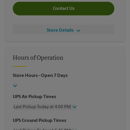
Contact Us
Store Details
Hours of Operation
Store Hours
- Open 7 Days
UPS Air Pickup Times
Last Pickup Today at 4:00 PM
Wednesday
4:00 PM
UPS Ground Pickup Times
Thursday
4:00 PM