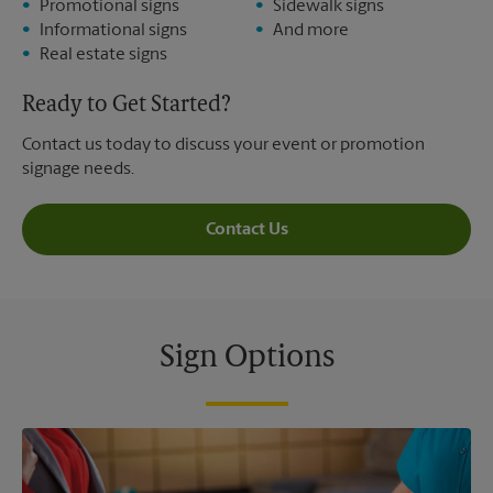
Promotional signs
Sidewalk signs
Informational signs
And more
Real estate signs
Ready to Get Started?
Contact us today to discuss your event or promotion
signage needs.
Contact Us
Sign Options