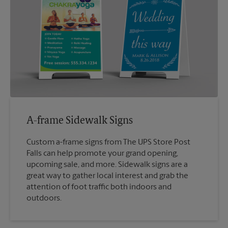
A-frame Sidewalk Signs
Custom a-frame signs from The UPS Store Post
Falls can help promote your grand opening,
upcoming sale, and more. Sidewalk signs are a
great way to gather local interest and grab the
attention of foot traffic both indoors and
outdoors.