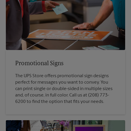
Promotional Signs
The UPS Store offers promotional sign designs
perfect for messages you want to convey. You
can print single or double-sided in multiple sizes
and, of course, in full color. Call us at (208) 773-
6200 to find the option that fits your needs.