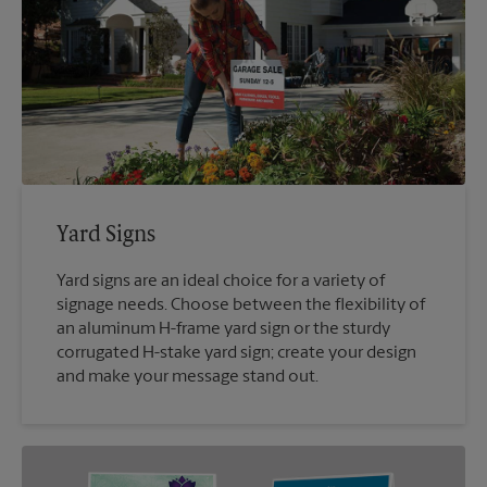
Yard Signs
Yard signs are an ideal choice for a variety of
signage needs. Choose between the flexibility of
an aluminum H-frame yard sign or the sturdy
corrugated H-stake yard sign; create your design
and make your message stand out.