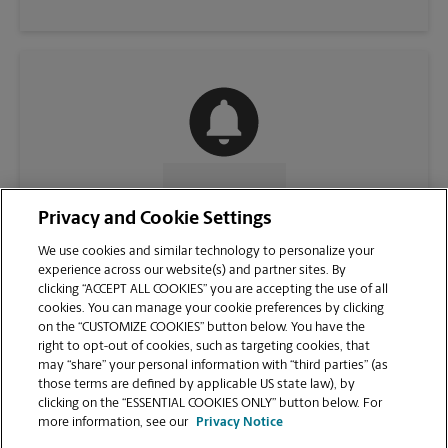
CONTACT US
Privacy and Cookie Settings
We use cookies and similar technology to personalize your
experience across our website(s) and partner sites. By
clicking “ACCEPT ALL COOKIES” you are accepting the use of all
cookies. You can manage your cookie preferences by clicking
on the “CUSTOMIZE COOKIES” button below. You have the
right to opt-out of cookies, such as targeting cookies, that
may “share” your personal information with “third parties” (as
those terms are defined by applicable US state law), by
clicking on the “ESSENTIAL COOKIES ONLY” button below. For
VIEW STORE PAGE
more information, see our
Privacy Notice