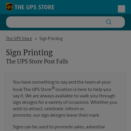
Skip to content
Return to Nav
Toggl
The UPS Store Post Falls
The UPS Store
Sign Printing
Sign Printing
The UPS Store
Post Falls
You have something to say and the team at your
®
local The UPS Store
location is here to help you
say it. We are always available to walk you through
sign designs for a variety of occasions. Whether you
wish to attract, celebrate, inform or
promote, our sign designs leave their mark.
Signs can be used to promote sales, advertise