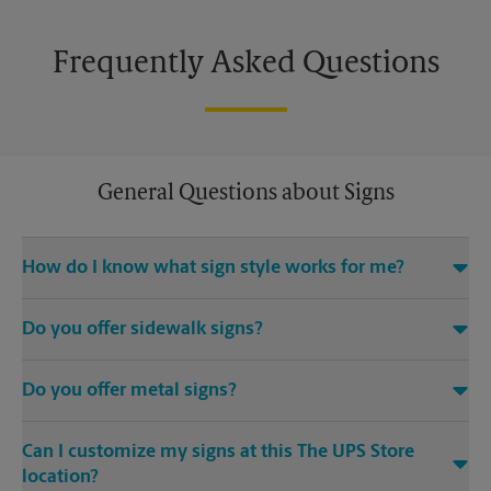
Frequently Asked Questions
General Questions about Signs
How do I know what sign style works for me?
Come The UPS Store Post Falls or call us at (208) 773-6200 and
Do you offer sidewalk signs?
we’ll be happy to help you find the right signage solution for
your needs
Yes, The UPS Store locations offer a variety of signs such as A-
Do you offer metal signs?
frame signs that are perfect for promoting on the sidewalk or
outdoor patio of your establishment.
Yes. Our strong, sturdy, and dependable metal signs make a
Can I customize my signs at this The UPS Store
bold statement. Visit your local The UPS Store location for
single or double-sided full color signage options.
location?