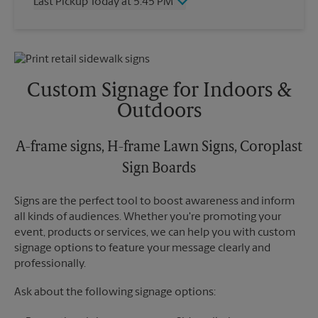
Last Pickup Today at 5:45 PM
Friday
4:00 PM
Saturday
1:30 PM
Wednesday
5:45 PM
Sunday
No Pickup
Thursday
5:45 PM
Monday
4:00 PM
Friday
5:45 PM
Tuesday
4:00 PM
Saturday
No Pickup
Custom Signage for Indoors &
Sunday
No Pickup
Outdoors
Monday
5:45 PM
Tuesday
5:45 PM
A-frame signs, H-frame Lawn Signs, Coroplast
Sign Boards
Signs are the perfect tool to boost awareness and inform
all kinds of audiences. Whether you're promoting your
event, products or services, we can help you with custom
signage options to feature your message clearly and
professionally.
Ask about the following signage options: