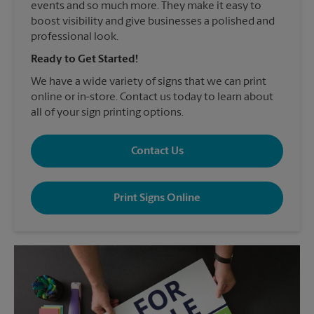
events and so much more. They make it easy to
boost visibility and give businesses a polished and
professional look.
Ready to Get Started!
We have a wide variety of signs that we can print
online or in-store. Contact us today to learn about
all of your sign printing options.
Contact Us
Print Signs Online