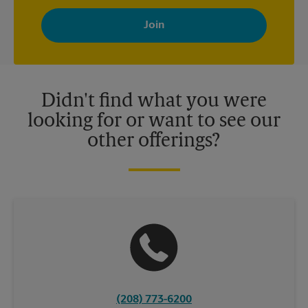
By signing up, you agree to receive emails from The UPS Store
with news, special offers, promotions and messages tailored to
your interests. You can unsubscribe at any time. See our
privacy policy for more information. Retail locations are
independently owned and operated by franchisees. Various
offers may be available at certain participating locations only.
Please contact your local The UPS Store retail location for more
details.
Didn't find what you were
looking for or want to see our
other offerings?
(208) 773-6200