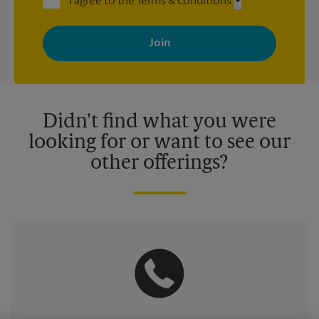
I agree to the Terms & Conditions
By signing up, you agree to receive emails from The UPS Store
with news, special offers, promotions and messages tailored to
your interests. You can unsubscribe at any time. See our
privacy policy for more information. Retail locations are
independently owned and operated by franchisees. Various
offers may be available at certain participating locations only.
Please contact your local The UPS Store retail location for more
details.
Didn't find what you were
looking for or want to see our
other offerings?