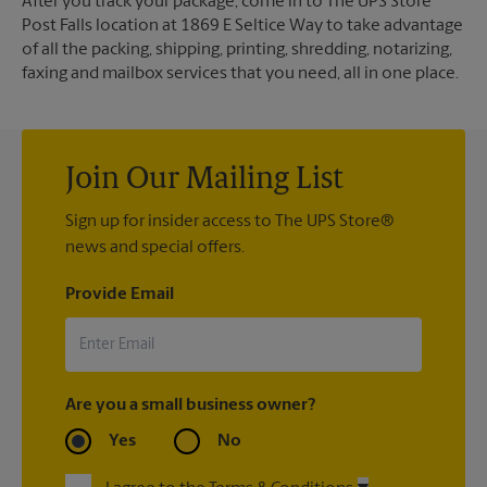
After you track your package, come in to The UPS Store
Post Falls location at 1869 E Seltice Way to take advantage
of all the packing, shipping, printing, shredding, notarizing,
faxing and mailbox services that you need, all in one place.
Join Our Mailing List
Sign up for insider access to The UPS Store®
news and special offers.
Provide Email
Are you a small business owner?
Yes
No