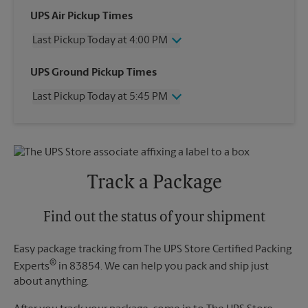
UPS Air Pickup Times
Last Pickup Today at 4:00 PM
Wednesday
4:00 PM
UPS Ground Pickup Times
Thursday
4:00 PM
Last Pickup Today at 5:45 PM
Friday
4:00 PM
Saturday
1:30 PM
Wednesday
5:45 PM
Sunday
No Pickup
Thursday
5:45 PM
Monday
4:00 PM
Friday
5:45 PM
Tuesday
4:00 PM
Saturday
No Pickup
Track a Package
Sunday
No Pickup
Monday
5:45 PM
Tuesday
Find out the status of your shipment
5:45 PM
Easy package tracking from The UPS Store Certified Packing
®
Experts
in 83854. We can help you pack and ship just
about anything.