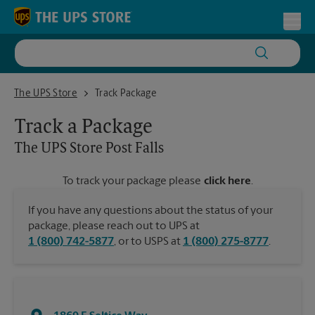
Skip to content
Return to Nav
Toggl
The UPS Store Post Falls
The UPS Store
Track Package
Track a Package
The UPS Store
Post Falls
To track your package please
click here
.
If you have any questions about the status of your
package, please reach out to UPS at
1 (800) 742-5877
, or to USPS at
1 (800) 275-8777
.