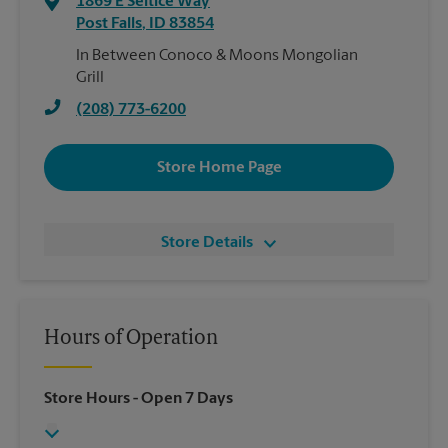
1869 E Seltice Way
Post Falls
,
ID
83854
In Between Conoco & Moons Mongolian
Grill
(208) 773-6200
Store Home Page
Store Details
Hours of Operation
Store Hours
- Open 7 Days