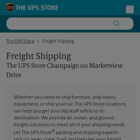
Skip to content
Return to Nav
Toggl
The UPS Store Champaign on Marketview Drive
The UPS Store
Freight Shipping
Freight Shipping
The UPS Store
Champaign on Marketview
Drive
Whether you need to ship furniture, ship heavy
equipment, or ship your car, The UPS Store locations
can help you get your big stuff safely to its
destination. We provide air, ocean, and ground
freight solutions to meet all of your shipping needs.
®
Let The UPS Store
packing and shipping experts
pick up, wrap, crate, load, and help get your freight