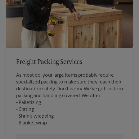
Freight Packing Services
As most do, your large items probably require
specialized packing to make sure they reach their
destination safely. Don’t worry. We’ve got custom
packing and handling covered. We offer:
Palletizing
Crating
Shrink-wrapping
Blanket wrap