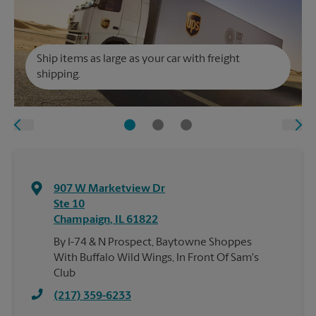
Ship items as large as your car with freight
shipping.
907 W Marketview Dr
Ste 10
Champaign
,
IL
61822
By I-74 & N Prospect, Baytowne Shoppes
With Buffalo Wild Wings, In Front Of Sam's
Club
(217) 359-6233