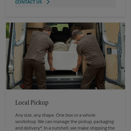
CONTACT US
Local Pickup
Any size, any shape. One box or a whole
workshop. We can manage the pickup, packaging
and delivery*. In a nutshell, we make shipping the