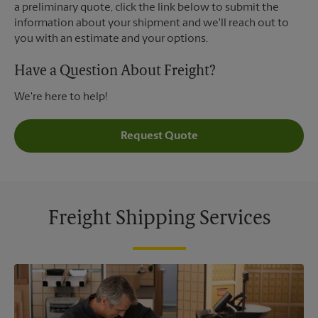
a preliminary quote, click the link below to submit the
information about your shipment and we'll reach out to
you with an estimate and your options.
Have a Question About Freight?
We're here to help!
Request Quote
Freight Shipping Services