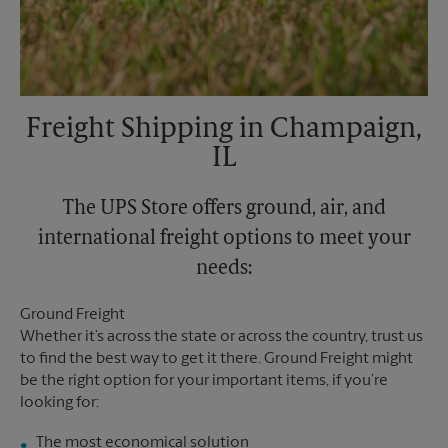
Freight Shipping in Champaign,
IL
The UPS Store offers ground, air, and
international freight options to meet your
needs:
Ground Freight
Whether it’s across the state or across the country, trust us
to find the best way to get it there. Ground Freight might
be the right option for your important items, if you’re
looking for:
The most economical solution