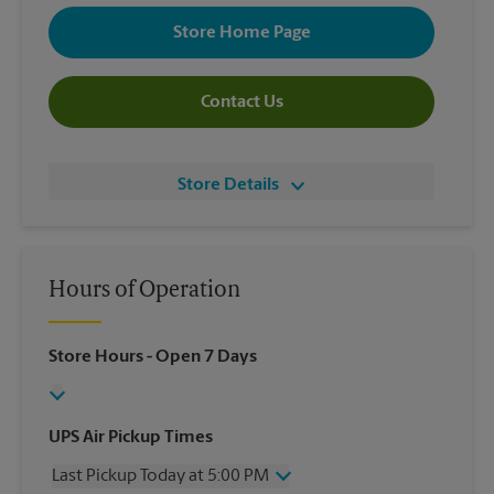
Store Home Page
Contact Us
Store Details
Hours of Operation
Store Hours
- Open 7 Days
UPS Air Pickup Times
Last Pickup Today at 5:00 PM