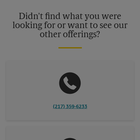
Please contact your local The UPS Store retail location for more
details.
Didn't find what you were
looking for or want to see our
other offerings?
(217) 359-6233