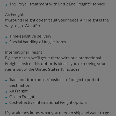
The “royal” treatment with End 2 End Freight™ service*
Air Freight
If Ground Freight doesn’t suit your needs, Air Freight is the
way to go. We offer:
Time-sensitive delivery
Special handling of fragile items
International Freight
By land or sea, we’ll get it there with our International
Freight service. This option is ideal if you’re moving your
items out of the United States. It includes:
Transport from house/business of origin to port of
destination
Air Freight
Ocean Freight
Cost-effective International Freight options
If you already know what you need to ship and want to get