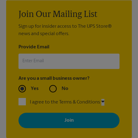
Join Our Mailing List
Sign up for insider access to The UPS Store®
news and special offers.
Provide Email
Are you a small business owner?
Yes
No
I agree to the Terms & Conditions
By signing up, you agree to receive emails from The UPS Store
with news, special offers, promotions and messages tailored to
your interests. You can unsubscribe at any time. See our
privacy policy for more information. Retail locations are
independently owned and operated by franchisees. Various
offers may be available at certain participating locations only.