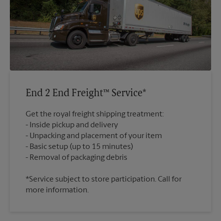
End 2 End Freight™ Service*
Get the royal freight shipping treatment:
Inside pickup and delivery
Unpacking and placement of your item
Basic setup (up to 15 minutes)
*Service subject to store participation. Call for
more information.