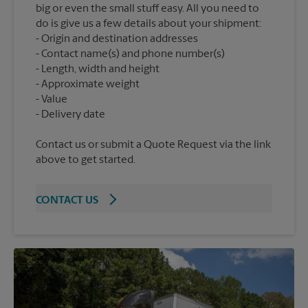
big or even the small stuff easy. All you need to
do is give us a few details about your shipment:
Origin and destination addresses
Contact name(s) and phone number(s)
Length, width and height
Approximate weight
Value
Contact us or submit a Quote Request via the link
above to get started.
CONTACT US