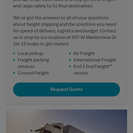
and cargo safely to its final destination.
We’ve got the answers to all of your questions
about freight shipping and the solutions you need
for speed of delivery, logistics and budget. Contact
us or stop by our location at 907 W Marketview Dr
Ste 10 today to get started.
•
Local pickup
•
Air Freight
•
Freight packing
•
International Freight
services
•
End 2 End Freight™
•
Ground Freight
service
Request Quote