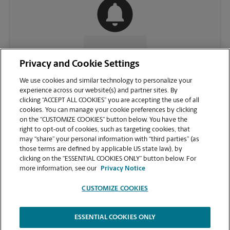
CONTACT US
Privacy and Cookie Settings
We use cookies and similar technology to personalize your
experience across our website(s) and partner sites. By
clicking “ACCEPT ALL COOKIES” you are accepting the use of all
cookies. You can manage your cookie preferences by clicking
on the “CUSTOMIZE COOKIES” button below. You have the
right to opt-out of cookies, such as targeting cookies, that
may “share” your personal information with “third parties” (as
those terms are defined by applicable US state law), by
clicking on the “ESSENTIAL COOKIES ONLY” button below. For
VIEW STORE PAGE
more information, see our
Privacy Notice
CUSTOMIZE COOKIES
ESSENTIAL COOKIES ONLY
Copyright © 1994-
2026
.