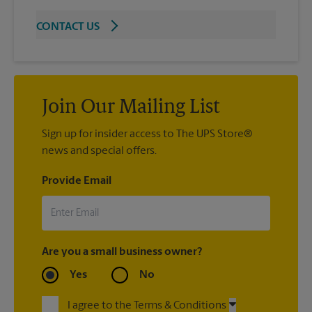
CONTACT US
Join Our Mailing List
Sign up for insider access to The UPS Store®
news and special offers.
Provide Email
Are you a small business owner?
Yes
No
I agree to the Terms & Conditions