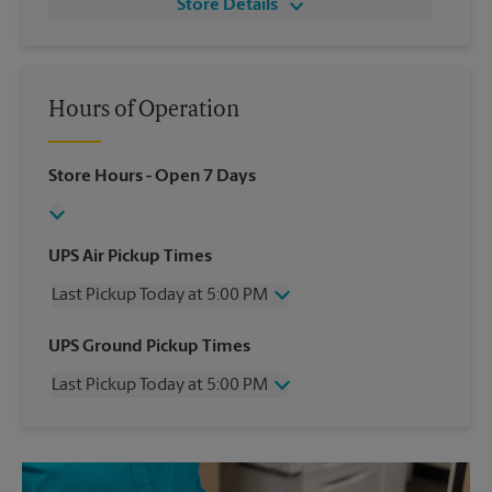
Store Details
Hours of Operation
Store Hours
- Open 7 Days
UPS Air Pickup Times
Last Pickup Today at 5:00 PM
Wednesday
5:00 PM
UPS Ground Pickup Times
Thursday
5:00 PM
Last Pickup Today at 5:00 PM
Friday
5:00 PM
Saturday
11:00 AM
Wednesday
5:00 PM
Sunday
No Pickup
Thursday
5:00 PM
Monday
5:00 PM
Friday
5:00 PM
Tuesday
5:00 PM