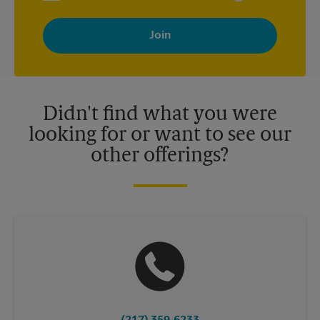
By signing up, you agree to receive emails from The UPS Store
with news, special offers, promotions and messages tailored to
your interests. You can unsubscribe at any time. See our
privacy policy for more information. Retail locations are
independently owned and operated by franchisees. Various
offers may be available at certain participating locations only.
Please contact your local The UPS Store retail location for more
details.
Didn't find what you were
looking for or want to see our
other offerings?