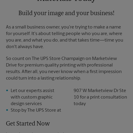
Build your image and your business!
As a small business owner, you're trying to make a name
for yourself. It's about telling people who you are, where
you are, and what you do, and that takes time―time you
don't always have.
So count on The UPS Store Champaign on Marketview
Drive for premium quality printing with professional
results. After all, you never know when a first impression
could turn into a lasting relationship.
Let our experts assist
907 W Marketview Dr Ste
with custom graphic
10 for a print consultation
design services
today
Stop by The UPS Store at
Get Started Now