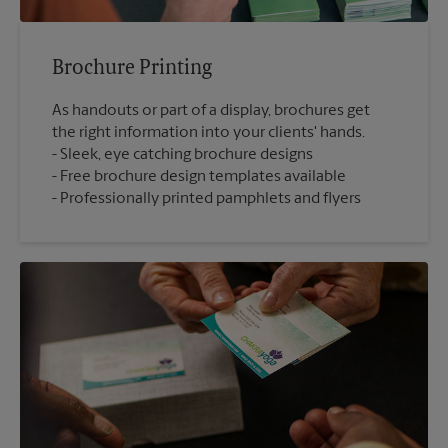
Brochure Printing
As handouts or part of a display, brochures get
the right information into your clients' hands.
Sleek, eye catching brochure designs
Free brochure design templates available
Professionally printed pamphlets and flyers