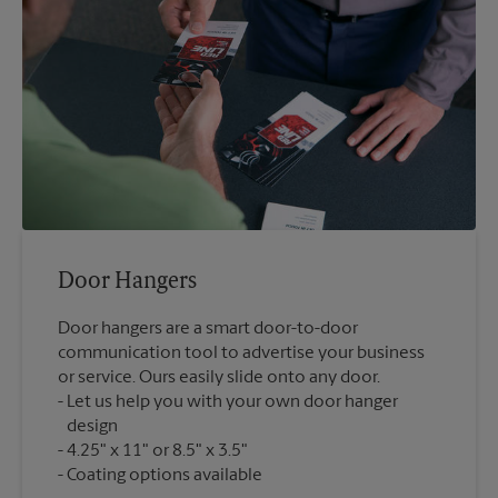
Door Hangers
Door hangers are a smart door-to-door
communication tool to advertise your business
or service. Ours easily slide onto any door.
Let us help you with your own door hanger
design
4.25" x 11" or 8.5" x 3.5"
Coating options available