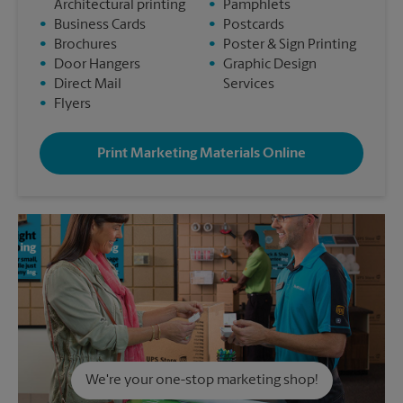
Architectural printing
•
Pamphlets
•
Business Cards
•
Postcards
•
Brochures
•
Poster & Sign Printing
•
Door Hangers
•
Graphic Design
•
Direct Mail
Services
•
Flyers
Print Marketing Materials Online
We're your one-stop marketing shop!