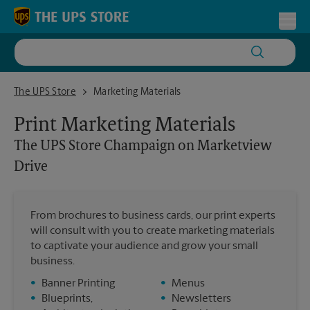
Skip to content
Return to Nav
Toggl
The UPS Store Champaign on Marketview Drive
The UPS Store
Marketing Materials
Print Marketing Materials
The UPS Store
Champaign on Marketview
Drive
From brochures to business cards, our print experts
will consult with you to create marketing materials
to captivate your audience and grow your small
business.
•
Banner Printing
•
Menus
•
Blueprints,
•
Newsletters