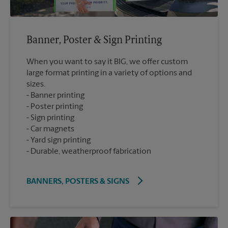
Banner, Poster & Sign Printing
When you want to say it BIG, we offer custom
large format printing in a variety of options and
sizes.
Banner printing
Poster printing
Sign printing
Car magnets
Yard sign printing
Durable, weatherproof fabrication
BANNERS, POSTERS & SIGNS