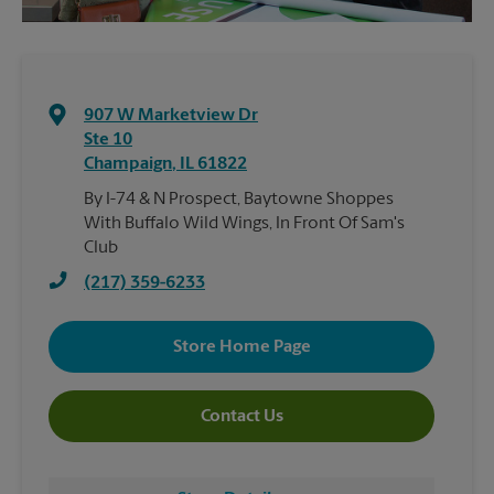
907 W Marketview Dr
Ste 10
Champaign
,
IL
61822
By I-74 & N Prospect, Baytowne Shoppes
With Buffalo Wild Wings, In Front Of Sam's
Club
(217) 359-6233
Store Home Page
Contact Us