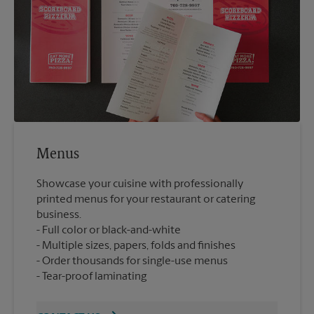
Menus
Showcase your cuisine with professionally
printed menus for your restaurant or catering
business.
Full color or black-and-white
Multiple sizes, papers, folds and finishes
Order thousands for single-use menus
Tear-proof laminating