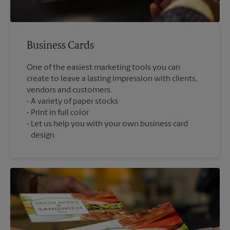
Business Cards
One of the easiest marketing tools you can
create to leave a lasting impression with clients,
vendors and customers.
A variety of paper stocks
Print in full color
Let us help you with your own business card
design