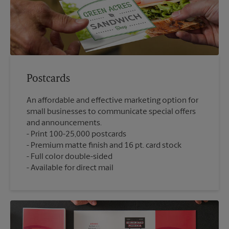
Postcards
An affordable and effective marketing option for
small businesses to communicate special offers
and announcements.
Print 100-25,000 postcards
Premium matte finish and 16 pt. card stock
Full color double-sided
Available for direct mail