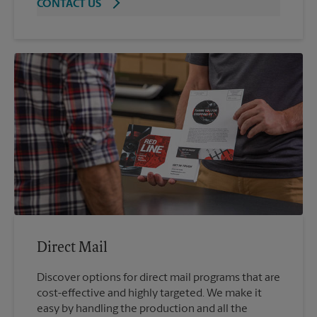
CONTACT US
Direct Mail
Discover options for direct mail programs that are
cost-effective and highly targeted. We make it
easy by handling the production and all the