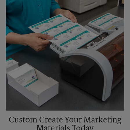
Saturday
No Pickup
Sunday
No Pickup
Monday
5:00 PM
Tuesday
5:00 PM
Custom Create Your Marketing
Materials Today