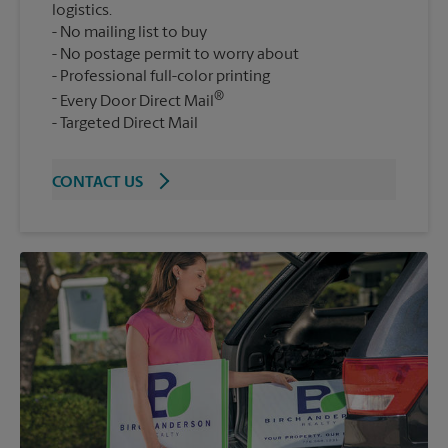
logistics.
No mailing list to buy
No postage permit to worry about
Professional full-color printing
®
Every Door Direct Mail
Targeted Direct Mail
CONTACT US