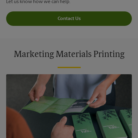
Let us know how we can help.
Contact Us
Marketing Materials Printing