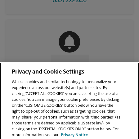
(217) 359-6233
CONTACT US
Privacy and Cookie Settings
We use cookies and similar technology to personalize your
experience across our website(s) and partner sites. By
clicking “ACCEPT ALL COOKIES” you are accepting the use of all
cookies. You can manage your cookie preferences by clicking
on the “CUSTOMIZE COOKIES” button below. You have the
right to opt-out of cookies, such as targeting cookies, that
may “share” your personal information with “third parties” (as
those terms are defined by applicable US state law), by
clicking on the “ESSENTIAL COOKIES ONLY” button below. For
VIEW STORE PAGE
more information, see our
Privacy Notice