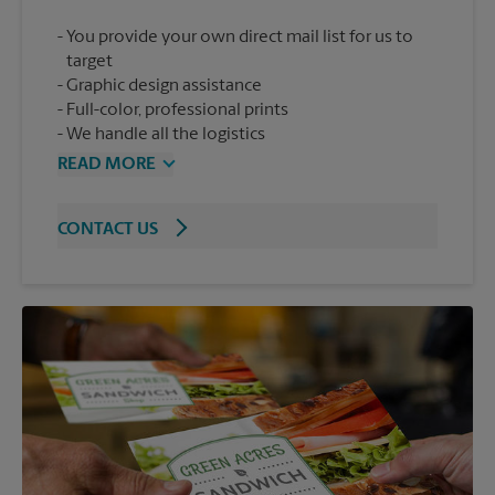
You provide your own direct mail list for us to
target
Graphic design assistance
Full-color, professional prints
We handle all the logistics
READ MORE
CONTACT US