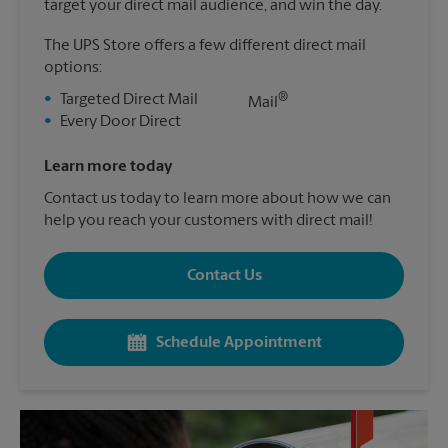
target your direct mail audience, and win the day.
The UPS Store offers a few different direct mail
options:
®
•
Targeted Direct Mail
Mail
•
Every Door Direct
Learn more today
Contact us today to learn more about how we can
help you reach your customers with direct mail!
Contact Us
Schedule Appointment