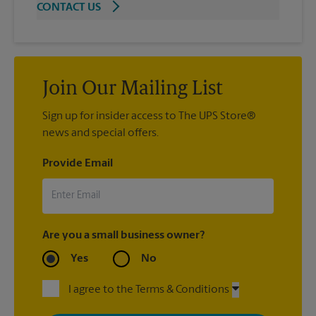
CONTACT US
Join Our Mailing List
Sign up for insider access to The UPS Store®
news and special offers.
Provide Email
Are you a small business owner?
Yes
No
I agree to the Terms & Conditions
By signing up, you agree to receive emails from The UPS Store