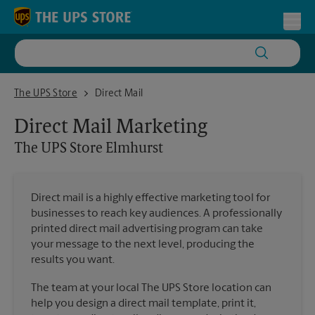
Skip to content
Return to Nav
Toggl
The UPS Store Elmhurst
The UPS Store
Direct Mail
Direct Mail Marketing
The UPS Store
Elmhurst
Direct mail is a highly effective marketing tool for
businesses to reach key audiences. A professionally
printed direct mail advertising program can take
your message to the next level, producing the
results you want.
The team at your local The UPS Store location can
help you design a direct mail template, print it,