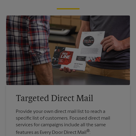
Targeted Direct Mail
Provide your own direct mail list to reach a
specific list of customers. Focused direct mail
services for campaigns include all the same
®
features as Every Door Direct Mail