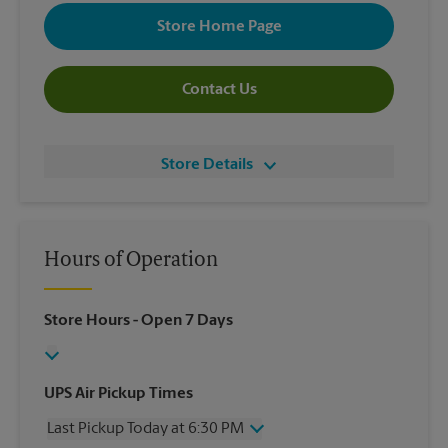
Store Home Page
Contact Us
Store Details
Hours of Operation
Store Hours
- Open 7 Days
UPS Air Pickup Times
Last Pickup Today at 6:30 PM