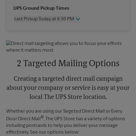
Wednesday
6:30 PM
UPS Ground Pickup Times
Thursday
6:30 PM
Last Pickup Today at 6:30 PM
Friday
6:30 PM
Saturday
4:30 PM
Wednesday
6:30 PM
Sunday
No Pickup
Thursday
6:30 PM
Monday
6:30 PM
Friday
6:30 PM
Tuesday
6:30 PM
Saturday
No Pickup
Sunday
No Pickup
2 Targeted Mailing Options
Monday
6:30 PM
Tuesday
6:30 PM
Creating a targeted direct mail campaign
about your company or service is easy at your
local The UPS Store location.
Whether you are using our Targeted Direct Mail or Every
®
Door Direct Mail
, The UPS Store has a variety of options
including postcards to help you deliver your message
effectively. See our options below: