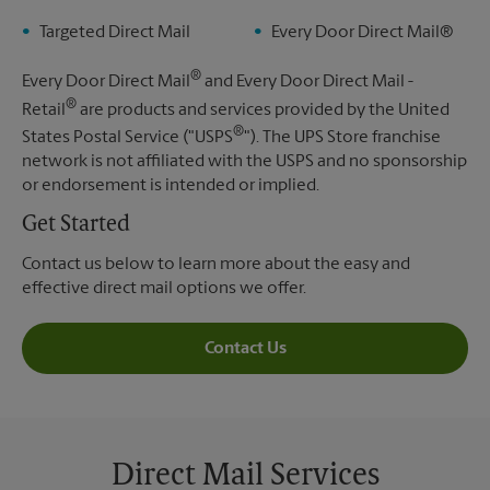
Targeted Direct Mail
Every Door Direct Mail®
®
Every Door Direct Mail
and Every Door Direct Mail -
®
Retail
are products and services provided by the United
®
States Postal Service ("USPS
"). The UPS Store franchise
network is not affiliated with the USPS and no sponsorship
or endorsement is intended or implied.
Get Started
Contact us below to learn more about the easy and
effective direct mail options we offer.
Contact Us
Direct Mail Services