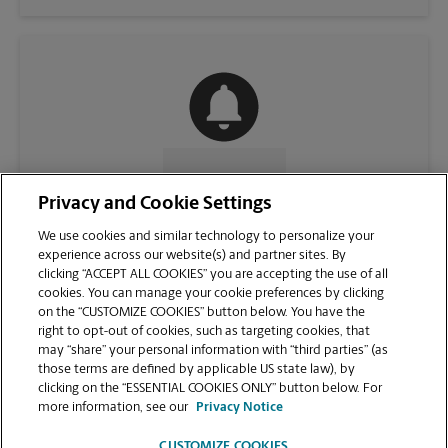
CONTACT US
Privacy and Cookie Settings
We use cookies and similar technology to personalize your
experience across our website(s) and partner sites. By
clicking “ACCEPT ALL COOKIES” you are accepting the use of all
cookies. You can manage your cookie preferences by clicking
on the “CUSTOMIZE COOKIES” button below. You have the
right to opt-out of cookies, such as targeting cookies, that
may “share” your personal information with “third parties” (as
those terms are defined by applicable US state law), by
clicking on the “ESSENTIAL COOKIES ONLY” button below. For
VIEW STORE PAGE
more information, see our
Privacy Notice
CUSTOMIZE COOKIES