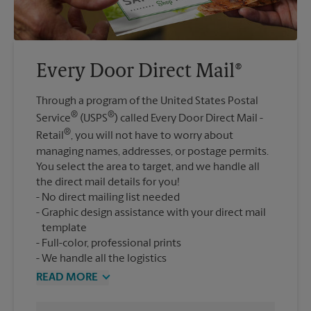
Every Door Direct Mail®
Through a program of the United States Postal
®
®
Service
(USPS
) called Every Door Direct Mail -
®
Retail
, you will not have to worry about
managing names, addresses, or postage permits.
You select the area to target, and we handle all
the direct mail details for you!
No direct mailing list needed
Graphic design assistance with your direct mail
template
Full-color, professional prints
We handle all the logistics
READ MORE