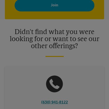
with news, special offers, promotions and messages tailored to
your interests. You can unsubscribe at any time. See our
privacy policy for more information. Retail locations are
independently owned and operated by franchisees. Various
offers may be available at certain participating locations only.
Please contact your local The UPS Store retail location for more
details.
Didn't find what you were
looking for or want to see our
other offerings?
(630) 941-8122