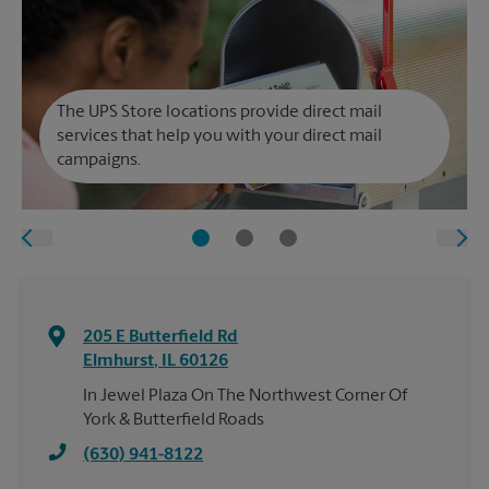
The UPS Store locations provide direct mail
services that help you with your direct mail
campaigns.
205 E Butterfield Rd
Elmhurst
,
IL
60126
In Jewel Plaza On The Northwest Corner Of
York & Butterfield Roads
(630) 941-8122