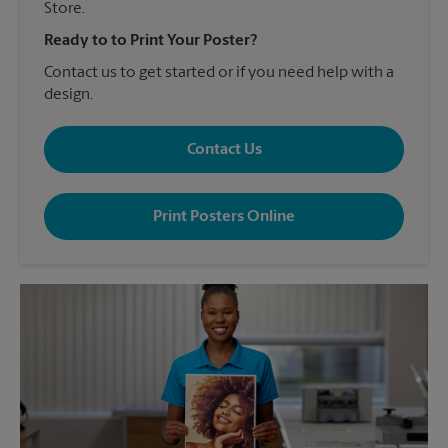
Store.
Ready to to Print Your Poster?
Contact us to get started or if you need help with a
design.
Contact Us
Print Posters Online