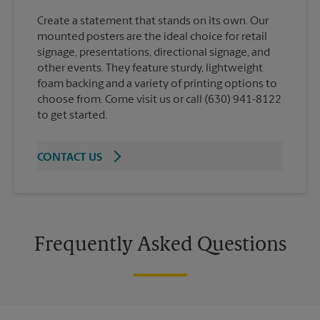
Create a statement that stands on its own. Our
mounted posters are the ideal choice for retail
signage, presentations, directional signage, and
other events. They feature sturdy, lightweight
foam backing and a variety of printing options to
choose from. Come visit us or call (630) 941-8122
to get started.
CONTACT US
Frequently Asked Questions