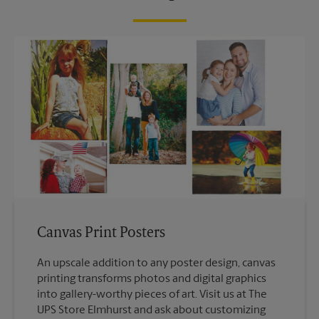
Canvas Print Posters
An upscale addition to any poster design, canvas
printing transforms photos and digital graphics
into gallery-worthy pieces of art. Visit us at The
UPS Store Elmhurst and ask about customizing