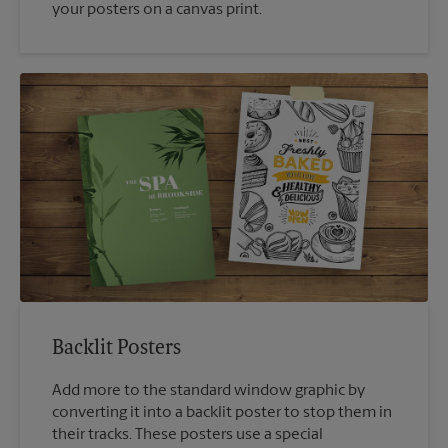
your posters on a canvas print.
Backlit Posters
Add more to the standard window graphic by
converting it into a backlit poster to stop them in
their tracks. These posters use a special