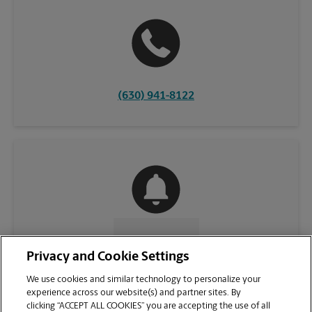
(630) 941-8122
CONTACT US
Privacy and Cookie Settings
We use cookies and similar technology to personalize your
experience across our website(s) and partner sites. By
clicking “ACCEPT ALL COOKIES” you are accepting the use of all