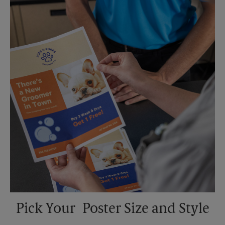
Saturday
No Pickup
Sunday
No Pickup
Monday
6:30 PM
Tuesday
6:30 PM
Pick Your Poster Size and Style