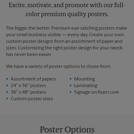
Excite, motivate, and promote with our full-
color premium quality posters.
The bigger the better. Premium eye-catching posters make
your small business visible — every day. Create your own
custom poster designs from an assortment of paper and
sizes. Customizing the right poster design for your needs
has never been easier.
We have a variety of poster options to chose from:
Assortment of papers
Mounting
24" x 36" posters
Laminating
36" x 48" posters
Signage on foam core
Custom poster sizes
Poster Options