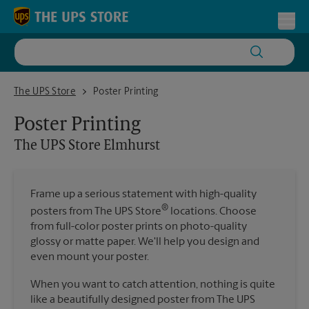
Skip to content
Return to Nav
Toggl
The UPS Store Elmhurst
The UPS Store
Poster Printing
Poster Printing
The UPS Store
Elmhurst
Frame up a serious statement with high-quality
®
posters from The UPS Store
locations. Choose
from full-color poster prints on photo-quality
glossy or matte paper. We'll help you design and
even mount your poster.
When you want to catch attention, nothing is quite
like a beautifully designed poster from The UPS