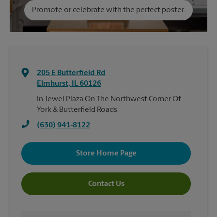
Promote or celebrate with the perfect poster.
205 E Butterfield Rd
Elmhurst
,
IL
60126
In Jewel Plaza On The Northwest Corner Of
York & Butterfield Roads
(630) 941-8122
Store Home Page
Contact Us