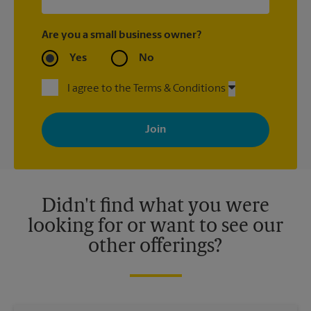
Are you a small business owner?
Yes
No
I agree to the Terms & Conditions
By signing up, you agree to receive emails from The UPS Store
with news, special offers, promotions and messages tailored to
your interests. You can unsubscribe at any time. See our
privacy policy for more information. Retail locations are
independently owned and operated by franchisees. Various
offers may be available at certain participating locations only.
Please contact your local The UPS Store retail location for more
details.
Didn't find what you were
looking for or want to see our
other offerings?