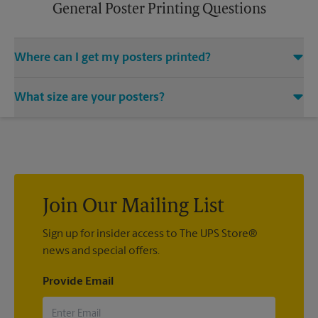
General Poster Printing Questions
Where can I get my posters printed?
You can find all your poster printing needs met at The UPS
What size are your posters?
Store located at 205 E Butterfield Rd, Elmhurst, IL 60126. We
provide a vast variety of print design styles, sizes, and
We offer 24”x 36”, 35”x 48”, and custom-sized posters. Visit us
mounting techniques.
at 205 E Butterfield Rd in Elmhurst to help you get the exact
size poster you’re looking for.
Join Our Mailing List
Sign up for insider access to The UPS Store®
news and special offers.
Provide Email