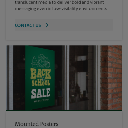
translucent media to deliver bold and vibrant
messaging even in low-visibility environments.
CONTACT US
Mounted Posters