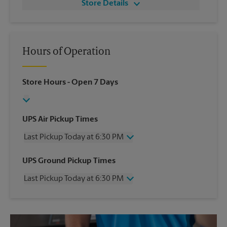
Store Details
Hours of Operation
Store Hours
- Open 7 Days
UPS Air Pickup Times
Last Pickup Today at 6:30 PM
Wednesday
6:30 PM
UPS Ground Pickup Times
Thursday
6:30 PM
Last Pickup Today at 6:30 PM
Friday
6:30 PM
Saturday
4:30 PM
Wednesday
6:30 PM
Sunday
No Pickup
Thursday
6:30 PM
Monday
6:30 PM
Friday
6:30 PM
Tuesday
6:30 PM