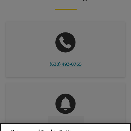
(630) 493-0765
CONTACT US