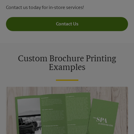
Contact us today for in-store services!
Contact Us
Custom Brochure Printing
Examples