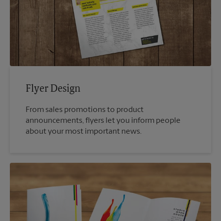
Flyer Design
From sales promotions to product
announcements, flyers let you inform people
about your most important news.