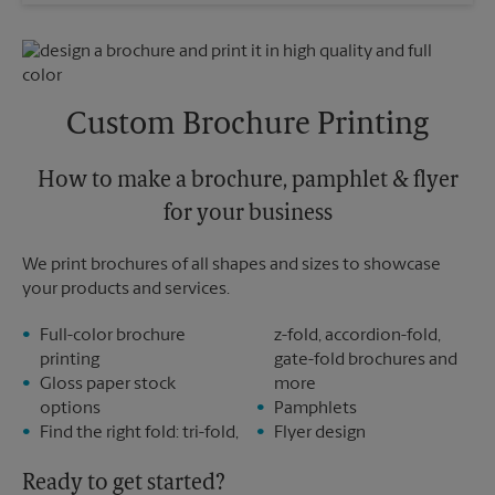
Wednesday
6:00 PM
Sunday
No Pickup
Thursday
6:00 PM
Monday
6:00 PM
Friday
6:00 PM
Tuesday
6:00 PM
Saturday
No Pickup
Sunday
No Pickup
Custom Brochure Printing
Monday
6:00 PM
Tuesday
6:00 PM
How to make a brochure, pamphlet & flyer
for your business
We print brochures of all shapes and sizes to showcase
your products and services.
Full-color brochure
z-fold, accordion-fold,
printing
gate-fold brochures and
Gloss paper stock
more
options
Pamphlets
Find the right fold: tri-fold,
Flyer design
Ready to get started?