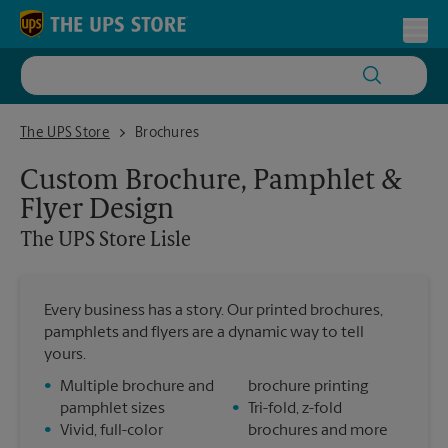
Skip to content
Return to Nav
Toggl
The UPS Store Lisle
The UPS Store
Brochures
Custom Brochure, Pamphlet &
Flyer Design
The UPS Store
Lisle
Every business has a story. Our printed brochures,
pamphlets and flyers are a dynamic way to tell
yours.
•
Multiple brochure and
brochure printing
pamphlet sizes
•
Tri-fold, z-fold
•
Vivid, full-color
brochures and more