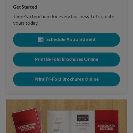
Get Started
There's a brochure for every business. Let's create
yours today.
Schedule Appointment
Print Bi-Fold Brochures Online
Print Tri-Fold Brochures Online