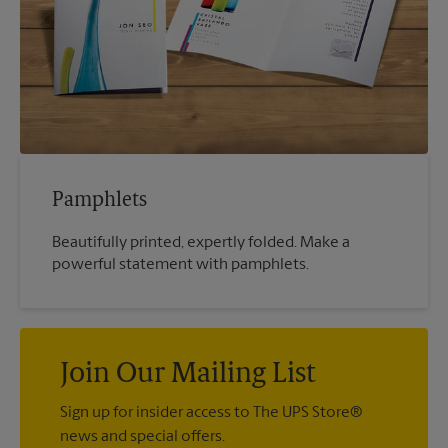
Pamphlets
Beautifully printed, expertly folded. Make a
powerful statement with pamphlets.
Join Our Mailing List
Sign up for insider access to The UPS Store®
news and special offers.