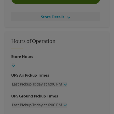
Store Details
Hours of Operation
Store Hours
UPS Air Pickup Times
Last Pickup Today at 6:00 PM
Wednesday
6:00 PM
UPS Ground Pickup Times
Thursday
6:00 PM
Last Pickup Today at 6:00 PM
Friday
6:00 PM
Saturday
4:00 PM