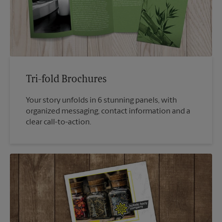
Tri-fold Brochures
Your story unfolds in 6 stunning panels, with
organized messaging, contact information and a
clear call-to-action.