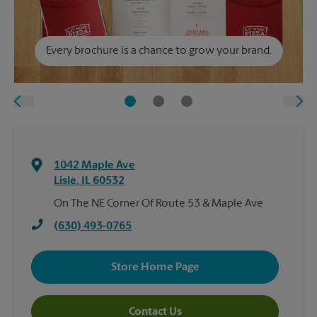
Every brochure is a chance to grow your brand.
1042 Maple Ave
Lisle
,
IL
60532
On The NE Corner Of Route 53 & Maple Ave
(630) 493-0765
Store Home Page
Contact Us