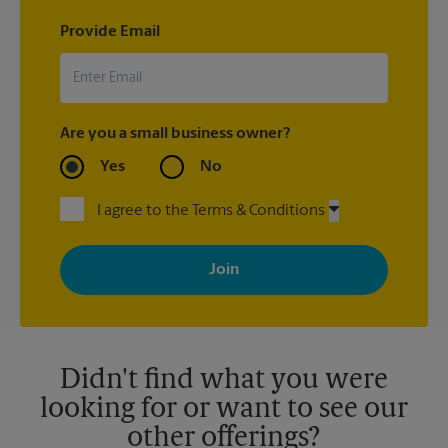
Provide Email
Are you a small business owner?
Yes
No
I agree to the Terms & Conditions
By signing up, you agree to receive emails from The UPS Store
with news, special offers, promotions and messages tailored to
your interests. You can unsubscribe at any time. See our
privacy policy for more information. Retail locations are
independently owned and operated by franchisees. Various
offers may be available at certain participating locations only.
Please contact your local The UPS Store retail location for more
details.
Didn't find what you were
looking for or want to see our
other offerings?