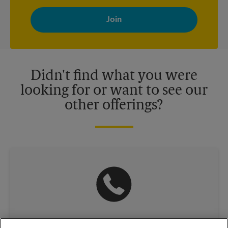
By signing up, you agree to receive emails from The UPS Store
with news, special offers, promotions and messages tailored to
your interests. You can unsubscribe at any time. See our
privacy policy for more information. Retail locations are
independently owned and operated by franchisees. Various
offers may be available at certain participating locations only.
Please contact your local The UPS Store retail location for more
details.
Didn't find what you were
looking for or want to see our
other offerings?
(630) 493-0765