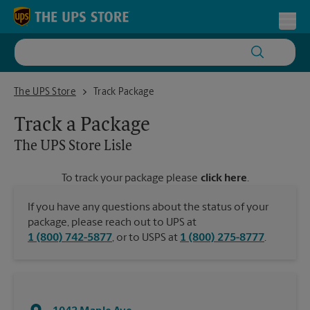
Skip to content
Return to Nav
Toggl
The UPS Store Lisle
The UPS Store
Track Package
Track a Package
The UPS Store
Lisle
To track your package please
click here
.
If you have any questions about the status of your
package, please reach out to UPS at
1 (800) 742-5877
, or to USPS at
1 (800) 275-8777
.