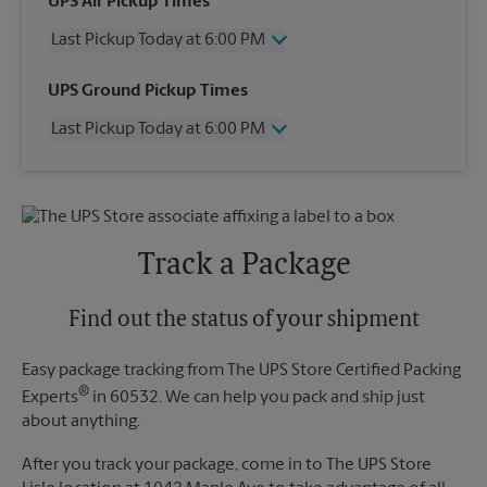
UPS Air Pickup Times
Last Pickup Today at 6:00 PM
Wednesday
6:00 PM
UPS Ground Pickup Times
Thursday
6:00 PM
Last Pickup Today at 6:00 PM
Friday
6:00 PM
Saturday
4:00 PM
Wednesday
6:00 PM
Sunday
No Pickup
Thursday
6:00 PM
Monday
6:00 PM
Friday
6:00 PM
Tuesday
6:00 PM
Saturday
No Pickup
Track a Package
Sunday
No Pickup
Monday
6:00 PM
Tuesday
Find out the status of your shipment
6:00 PM
Easy package tracking from The UPS Store Certified Packing
®
Experts
in 60532. We can help you pack and ship just
about anything.
After you track your package, come in to The UPS Store