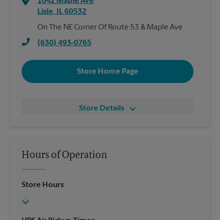
1042 Maple Ave
Lisle
,
IL
60532
On The NE Corner Of Route 53 & Maple Ave
(630) 493-0765
Store Home Page
Store Details
Hours of Operation
Store Hours