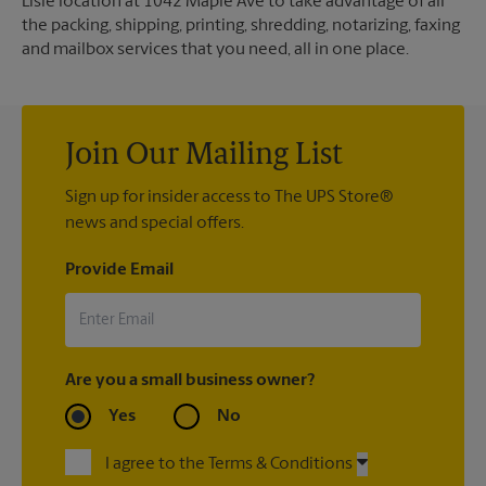
Lisle location at 1042 Maple Ave to take advantage of all
the packing, shipping, printing, shredding, notarizing, faxing
and mailbox services that you need, all in one place.
Join Our Mailing List
Sign up for insider access to The UPS Store®
news and special offers.
Provide Email
Are you a small business owner?
Yes
No
I agree to the Terms & Conditions