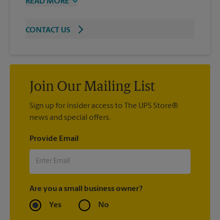
READ MORE
CONTACT US
Join Our Mailing List
Sign up for insider access to The UPS Store®
news and special offers.
Provide Email
Are you a small business owner?
Yes
No