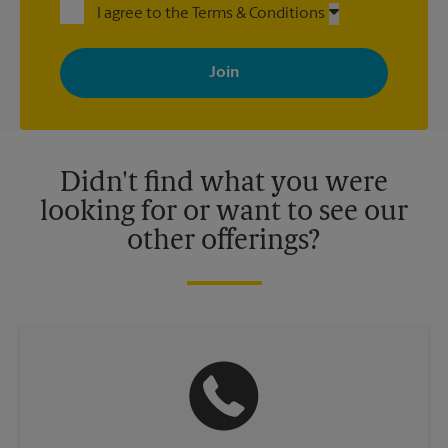
I agree to the Terms & Conditions
By signing up, you agree to receive emails from The UPS Store
with news, special offers, promotions and messages tailored to
your interests. You can unsubscribe at any time. See our
privacy policy for more information. Retail locations are
independently owned and operated by franchisees. Various
offers may be available at certain participating locations only.
Please contact your local The UPS Store retail location for more
details.
Didn't find what you were
looking for or want to see our
other offerings?