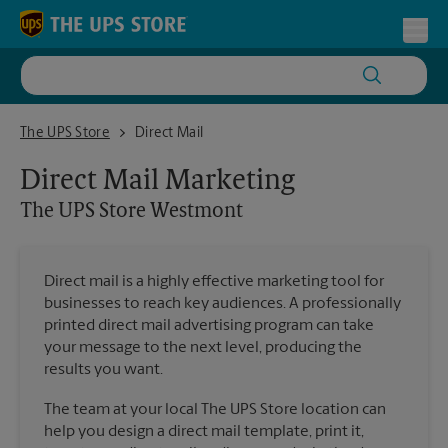
Skip to content
Return to Nav
Toggl
The UPS Store Westmont
The UPS Store
Direct Mail
Direct Mail Marketing
The UPS Store
Westmont
Direct mail is a highly effective marketing tool for
businesses to reach key audiences. A professionally
printed direct mail advertising program can take
your message to the next level, producing the
results you want.
The team at your local The UPS Store location can
help you design a direct mail template, print it,