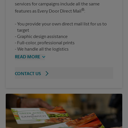
services for campaigns include all the same
®
features as Every Door Direct Mail
You provide your own direct mail list for us to
target
Graphic design assistance
Full-color, professional prints
We handle all the logistics
READ MORE
CONTACT US