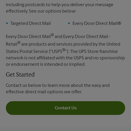
including postcards to help you deliver your message
effectively. See our options below:
Targeted Direct Mail
Every Door Direct Mail®
®
Every Door Direct Mail
and Every Door Direct Mail -
®
Retail
are products and services provided by the United
®
States Postal Service ("USPS
"). The UPS Store franchise
network is not affiliated with the USPS and no sponsorship
or endorsement is intended or implied.
Get Started
Contact us below to learn more about the easy and
effective direct mail options we offer.
Contact Us