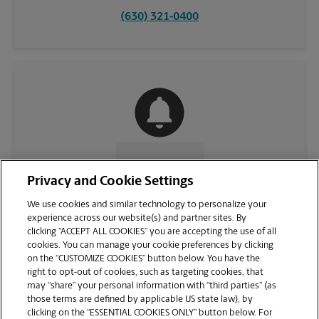
(630) 321-0400
CONTACT US
Privacy and Cookie Settings
We use cookies and similar technology to personalize your
experience across our website(s) and partner sites. By
clicking “ACCEPT ALL COOKIES” you are accepting the use of all
cookies. You can manage your cookie preferences by clicking
on the “CUSTOMIZE COOKIES” button below. You have the
right to opt-out of cookies, such as targeting cookies, that
may “share” your personal information with “third parties” (as
those terms are defined by applicable US state law), by
clicking on the “ESSENTIAL COOKIES ONLY” button below. For
VIEW STORE PAGE