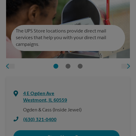
The UPS Store locations provide direct mail
services that help you with your direct mail
campaigns.
4 E Ogden Ave
Westmont
,
IL
60559
Ogden & Cass (Inside Jewel)
(630) 321-0400