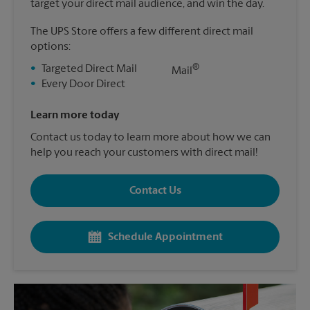
target your direct mail audience, and win the day.
The UPS Store offers a few different direct mail
options:
®
•
Targeted Direct Mail
Mail
•
Every Door Direct
Learn more today
Contact us today to learn more about how we can
help you reach your customers with direct mail!
Contact Us
Schedule Appointment