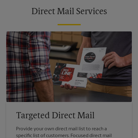
Direct Mail Services
Targeted Direct Mail
Provide your own direct mail list to reach a
specific list of customers. Focused direct mail