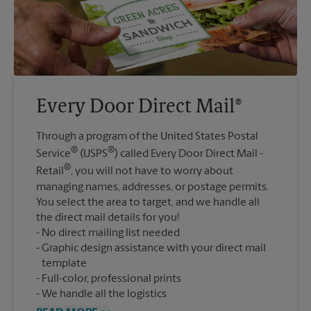
Every Door Direct Mail®
Through a program of the United States Postal
®
®
Service
(USPS
) called Every Door Direct Mail -
®
Retail
, you will not have to worry about
managing names, addresses, or postage permits.
You select the area to target, and we handle all
the direct mail details for you!
No direct mailing list needed
Graphic design assistance with your direct mail
template
Full-color, professional prints
We handle all the logistics