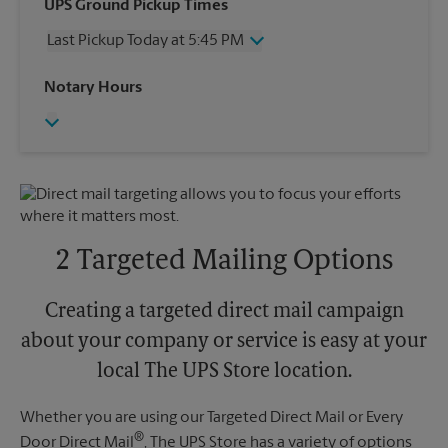
Wednesday
5:45 PM
UPS Ground Pickup Times
Thursday
5:45 PM
Last Pickup Today at 5:45 PM
Friday
5:45 PM
Saturday
2:00 PM
Wednesday
5:45 PM
Notary Hours
Sunday
No Pickup
Thursday
5:45 PM
Monday
5:45 PM
Friday
5:45 PM
Tuesday
5:45 PM
Saturday
No Pickup
Sunday
No Pickup
Monday
5:45 PM
Tuesday
5:45 PM
2 Targeted Mailing Options
Creating a targeted direct mail campaign
about your company or service is easy at your
local The UPS Store location.
Whether you are using our Targeted Direct Mail or Every
®
Door Direct Mail
, The UPS Store has a variety of options