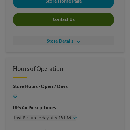
Store Home Page
Contact Us
Store Details
Hours of Operation
Store Hours
- Open 7 Days
UPS Air Pickup Times
Last Pickup Today at 5:45 PM