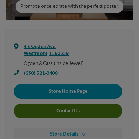
Promote or celebrate with the perfect poster.
4 E Ogden Ave
Westmont
,
IL
60559
Ogden & Cass (Inside Jewel)
(630) 321-0400
Store Home Page
Contact Us
Store Details