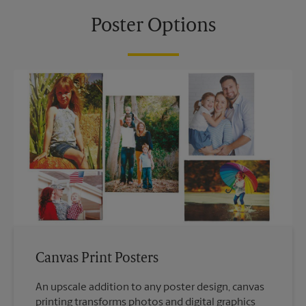
Poster Options
Canvas Print Posters
An upscale addition to any poster design, canvas
printing transforms photos and digital graphics