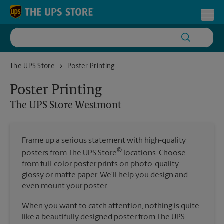
Skip to content
Return to Nav
Toggl
The UPS Store Westmont
The UPS Store
Poster Printing
Poster Printing
The UPS Store
Westmont
Frame up a serious statement with high-quality
®
posters from The UPS Store
locations. Choose
from full-color poster prints on photo-quality
glossy or matte paper. We'll help you design and
even mount your poster.
When you want to catch attention, nothing is quite
like a beautifully designed poster from The UPS