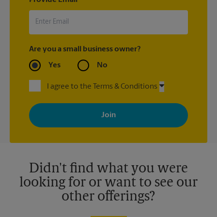
Are you a small business owner?
Yes
No
I agree to the Terms & Conditions
By signing up, you agree to receive emails from The UPS Store
with news, special offers, promotions and messages tailored to
your interests. You can unsubscribe at any time. See our
privacy policy for more information. Retail locations are
independently owned and operated by franchisees. Various
offers may be available at certain participating locations only.
Please contact your local The UPS Store retail location for more
details.
Didn't find what you were
looking for or want to see our
other offerings?