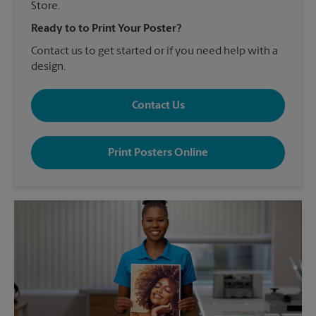
Store.
Ready to to Print Your Poster?
Contact us to get started or if you need help with a
design.
Contact Us
Print Posters Online