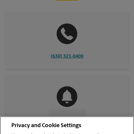
(630) 321-0400
CONTACT US
Privacy and Cookie Settings