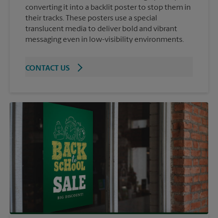
converting it into a backlit poster to stop them in
their tracks. These posters use a special
translucent media to deliver bold and vibrant
messaging even in low-visibility environments.
CONTACT US