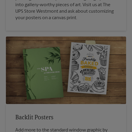
into gallery-worthy pieces of art. Visit us at The
UPS Store Westmont and ask about customizing
your posters on a canvas print.
Backlit Posters
Add more to the standard window graphic by