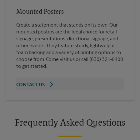
Mounted Posters
Create a statement that stands on its own. Our
mounted posters are the ideal choice for retail
signage, presentations, directional signage, and
other events. They feature sturdy, lightweight
foam backing and a variety of printing options to
choose from. Come visit us or call (630) 321-0400
to get started.
CONTACT US
Frequently Asked Questions