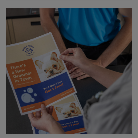
Sunday
No Pickup
Monday
5:45 PM
Tuesday
5:45 PM