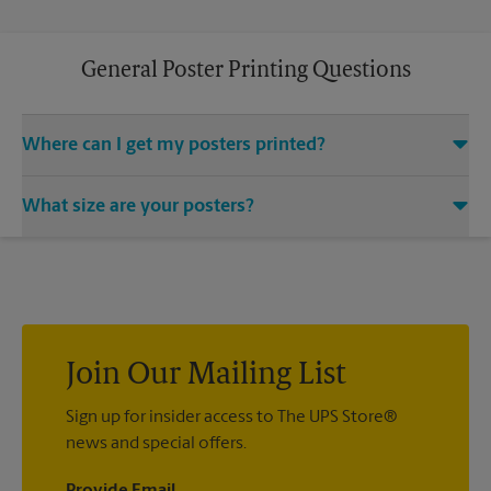
General Poster Printing Questions
Where can I get my posters printed?
You can find all your poster printing needs met at The UPS
What size are your posters?
Store located at 4 E Ogden Ave, Westmont, IL 60559. We
provide a vast variety of print design styles, sizes, and
We offer 24”x 36”, 35”x 48”, and custom-sized posters. Visit us
mounting techniques.
at 4 E Ogden Ave in Westmont to help you get the exact size
poster you’re looking for.
Join Our Mailing List
Sign up for insider access to The UPS Store®
news and special offers.
Provide Email