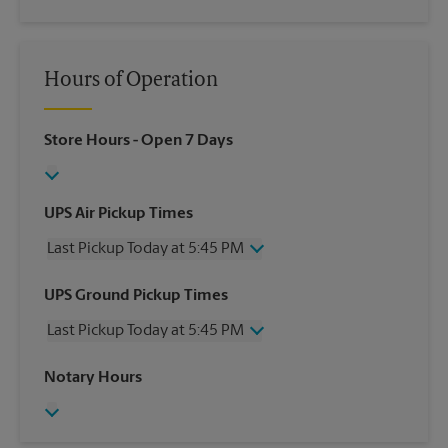
Hours of Operation
Store Hours
- Open 7 Days
UPS Air Pickup Times
Last Pickup Today at 5:45 PM
Wednesday
5:45 PM
UPS Ground Pickup Times
Thursday
5:45 PM
Last Pickup Today at 5:45 PM
Friday
5:45 PM
Saturday
2:00 PM
Wednesday
5:45 PM
Notary Hours
Sunday
No Pickup
Thursday
5:45 PM
Monday
5:45 PM
Friday
5:45 PM
Tuesday
5:45 PM
Saturday
No Pickup