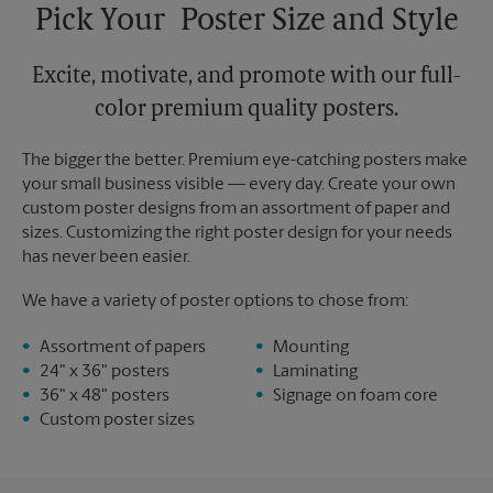
Pick Your Poster Size and Style
Excite, motivate, and promote with our full-
color premium quality posters.
The bigger the better. Premium eye-catching posters make
your small business visible — every day. Create your own
custom poster designs from an assortment of paper and
sizes. Customizing the right poster design for your needs
has never been easier.
We have a variety of poster options to chose from:
Assortment of papers
Mounting
24" x 36" posters
Laminating
36" x 48" posters
Signage on foam core
Custom poster sizes