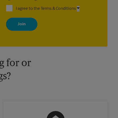
I agree to the Terms & Conditions
By signing up, you agree to receive emails from The UPS Store
with news, special offers, promotions and messages tailored to
your interests. You can unsubscribe at any time. See our privacy
policy for more information. Retail locations are independently
owned and operated by franchisees. Various offers may be
available at certain participating locations only. Please contact
your local The UPS Store retail location for more details.
 for or
gs?