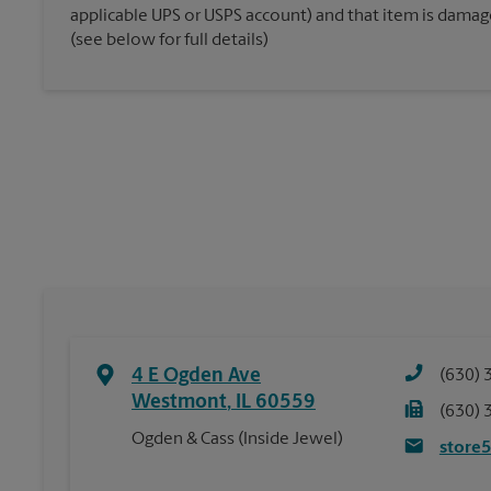
applicable UPS or USPS account) and that item is damaged
(see below for full details)
4 E Ogden Ave
(630) 
Westmont
,
IL
60559
(630) 
Ogden & Cass (Inside Jewel)
store