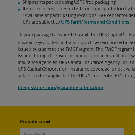
Shipments packed using USPS free packaging
Items excluded or restricted from transportation by th
*Available at participating locations. See center for de
UPS are subject to
UPS Tariff/Terms and Conditions
.
®
†If your package is insured through the UPS Capital
Flex
it is damaged or lost in transit, you’ll be reimbursed in
issued pursuant to the FMC Program. The FMC Program i
issued through licensed insurance producers affiliated wi
insurance agencies. UPS Capital Insurance Agency, Inc. an
UPS Capital Corporation. Insurance coverage is not availabl
subject to the applicable The UPS Store center FMC Prog
theupsstore.com/guarantee-arbitration
Provide Email