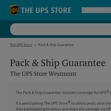
Skip to content
Return to Nav
Ship & Pack
UPS Shi
The UPS Store Westmont
The UPS Store
Pack & Ship Guarantee
Packing 
Pack & Ship Guarantee
Postal S
The UPS Store
Westmont
Internat
®
The Pack & Ship Guarantee includes coverage for UPS
a
All Ship
®
If a participating The UPS Store
location packs your ite
that participating location, and ships the package via UP