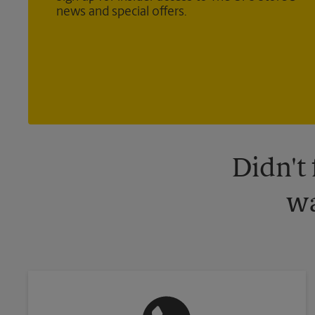
news and special offers.
Didn't
wa