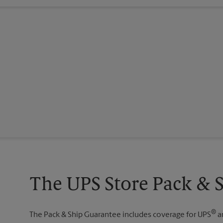
The UPS Store Pack & 
®
The Pack & Ship Guarantee includes coverage for UPS
a