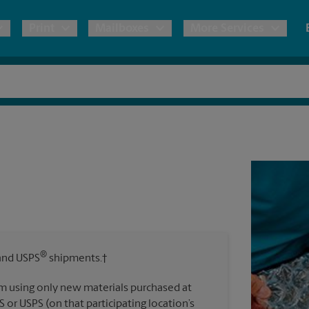
Print
Mailboxes
More Services
pping
Copies & Documents
Freight Shipping
Mailbox Services
Notary
Blueprints
& Shipping Boxes
Marketing Materials
Moving Boxes & Supplies
Shredding
Stationer
Direct Mail
ervices
Estimate Shipping Cost
Banners, 
Brochures
Banner 
Postcards
ional Shipping
Pack & Ship Guarantee
Poster 
Business Cards
®
nd USPS
shipments.†
Sign Pri
ping & Packing Services
m using only new materials purchased at
All Printing Services
S or USPS (on that participating location’s