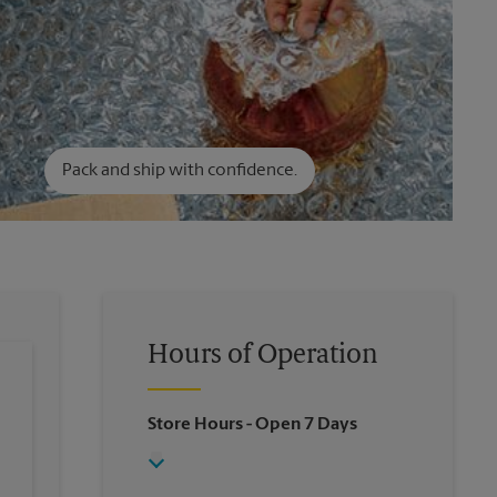
Pack and ship with confidence.
Hours of Operation
Store Hours
- Open 7 Days