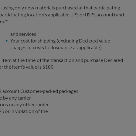
 using only new materials purchased at that participating
participating location’s applicable UPS or USPS account) and
sed*:
and services
Your cost for shipping (excluding Declared Value
charges or costs for Insurance as applicable)
e item at the time of the transaction and purchase Declared
the item’s value is $100.
S account Customer-packed packages
 by any carrier
ons or any other carrier
S or in violation of the