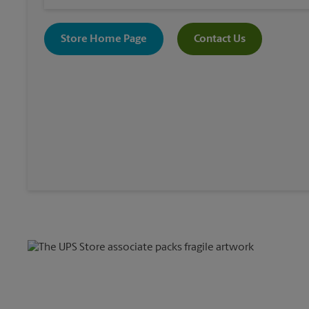
Store Home Page
Contact Us