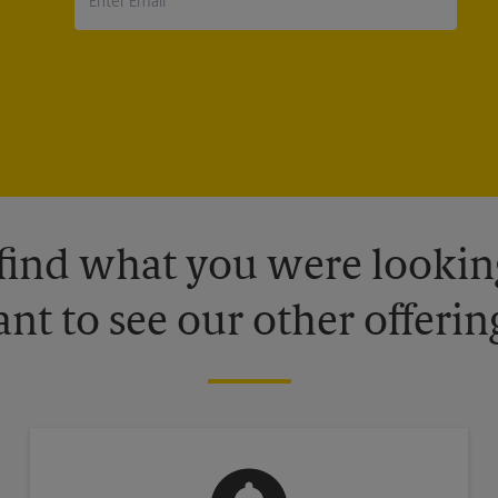
 find what you were looking
nt to see our other offerin