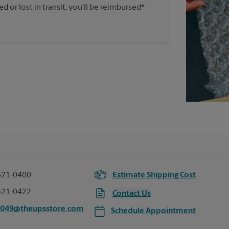
 or lost in transit, you’ll be reimbursed*
321-0400
Estimate Shipping Cost
321-0422
Contact Us
5049@theupsstore.com
Schedule Appointment