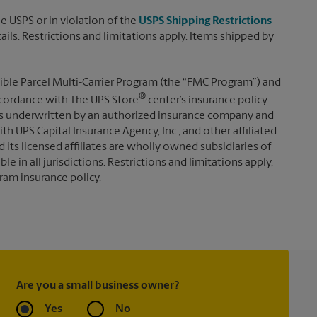
e USPS or in violation of the
USPS Shipping Restrictions
tails. Restrictions and limitations apply. Items shipped by
ible Parcel Multi-Carrier Program (the “FMC Program”) and
®
 accordance with The UPS Store
center’s insurance policy
s underwritten by an authorized insurance company and
th UPS Capital Insurance Agency, Inc., and other affiliated
d its licensed affiliates are wholly owned subsidiaries of
e in all jurisdictions. Restrictions and limitations apply,
ram insurance policy.
Are you a small business owner?
Yes
No