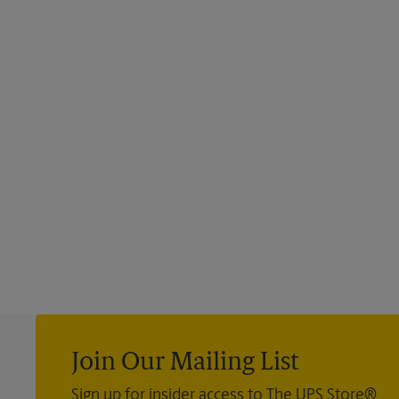
Join Our Mailing List
Sign up for insider access to The UPS Store®