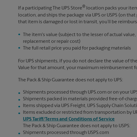
®
If a participating The UPS Store
location packs your item
location, and ships the package via UPS or USPS (on that 
that item is damaged or lost in transit, you’ll be reimbur
The item's value (subject to the lesser of actual value,
replacement or repair cost)
The full retail price you paid for packaging materials
For UPS shipments, if you do not declare the value of th
Value for that amount, your maximum reimbursement for 
The Pack & Ship Guarantee does not apply to UPS:
Shipments processed through UPS.com or on your UP
Shipments packed in materials provided free-of-charge
Items shipped via UPS Freight, UPS Supply Chain Soluti
Items excluded or restricted from transportation by UP
UPS Tariff/Terms and Conditions of Service
The Pack & Ship Guarantee does not apply to USPS:
Shipments processed through USPS.com