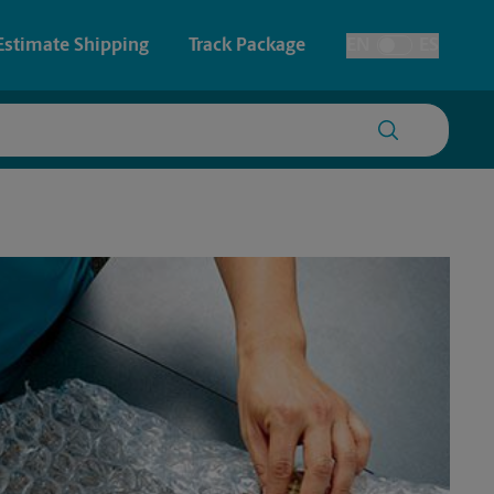
Estimate Shipping
Track Package
EN
ES
Toggle Language
 & Architectural Printing
House Accounts
y & Cards
Faxing & Scanning
Posters & Signs
Printing
Printing
nting