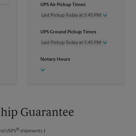
UPS Air Pickup Times
Last Pickup Today at 5:45 PM
Wednesday
5:45 PM
UPS Ground Pickup Times
Thursday
5:45 PM
Friday
5:45 PM
Last Pickup Today at 5:45 PM
Saturday
2:00 PM
Sunday
No Pickup
Wednesday
5:45 PM
Notary Hours
Monday
5:45 PM
Thursday
5:45 PM
Tuesday
5:45 PM
Friday
5:45 PM
Saturday
No Pickup
Sunday
No Pickup
Monday
5:45 PM
Tuesday
5:45 PM
Ship Guarantee
®
nd USPS
shipments.†