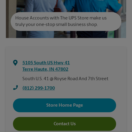
House Accounts with The UPS Store make us
truly your one-stop small business shop.
5105 South US Hwy 41
Terre Haute
,
IN
47802
South U.S. 41 @ Royse Road And 7th Street
(812) 299-1700
Store Home Page
Contact Us