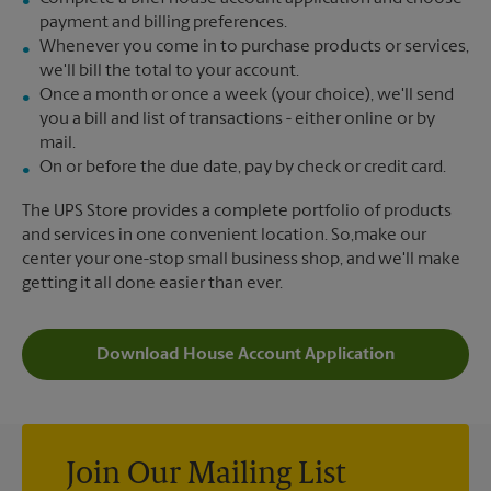
payment and billing preferences.
Whenever you come in to purchase products or services,
we'll bill the total to your account.
Once a month or once a week (your choice), we'll send
you a bill and list of transactions - either online or by
mail.
On or before the due date, pay by check or credit card.
The UPS Store provides a complete portfolio of products
and services in one convenient location. So,make our
center your one-stop small business shop, and we'll make
getting it all done easier than ever.
Download House Account Application
Join Our Mailing List