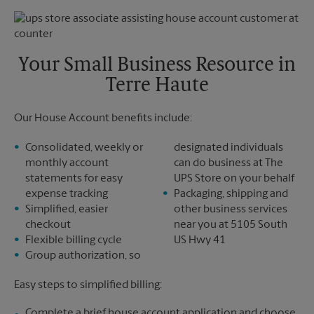
Thursday
6:30 PM
Monday
6:30 PM
Friday
6:30 PM
Tuesday
6:30 PM
Saturday
No Pickup
Sunday
No Pickup
Your Small Business Resource in
Monday
6:30 PM
Terre Haute
Tuesday
6:30 PM
Our House Account benefits include:
Consolidated, weekly or
designated individuals
monthly account
can do business at The
statements for easy
UPS Store on your behalf
expense tracking
Packaging, shipping and
Simplified, easier
other business services
checkout
near you at 5105 South
Flexible billing cycle
US Hwy 41
Group authorization, so
Easy steps to simplified billing:
Complete a brief house account application and choose