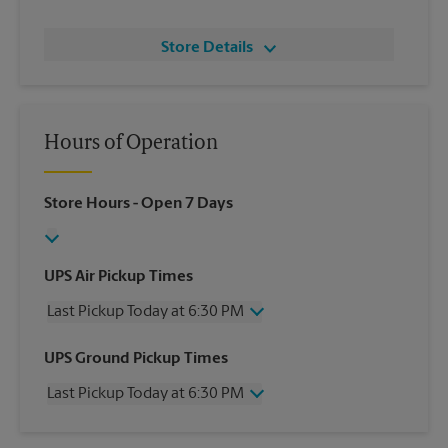
Store Details
Hours of Operation
Store Hours
- Open 7 Days
UPS Air Pickup Times
Last Pickup Today at 6:30 PM
Wednesday
6:30 PM
UPS Ground Pickup Times
Thursday
6:30 PM
Last Pickup Today at 6:30 PM
Friday
6:30 PM
Saturday
2:30 PM
Wednesday
6:30 PM
Sunday
No Pickup