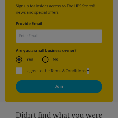
Sign up for insider access to The UPS Store®
news and special offers.
Provide Email
Are you a small business owner?
Yes
No
I agree to the Terms & Conditions
By signing up, you agree to receive emails from The UPS Store
with news, special offers, promotions and messages tailored to
your interests. You can unsubscribe at any time. See our
privacy policy for more information. Retail locations are
independently owned and operated by franchisees. Various
offers may be available at certain participating locations only.
Please contact your local The UPS Store retail location for more
details.
Didn't find what you were