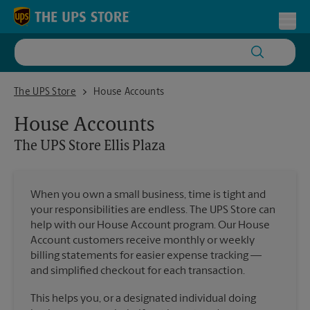
Skip to content
Return to Nav
Toggl
The UPS Store Ellis Plaza
The UPS Store
House Accounts
House Accounts
The UPS Store
Ellis Plaza
When you own a small business, time is tight and
your responsibilities are endless. The UPS Store can
help with our House Account program. Our House
Account customers receive monthly or weekly
billing statements for easier expense tracking —
and simplified checkout for each transaction.
This helps you, or a designated individual doing