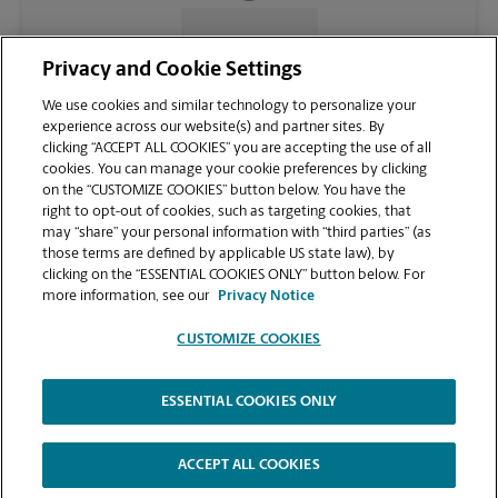
CONTACT US
Privacy and Cookie Settings
We use cookies and similar technology to personalize your
experience across our website(s) and partner sites. By
clicking “ACCEPT ALL COOKIES” you are accepting the use of all
cookies. You can manage your cookie preferences by clicking
on the “CUSTOMIZE COOKIES” button below. You have the
right to opt-out of cookies, such as targeting cookies, that
may “share” your personal information with “third parties” (as
those terms are defined by applicable US state law), by
clicking on the “ESSENTIAL COOKIES ONLY” button below. For
VIEW STORE PAGE
more information, see our
Privacy Notice
CUSTOMIZE COOKIES
ESSENTIAL COOKIES ONLY
Copyright © 1994-
2026
.
The UPS Store
|
Privacy Notice
|
Website Terms of Use
|
High Contrast
ACCEPT ALL COOKIES
CUSTOMIZE COOKIES