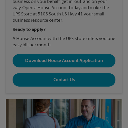
business on your behalf, get in, out, and on your
way. Open a House Account today and make The
UPS Store at 5105 South US Hwy 41 your small
business resource center.
Ready to apply?
A House Account with The UPS Store offers you one
easy bill per month.
Download House Account Application
Contact Us