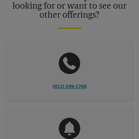
looking for or want to see our
other offerings?
(812) 299-1700