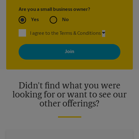
Are you a small business owner?
Yes
No
I agree to the Terms & Conditions
By signing up, you agree to receive emails from The UPS Store
with news, special offers, promotions and messages tailored to
your interests. You can unsubscribe at any time. See our
privacy policy for more information. Retail locations are
independently owned and operated by franchisees. Various
offers may be available at certain participating locations only.
Please contact your local The UPS Store retail location for more
details.
Didn't find what you were
looking for or want to see our
other offerings?