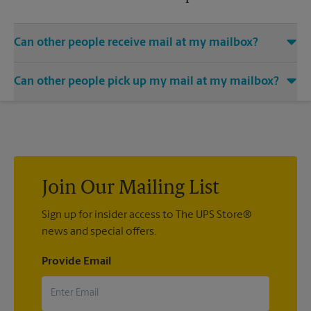
Can other people receive mail at my mailbox?
You can add the names of individuals authorized to receive
Can other people pick up my mail at my mailbox?
mail at your mailbox. Each recipient will need to provide two
valid forms of identification in order to complete the
Yes. You can permit people to pick up your mail by lending
mandatory PS Form 1583.
them the key to your mailbox. Possession of the mailbox key
shall be considered valid evidence that the possessor of the
key is duly authorized to remove any contents from the
mailbox.
Join Our Mailing List
Sign up for insider access to The UPS Store®
news and special offers.
Provide Email