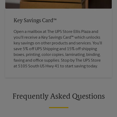
Key Savings Card™
Open a mailbox at The UPS Store Ellis Plaza and
you'll receive a Key Savings Card™ which unlocks
key savings on other products and services. You'll
save 5% off UPS Shipping and 15% off shipping
boxes, printing, color copies, laminating, binding,
faxing and office supplies. Stop by The UPS Store
at 5105 South US Hwy 41 to start saving today.
Frequently Asked Questions