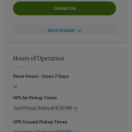
Contact Us
Store Details
Hours of Operation
Store Hours
- Open 7 Days
UPS Air Pickup Times
Last Pickup Today at 6:30 PM
Wednesday
6:30 PM
UPS Ground Pickup Times
Thursday
6:30 PM