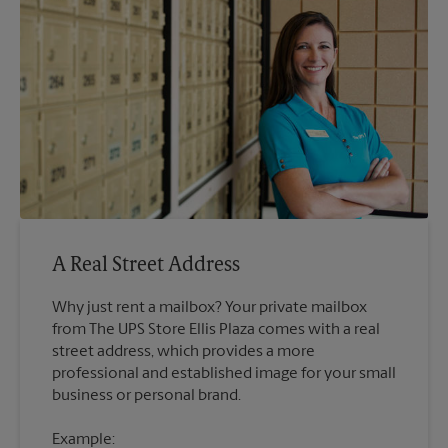
A Real Street Address
Why just rent a mailbox? Your private mailbox
from The UPS Store Ellis Plaza comes with a real
street address, which provides a more
professional and established image for your small
Example: