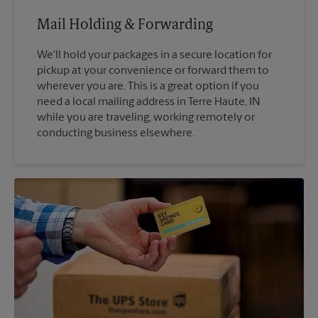
Mail Holding & Forwarding
We'll hold your packages in a secure location for
pickup at your convenience or forward them to
wherever you are. This is a great option if you
need a local mailing address in Terre Haute, IN
while you are traveling, working remotely or
conducting business elsewhere.