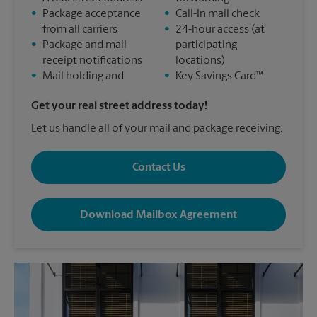
•
Package acceptance
•
Call-In mail check
from all carriers
•
24-hour access (at
•
Package and mail
participating
receipt notifications
locations)
•
Mail holding and
•
Key Savings Card™
Get your real street address today!
Let us handle all of your mail and package receiving.
Contact Us
Download Mailbox Agreement