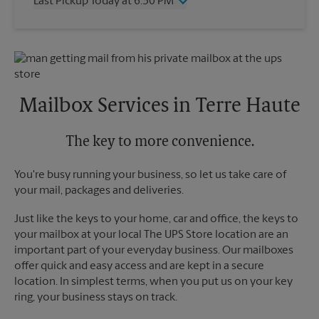
Last Pickup Today at 6:30 PM
Friday
6:30 PM
Saturday
2:30 PM
Wednesday
6:30 PM
Sunday
No Pickup
Thursday
6:30 PM
Monday
6:30 PM
Friday
6:30 PM
Tuesday
6:30 PM
Saturday
No Pickup
Sunday
No Pickup
Mailbox Services in Terre Haute
Monday
6:30 PM
Tuesday
6:30 PM
The key to more convenience.
You're busy running your business, so let us take care of
your mail, packages and deliveries.
Just like the keys to your home, car and office, the keys to
your mailbox at your local The UPS Store location are an
important part of your everyday business. Our mailboxes
offer quick and easy access and are kept in a secure
location. In simplest terms, when you put us on your key
ring, your business stays on track.