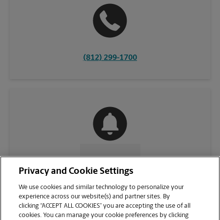
(812) 299-1700
CONTACT US
Privacy and Cookie Settings
We use cookies and similar technology to personalize your
experience across our website(s) and partner sites. By
clicking “ACCEPT ALL COOKIES” you are accepting the use of all
cookies. You can manage your cookie preferences by clicking