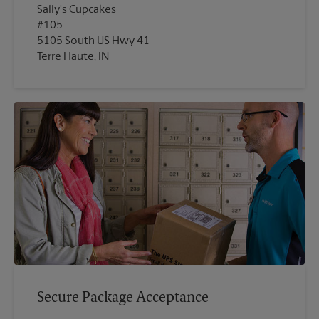
Sally's Cupcakes
#105
5105 South US Hwy 41
Terre Haute, IN
Secure Package Acceptance