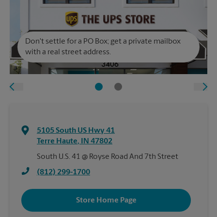
Don't settle for a PO Box; get a private mailbox
with a real street address.
5105 South US Hwy 41
Terre Haute
,
IN
47802
South U.S. 41 @ Royse Road And 7th Street
(812) 299-1700
Store Home Page