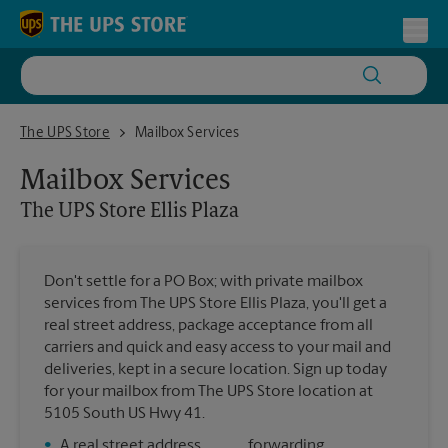
Skip to content
Return to Nav
Toggl
The UPS Store Ellis Plaza
The UPS Store
Mailbox Services
Mailbox Services
The UPS Store
Ellis Plaza
Don't settle for a PO Box; with private mailbox
services from The UPS Store Ellis Plaza, you'll get a
real street address, package acceptance from all
carriers and quick and easy access to your mail and
deliveries, kept in a secure location. Sign up today
for your mailbox from The UPS Store location at
5105 South US Hwy 41.
•
A real street address
forwarding