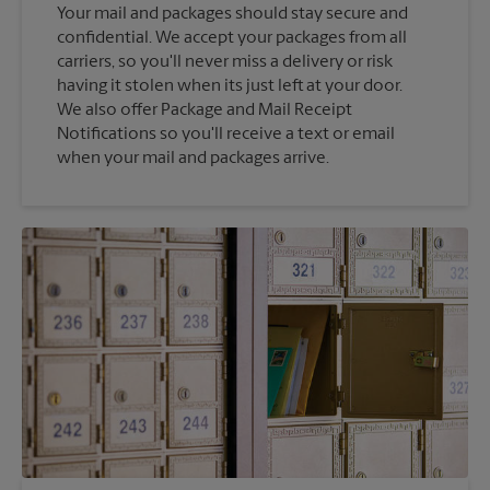
Your mail and packages should stay secure and
confidential. We accept your packages from all
carriers, so you'll never miss a delivery or risk
having it stolen when its just left at your door.
We also offer Package and Mail Receipt
Notifications so you'll receive a text or email
when your mail and packages arrive.