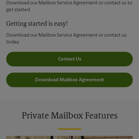
Download our Mailbox Service Agreement or contact us to
get started.
Getting started is easy!
Download our Mailbox Service Agreement or contact us
today.
Contact Us
Download Mailbox Agreement
Private Mailbox Features