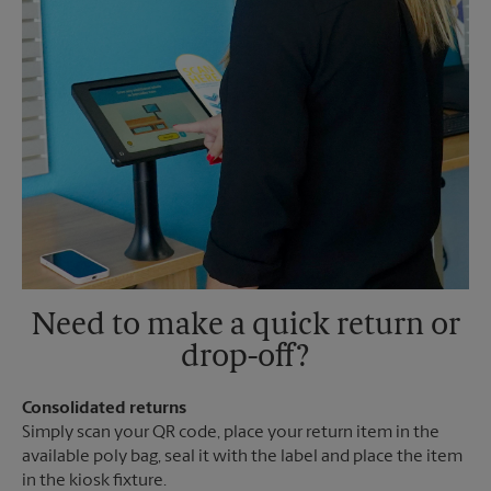
Need to make a quick return or
drop-off?
Consolidated returns
Simply scan your QR code, place your return item in the
available poly bag, seal it with the label and place the item
in the kiosk fixture.