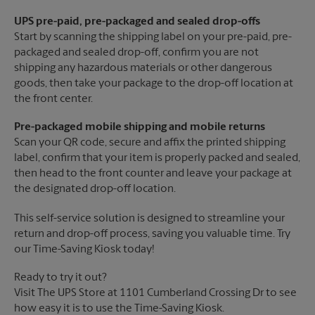
UPS pre-paid, pre-packaged and sealed drop-offs
Start by scanning the shipping label on your pre-paid, pre-
packaged and sealed drop-off, confirm you are not
shipping any hazardous materials or other dangerous
goods, then take your package to the drop-off location at
the front center.
Pre-packaged mobile shipping and mobile returns
Scan your QR code, secure and affix the printed shipping
label, confirm that your item is properly packed and sealed,
then head to the front counter and leave your package at
the designated drop-off location.
This self-service solution is designed to streamline your
return and drop-off process, saving you valuable time. Try
our Time-Saving Kiosk today!
Ready to try it out?
Visit The UPS Store at 1101 Cumberland Crossing Dr to see
how easy it is to use the Time-Saving Kiosk.