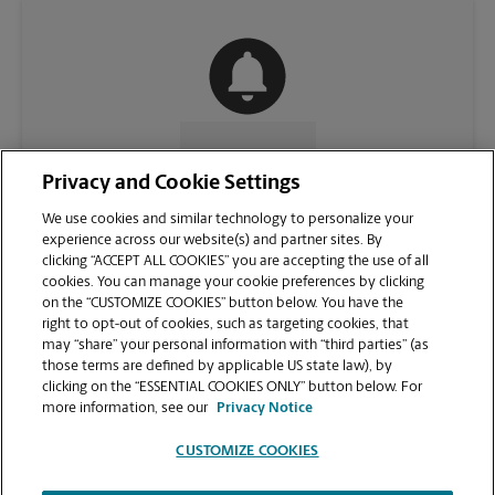
CONTACT US
Privacy and Cookie Settings
We use cookies and similar technology to personalize your
experience across our website(s) and partner sites. By
clicking “ACCEPT ALL COOKIES” you are accepting the use of all
cookies. You can manage your cookie preferences by clicking
on the “CUSTOMIZE COOKIES” button below. You have the
right to opt-out of cookies, such as targeting cookies, that
may “share” your personal information with “third parties” (as
those terms are defined by applicable US state law), by
clicking on the “ESSENTIAL COOKIES ONLY” button below. For
VIEW STORE PAGE
more information, see our
Privacy Notice
CUSTOMIZE COOKIES