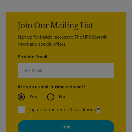
Join Our Mailing List
Sign up for insider access to The UPS Store®
news and special offers.
Provide Email
Are you a small business owner?
Yes
No
I agree to the Terms & Conditions
By signing up, you agree to receive emails from The UPS Store
with news, special offers, promotions and messages tailored to
your interests. You can unsubscribe at any time. See our