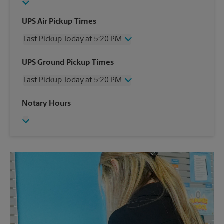
UPS Air Pickup Times
Last Pickup Today at 5:20 PM
Wednesday
5:20 PM
UPS Ground Pickup Times
Thursday
5:20 PM
Last Pickup Today at 5:20 PM
Friday
5:20 PM
Saturday
12:50 PM
Wednesday
5:20 PM
Notary Hours
Sunday
No Pickup
Thursday
5:20 PM
Monday
5:20 PM
Friday
5:20 PM
Tuesday
5:20 PM
Saturday
No Pickup
Sunday
No Pickup
Monday
5:20 PM
Tuesday
5:20 PM