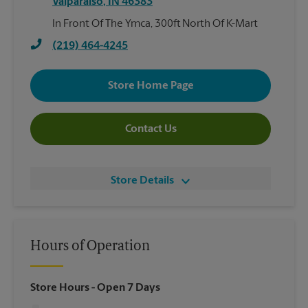
Valparaiso
,
IN
46383
In Front Of The Ymca, 300ft North Of K-Mart
(219) 464-4245
Store Home Page
Contact Us
Store Details
Hours of Operation
Store Hours
- Open 7 Days