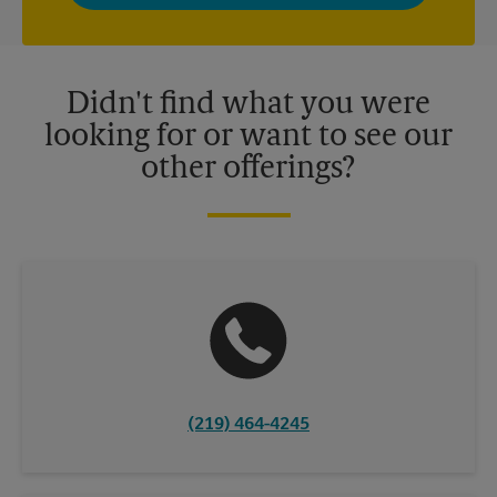
privacy policy for more information. Retail locations are
independently owned and operated by franchisees. Various
offers may be available at certain participating locations only.
Please contact your local The UPS Store retail location for more
details.
Didn't find what you were
looking for or want to see our
other offerings?
(219) 464-4245