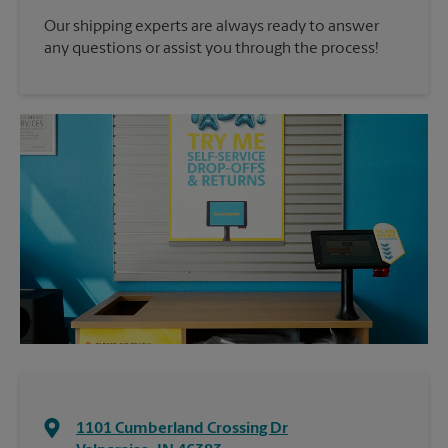
Our shipping experts are always ready to answer
any questions or assist you through the process!
1101 Cumberland Crossing Dr