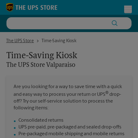
Skip to content
Return to Nav
Toggl
The UPS Store Valparaiso
The UPS Store
Time-Saving Kiosk
Time-Saving Kiosk
The UPS Store
Valparaiso
Are you looking for a way to save time with a quick
®
and easy way to process your return or UPS
drop-
off? Try our self-service solution to process the
following items:
Consolidated returns
UPS pre-paid, pre-packaged and sealed drop-offs
Pre-packaged mobile shipping and mobile returns