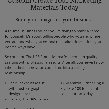
Custom Create Your Marketing
Materials Today
Build your image and your business!
As a small business owner, you're trying to make a name
for yourself. It's about telling people who you are, where
you are, and what you do, and that takes time―time you
don't always have.
So count on The UPS Store Houma for premium quality
printing with professional results. After all, you never know
when a first impression could turn into a lasting
relationship.
Let our experts assist
1750 Martin Luther King Jr
with custom graphic
Blvd Ste 109 for a print
design services
consultation today
Stop by The UPS Store at