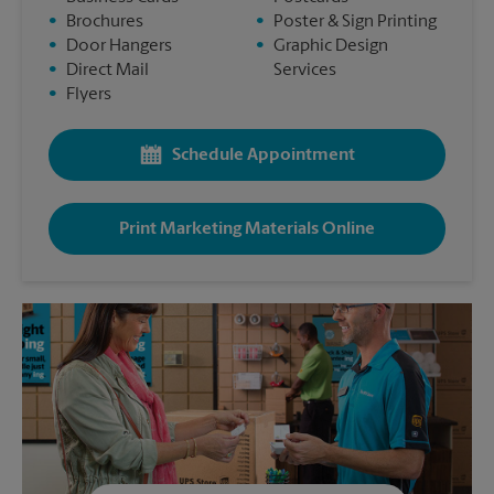
•
Brochures
•
Poster & Sign Printing
•
Door Hangers
•
Graphic Design
•
Direct Mail
Services
•
Flyers
Schedule Appointment
Print Marketing Materials Online