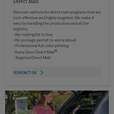
Direct Mail
Discover options for direct mail programs that are
cost-effective and highly targeted. We make it
easy by handling the production and all the
logistics.
No mailing list to buy
No postage permit to worry about
Professional full-color printing
®
Every Door Direct Mail
Targeted Direct Mail
CONTACT US