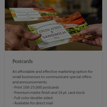
Postcards
An affordable and effective marketing option for
small businesses to communicate special offers
and announcements.
Print 100-25,000 postcards
Premium matte finish and 16 pt. card stock
Full color double-sided
Available for direct mail