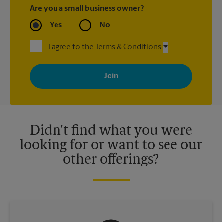
Are you a small business owner?
Yes
No
I agree to the Terms & Conditions
By signing up, you agree to receive emails from The UPS Store
with news, special offers, promotions and messages tailored to
your interests. You can unsubscribe at any time. See our
privacy policy for more information. Retail locations are
independently owned and operated by franchisees. Various
offers may be available at certain participating locations only.
Please contact your local The UPS Store retail location for more
details.
Didn't find what you were
looking for or want to see our
other offerings?