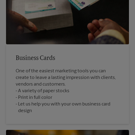
Business Cards
One of the easiest marketing tools you can
create to leave a lasting impression with clients,
vendors and customers.
A variety of paper stocks
Print in full color
Let us help you with your own business card
design