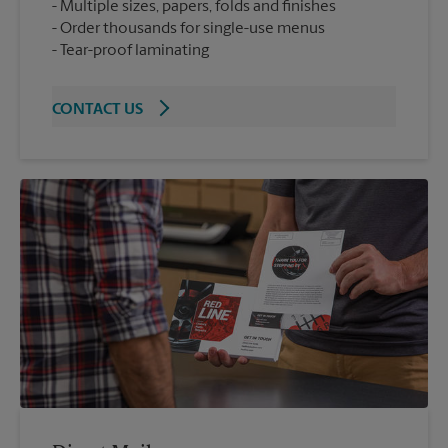
Multiple sizes, papers, folds and finishes
Order thousands for single-use menus
Tear-proof laminating
CONTACT US