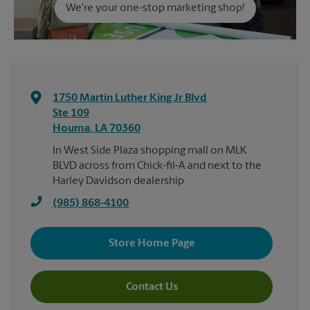
We're your one-stop marketing shop!
1750 Martin Luther King Jr Blvd
Ste 109
Houma
,
LA
70360
In West Side Plaza shopping mall on MLK
BLVD across from Chick-fil-A and next to the
Harley Davidson dealership
(985) 868-4100
Store Home Page
Contact Us