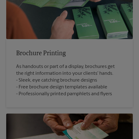
Brochure Printing
As handouts or part of a display, brochures get
the right information into your clients' hands.
Sleek, eye catching brochure designs
Free brochure design templates available
Professionally printed pamphlets and flyers