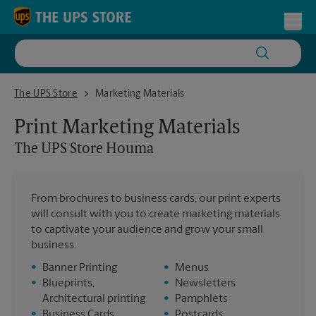
Skip to content
Return to Nav
Toggl
The UPS Store Houma
The UPS Store
Marketing Materials
Print Marketing Materials
The UPS Store
Houma
From brochures to business cards, our print experts
will consult with you to create marketing materials
to captivate your audience and grow your small
business.
•
Banner Printing
•
Menus
•
Blueprints,
•
Newsletters
Architectural printing
•
Pamphlets
•
Business Cards
•
Postcards