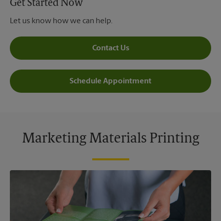
Get Started Now
Let us know how we can help.
Contact Us
Schedule Appointment
Marketing Materials Printing