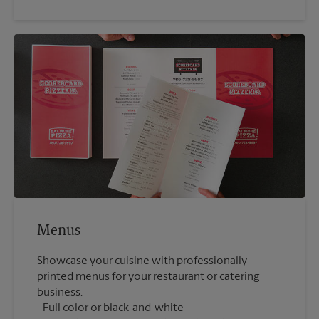
Menus
Showcase your cuisine with professionally
printed menus for your restaurant or catering
business.
Full color or black-and-white