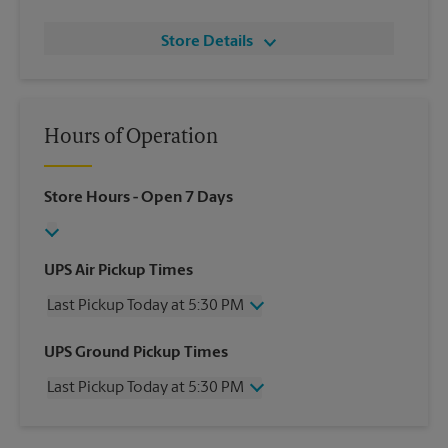
Store Details
Hours of Operation
Store Hours
- Open 7 Days
UPS Air Pickup Times
Last Pickup Today at 5:30 PM
Wednesday
5:30 PM
UPS Ground Pickup Times
Thursday
5:30 PM
Last Pickup Today at 5:30 PM
Friday
5:30 PM
Saturday
12:00 PM
Wednesday
5:30 PM
Sunday
No Pickup