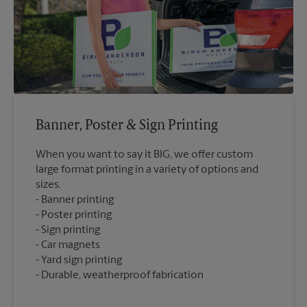
Banner, Poster & Sign Printing
When you want to say it BIG, we offer custom
large format printing in a variety of options and
sizes.
Banner printing
Poster printing
Sign printing
Car magnets
Yard sign printing
Durable, weatherproof fabrication