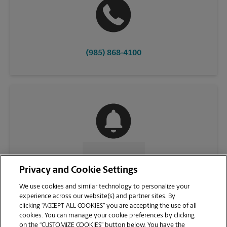
(985) 868-4100
CONTACT US
Privacy and Cookie Settings
We use cookies and similar technology to personalize your
experience across our website(s) and partner sites. By
clicking “ACCEPT ALL COOKIES” you are accepting the use of all
cookies. You can manage your cookie preferences by clicking
on the “CUSTOMIZE COOKIES” button below. You have the