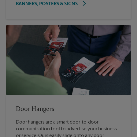
BANNERS, POSTERS & SIGNS
Door Hangers
Door hangers are a smart door-to-door
communication tool to advertise your business
or service. Ours easily slide onto any door.