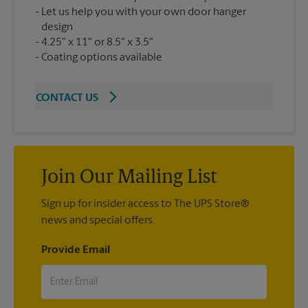
Let us help you with your own door hanger
design
4.25" x 11" or 8.5" x 3.5"
Coating options available
CONTACT US
Join Our Mailing List
Sign up for insider access to The UPS Store®
news and special offers.
Provide Email