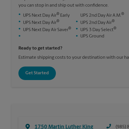
you can stop in and ship out with confidence.
®
®
•
UPS Next Day Air
Early
UPS 2nd Day Air A.M.
®
®
•
•
UPS Next Day Air
UPS 2nd Day Air
®
®
•
•
UPS Next Day Air Saver
UPS 3 Day Select
•
•
UPS Ground
Ready to get started?
Estimate shipping costs to your destination with our h
Get Started
1750 Martin Luther King
(985) 