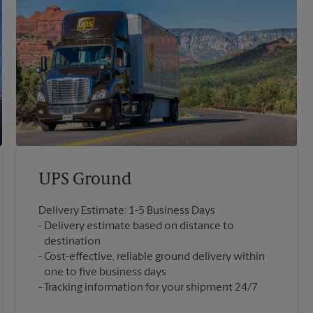
UPS Ground
Delivery Estimate: 1-5 Business Days
Delivery estimate based on distance to
destination
Cost-effective, reliable ground delivery within
one to five business days
Tracking information for your shipment 24/7