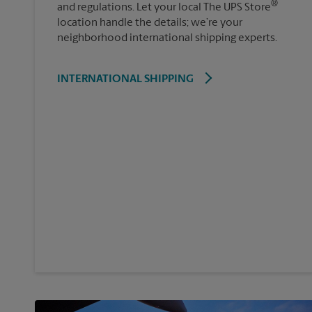
®
and regulations. Let your local The UPS Store
location handle the details; we’re your
neighborhood international shipping experts.
INTERNATIONAL SHIPPING