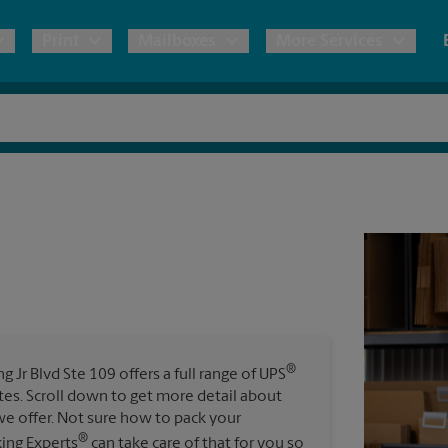
Print
Mailboxes
More Services
pping
Copies & Documents
Freight Shipping
Mailbox Services
Notary
Blueprints
& Shipping Boxes
Marketing Materials
Moving Boxes & Supplies
Shredding
Stationer
Direct Mail
ervices
Estimate Shipping Cost
House Accounts
Banners, 
Brochures
Banner 
Postcards
ional Shipping
Pack & Ship Guarantee
Poster 
Business Cards
®
 Jr Blvd Ste 109 offers a full range of UPS
Sign Pri
ates. Scroll down to get more detail about
ping & Packing Services
e offer. Not sure how to pack your
All Printing Services
®
king Experts
can take care of that for you so