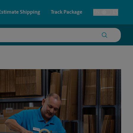
Estimate Shipping
Track Package
EN
ES
Toggle Language
 & Architectural Printing
Faxing & Scanning
y & Cards
Time-Saving Kiosk
Posters & Signs
Printing
Printing
nting