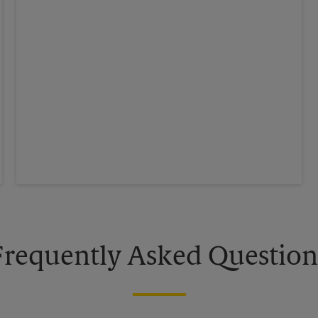
Frequently Asked Question