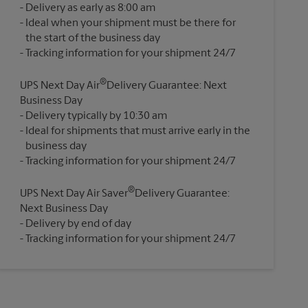
Delivery as early as 8:00 am
Ideal when your shipment must be there for
the start of the business day
®
UPS Next Day Air
Delivery Guarantee: Next
Business Day
Delivery typically by 10:30 am
Ideal for shipments that must arrive early in the
business day
®
UPS Next Day Air Saver
Delivery Guarantee:
Next Business Day
Delivery by end of day
Tracking information for your shipment 24/7