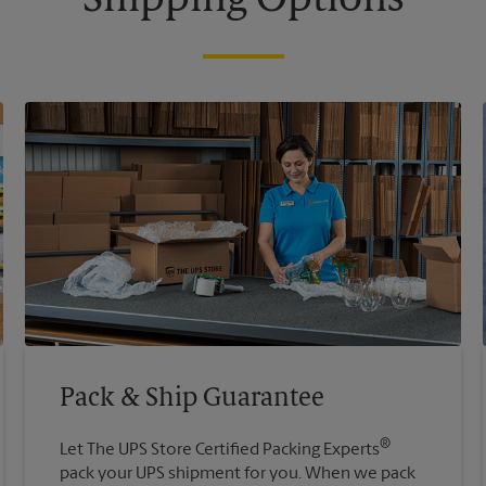
Shipping Options
Pack & Ship Guarantee
®
Let The UPS Store Certified Packing Experts
pack your UPS shipment for you. When we pack