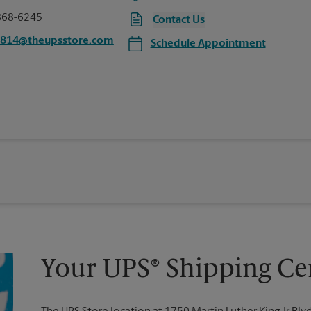
868-6245
Contact Us
4814@theupsstore.com
Schedule Appointment
Your UPS® Shipping Ce