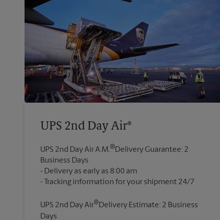
UPS 2nd Day Air®
®
UPS 2nd Day Air A.M.
Delivery Guarantee: 2
Business Days
Delivery as early as 8:00 am
®
UPS 2nd Day Air
Delivery Estimate: 2 Business
Days