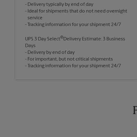
Delivery typically by end of day
Ideal for shipments that do not need overnight
service
®
UPS 3 Day Select
Delivery Estimate: 3 Business
Days
Delivery by end of day
For important, but not critical shipments
Tracking information for your shipment 24/7