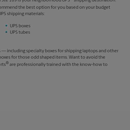
vd Ste 109 is your neighborhood UPS
shipping destination.
ecommend the best option for you based on your budget
UPS shipping materials:
UPS boxes
UPS tubes
s — including specialty boxes for shipping laptops and other
boxes for those odd shaped items. Want to avoid the
®
rts
are professionally trained with the know-how to