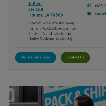
Jr Blvd
(985) 
Ste 109
store
Houma
,
LA
70360
In West Side Plaza shopping
mall on MLK BLVD across from
Chick-fil-A and next to the
Harley Davidson dealership
Store Home Page
Contact Us