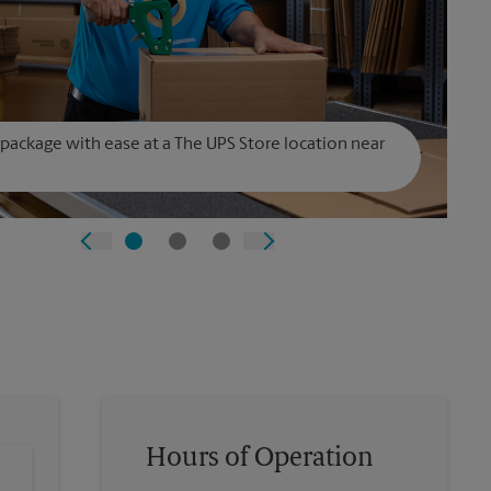
 package with ease at a The UPS Store location near
Hours of Operation