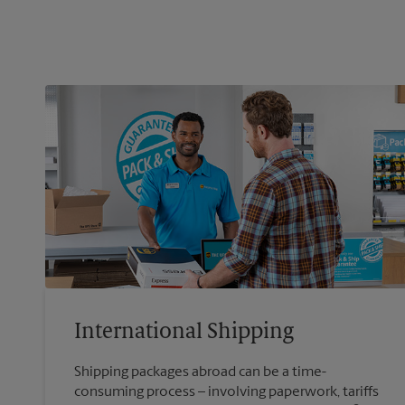
International Shipping
Shipping packages abroad can be a time-
consuming process – involving paperwork, tariffs