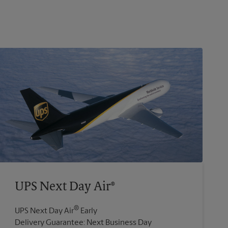
UPS Next Day Air®
®
UPS Next Day Air
Early
Delivery Guarantee: Next Business Day