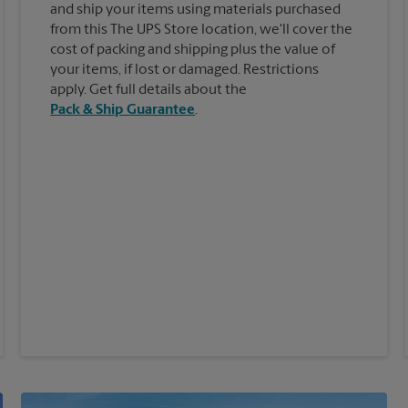
and ship your items using materials purchased
from this The UPS Store location, we'll cover the
cost of packing and shipping plus the value of
your items, if lost or damaged. Restrictions
apply. Get full details about the
Pack & Ship Guarantee
.