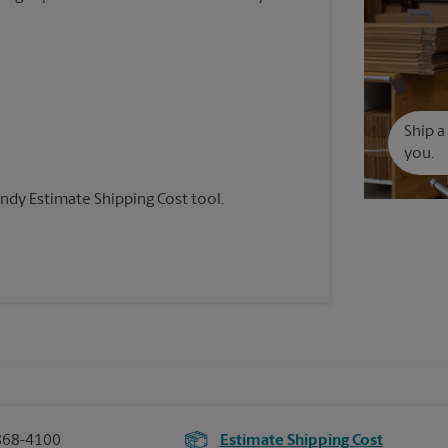
Ship a
you.
andy Estimate Shipping Cost tool.
868-4100
Estimate Shipping Cost