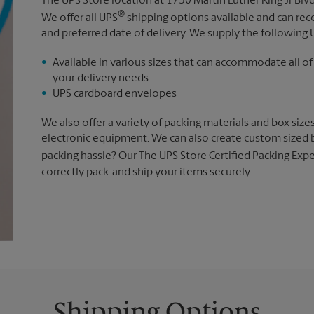
The UPS Store location at 1750 Martin Luther King Jr Bl
®
We offer all UPS
shipping options available and can r
and preferred date of delivery. We supply the following 
Available in various sizes that can accommodate all of
your delivery needs
UPS cardboard envelopes
We also offer a variety of packing materials and box size
electronic equipment. We can also create custom sized 
packing hassle? Our The UPS Store Certified Packing Expe
correctly pack-and ship your items securely.