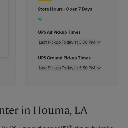
Store Hours
- Open 7 Days
UPS Air Pickup Times
Last Pickup Today at 5:30 PM
Wednesday
5:30 PM
UPS Ground Pickup Times
Thursday
5:30 PM
Friday
5:30 PM
Last Pickup Today at 5:30 PM
Saturday
12:00 PM
Sunday
No Pickup
Wednesday
5:30 PM
Monday
5:30 PM
Thursday
5:30 PM
Tuesday
5:30 PM
Friday
5:30 PM
Saturday
No Pickup
Sunday
No Pickup
nter in Houma, LA
Monday
5:30 PM
Tuesday
5:30 PM
®