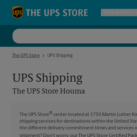
Skip to content
Return to Nav
Ship & Pack
UPS Shi
The UPS Store Houma
The UPS Store
UPS Shipping
Packing 
UPS Shipping
Postal S
The UPS Store
Houma
Internat
®
The UPS Store
center located at 1750 Martin Luther King
shipping services for destinations within the United St
All Ship
the different delivery commitment times and services w
shipment? Don't worry, our The UPS Store Certified Pac