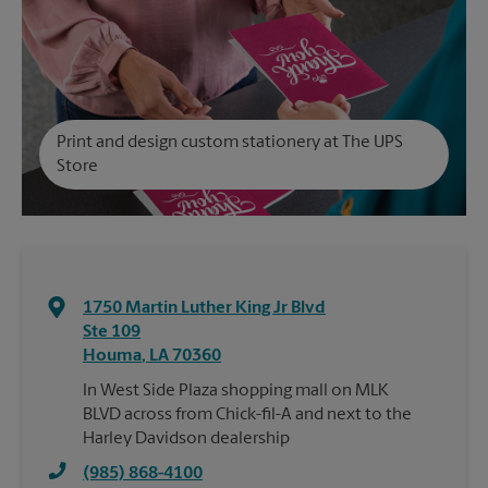
Print and design custom stationery at The UPS
Store
1750 Martin Luther King Jr Blvd
Ste 109
Houma
,
LA
70360
In West Side Plaza shopping mall on MLK
BLVD across from Chick-fil-A and next to the
Harley Davidson dealership
(985) 868-4100