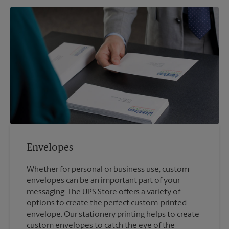
Envelopes
Whether for personal or business use, custom
envelopes can be an important part of your
messaging. The UPS Store offers a variety of
options to create the perfect custom-printed
envelope. Our stationery printing helps to create
custom envelopes to catch the eye of the