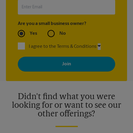
Are you a small business owner?
Yes
No
I agree to the Terms & Conditions
By signing up, you agree to receive emails from The UPS Store
with news, special offers, promotions and messages tailored to
your interests. You can unsubscribe at any time. See our
privacy policy for more information. Retail locations are
independently owned and operated by franchisees. Various
offers may be available at certain participating locations only.
Please contact your local The UPS Store retail location for more
details.
Didn't find what you were
looking for or want to see our
other offerings?