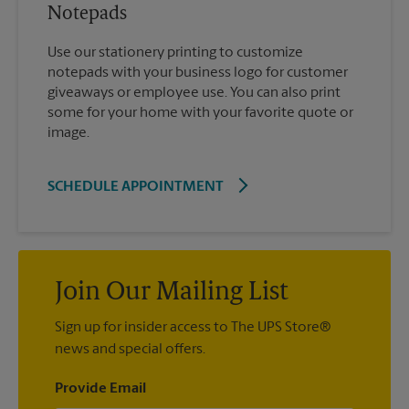
Notepads
Use our stationery printing to customize
notepads with your business logo for customer
giveaways or employee use. You can also print
some for your home with your favorite quote or
image.
SCHEDULE APPOINTMENT
Join Our Mailing List
Sign up for insider access to The UPS Store®
news and special offers.
Provide Email