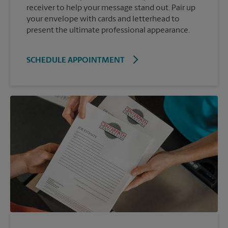
receiver to help your message stand out. Pair up
your envelope with cards and letterhead to
present the ultimate professional appearance.
SCHEDULE APPOINTMENT