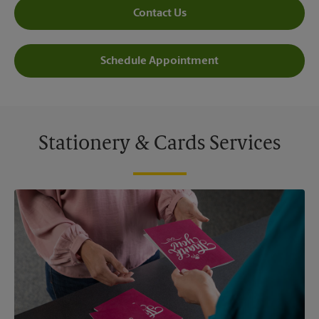
Contact Us
Schedule Appointment
Stationery & Cards Services