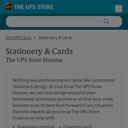
Skip to content
Return to Nav
Toggl
The UPS Store Houma
The UPS Store
Stationery & Cards
Stationery & Cards
The UPS Store
Houma
Nothing says professionalism quite like customized
stationery design. At your local The UPS Store
Houma, we can help design and print your
letterhead, envelopes and more so that your small
business puts its best foot forward in any situation.
Trust the experts at your local The UPS Store
location to help with:
•
Stationery printing
•
Greeting cards