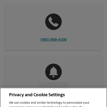
(985) 868-4100
CONTACT US
Privacy and Cookie Settings
We use cookies and similar technology to personalize your