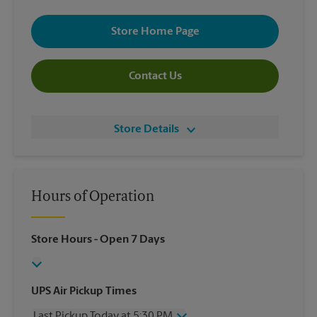
Store Home Page
Contact Us
Store Details
Hours of Operation
Store Hours
- Open 7 Days
UPS Air Pickup Times
Last Pickup Today at 5:30 PM