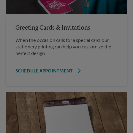
Greeting Cards & Invitations
When the occasion calls for a special card, our
stationery printing can help you customize the
perfect design.
SCHEDULE APPOINTMENT