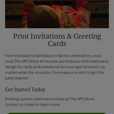
Print Invitations & Greeting
Cards
From holidays to birthdays to family celebrations, your
local The UPS Store at Houma can help you with stationery
design for cards and invitations for your special event, no
matter what the occasion. Come pay us a visit to get the
party started.
Get Started Today
Printing custom stationery is easy at The UPS Store.
Contact us today to learn more.