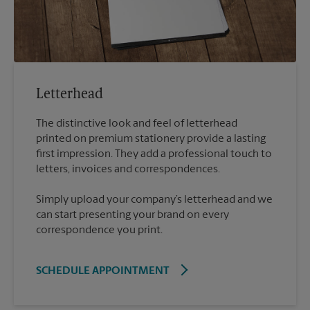
Letterhead
The distinctive look and feel of letterhead
printed on premium stationery provide a lasting
first impression. They add a professional touch to
Simply upload your company’s letterhead and we
can start presenting your brand on every
correspondence you print.
SCHEDULE APPOINTMENT