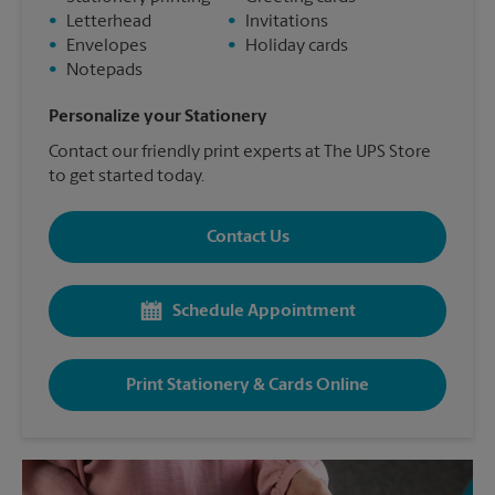
•
Letterhead
•
Invitations
•
Envelopes
•
Holiday cards
•
Notepads
Personalize your Stationery
Contact our friendly print experts at The UPS Store
to get started today.
Contact Us
Schedule Appointment
Print Stationery & Cards Online