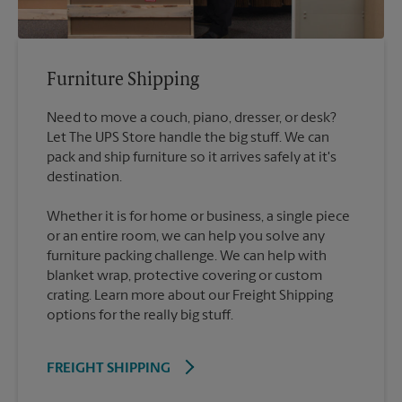
Furniture Shipping
Need to move a couch, piano, dresser, or desk?
Let The UPS Store handle the big stuff. We can
pack and ship furniture so it arrives safely at it's
destination.
Whether it is for home or business, a single piece
or an entire room, we can help you solve any
furniture packing challenge. We can help with
blanket wrap, protective covering or custom
crating. Learn more about our Freight Shipping
options for the really big stuff.
FREIGHT SHIPPING