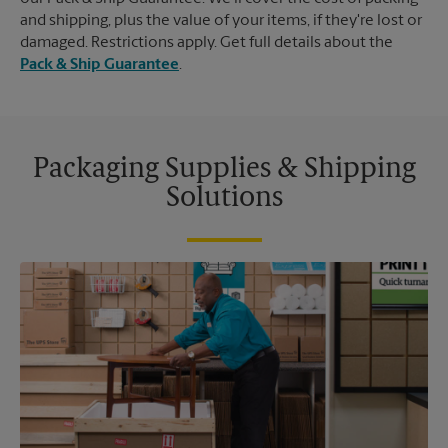
and shipping, plus the value of your items, if they're lost or
damaged. Restrictions apply. Get full details about the
Pack & Ship Guarantee
.
Packaging Supplies & Shipping
Solutions