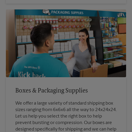
Boxes & Packaging Supplies
We offer a large variety of standard shipping box
sizes ranging from 6x6x6 all the way to 24x24x24.
Let us help you select the right box to help
prevent bursting or compression. Our boxes are
designed specifically for shipping and we can help