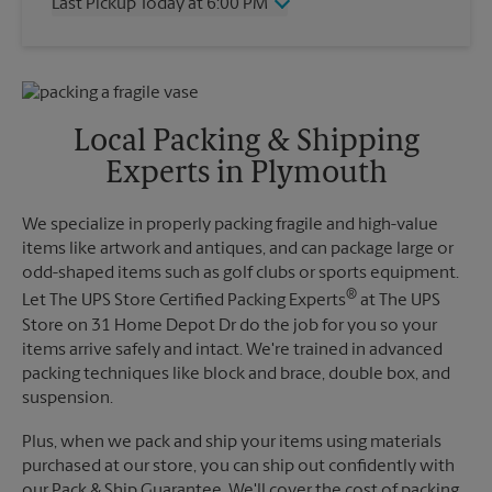
Last Pickup Today at 6:00 PM
Friday
6:00 PM
Saturday
3:00 PM
Wednesday
6:00 PM
Sunday
No Pickup
Thursday
6:00 PM
Monday
6:00 PM
Friday
6:00 PM
Tuesday
6:00 PM
Saturday
No Pickup
Local Packing & Shipping
Sunday
No Pickup
Experts in Plymouth
Monday
6:00 PM
Tuesday
6:00 PM
We specialize in properly packing fragile and high-value
items like artwork and antiques, and can package large or
odd-shaped items such as golf clubs or sports equipment.
®
Let The UPS Store Certified Packing Experts
at The UPS
Store on 31 Home Depot Dr do the job for you so your
items arrive safely and intact. We're trained in advanced
packing techniques like block and brace, double box, and
suspension.
Plus, when we pack and ship your items using materials
purchased at our store, you can ship out confidently with
our Pack & Ship Guarantee. We'll cover the cost of packing