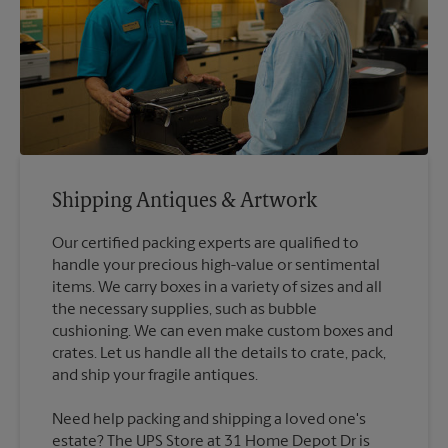
Shipping Antiques & Artwork
Our certified packing experts are qualified to
handle your precious high-value or sentimental
items. We carry boxes in a variety of sizes and all
the necessary supplies, such as bubble
cushioning. We can even make custom boxes and
crates. Let us handle all the details to crate, pack,
Need help packing and shipping a loved one's
estate? The UPS Store at 31 Home Depot Dr is