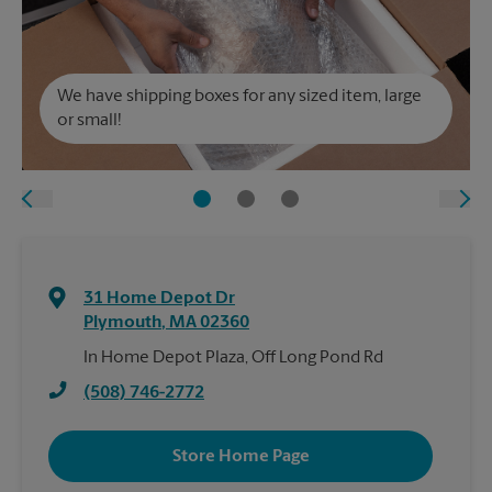
We have shipping boxes for any sized item, large
or small!
31 Home Depot Dr
Plymouth
,
MA
02360
In Home Depot Plaza, Off Long Pond Rd
(508) 746-2772
Store Home Page