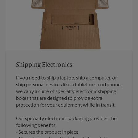
Shipping Electronics
If you need to ship a laptop, ship a computer, or
ship personal devices like a tablet or smartphone,
we carry a suite of specialty electronic shipping
boxes that are designed to provide extra
Our specialty electronic packaging provides the
following benefits:
Secures the product in place