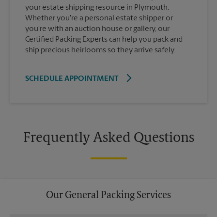
your estate shipping resource in Plymouth.
Whether you're a personal estate shipper or
you're with an auction house or gallery, our
Certified Packing Experts can help you pack and
ship precious heirlooms so they arrive safely.
SCHEDULE APPOINTMENT
Frequently Asked Questions
Our General Packing Services