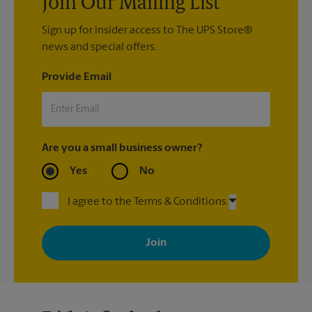
Join Our Mailing List
Sign up for insider access to The UPS Store®
news and special offers.
Provide Email
Are you a small business owner?
Yes
No
I agree to the Terms & Conditions
By signing up, you agree to receive emails from The UPS Store
with news, special offers, promotions and messages tailored to
your interests. You can unsubscribe at any time. See our
privacy policy for more information. Retail locations are
independently owned and operated by franchisees. Various
offers may be available at certain participating locations only.
Please contact your local The UPS Store retail location for more
details.