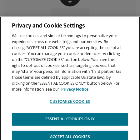
CONTACT US
Privacy and Cookie Settings
We use cookies and similar technology to personalize your
experience across our website(s) and partner sites. By
clicking “ACCEPT ALL COOKIES” you are accepting the use of all
cookies. You can manage your cookie preferences by clicking
on the “CUSTOMIZE COOKIES” button below. You have the
right to opt-out of cookies, such as targeting cookies, that
may “share” your personal information with “third parties” (as
those terms are defined by applicable US state law), by
clicking on the “ESSENTIAL COOKIES ONLY” button below. For
VIEW STORE PAGE
more information, see our
Privacy Notice
CUSTOMIZE COOKIES
ESSENTIAL COOKIES ONLY
Copyright © 1994-
2026
.
The UPS Store
|
Privacy Notice
|
Website Terms of Use
|
High Contrast
ACCEPT ALL COOKIES
CUSTOMIZE COOKIES