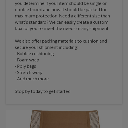
you determine if your item should be single or
double boxed and how it should be packed for
maximum protection. Need a different size than
what's standard? We can easily create a custom
We also offer packing materials to cushion and
secure your shipment including:
Bubble cushioning
Foam wrap
Poly bags
Stretch wrap
Stop by today to get started.