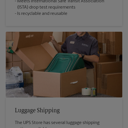
Meets International Safe Transit Association
(ISTA) drop test requirements
Is recyclable and reusable
Luggage Shipping
The UPS Store has several luggage shipping