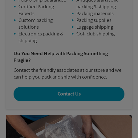
•
Pack & Ship Guarantee
•
Antiques & artwork
•
Certified Packing
packing & shipping
Experts
•
Packing materials
•
Custom packing
•
Packing supplies
solutions
•
Luggage shipping
•
Electronics packing &
•
Golf club shipping
shipping
Do You Need Help with Packing Something
Fragile?
Contact the friendly associates at our store and we
can help you pack and ship with confidence.
Contact Us