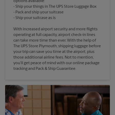
options available:
Ship your things in The UPS Store Luggage Box
Pack and ship your suitcase
With increased airport security and more flights
operating at full capacity, airport check-in lines
can take more time than ever. With the help of
The UPS Store Plymouth, shipping luggage before
your trip can save you time at the airport, plus
those additional airline fees. Not to mention,
you'll get peace of mind with our online package
tracking and Pack & Ship Guarantee.