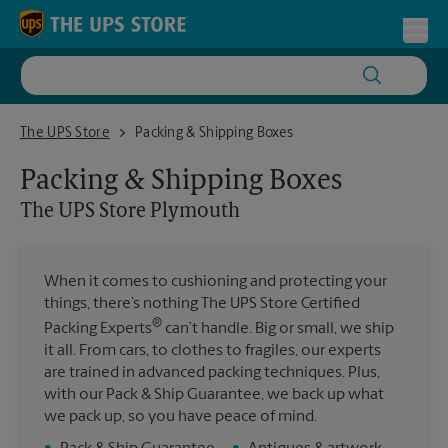
Skip to content
Return to Nav
Toggl
The UPS Store Plymouth
The UPS Store
Packing & Shipping Boxes
Packing & Shipping Boxes
The UPS Store
Plymouth
When it comes to cushioning and protecting your
things, there’s nothing The UPS Store Certified
®
Packing Experts
can’t handle. Big or small, we ship
it all. From cars, to clothes to fragiles, our experts
are trained in advanced packing techniques. Plus,
with our Pack & Ship Guarantee, we back up what
we pack up, so you have peace of mind.