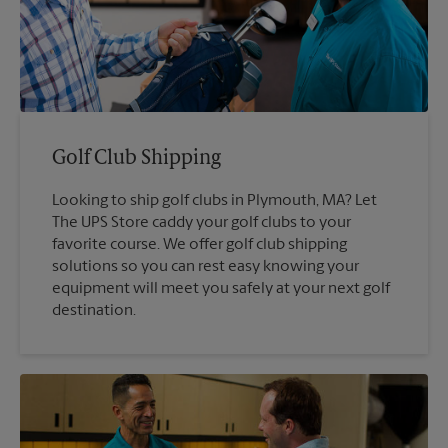
Golf Club Shipping
Looking to ship golf clubs in Plymouth, MA? Let
The UPS Store caddy your golf clubs to your
favorite course. We offer golf club shipping
solutions so you can rest easy knowing your
equipment will meet you safely at your next golf
destination.