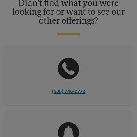
Didn't find what you were
looking for or want to see our
other offerings?
(508) 746-2772