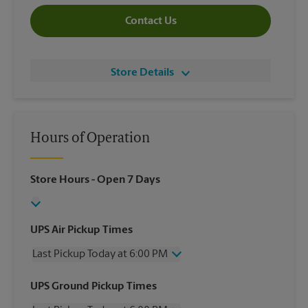
Contact Us
Store Details
Hours of Operation
Store Hours
- Open 7 Days
UPS Air Pickup Times
Last Pickup Today at 6:00 PM
Wednesday
6:00 PM
UPS Ground Pickup Times
Thursday
6:00 PM