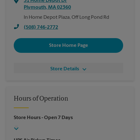
31 Home Depot Dr
Plymouth
,
MA
02360
In Home Depot Plaza, Off Long Pond Rd
(508) 746-2772
Store Home Page
Store Details
Hours of Operation
Store Hours
- Open 7 Days