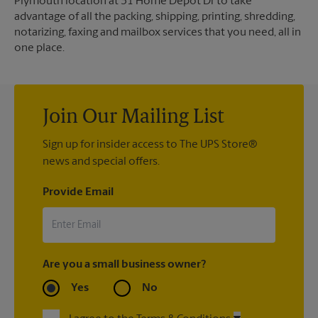
Plymouth location at 31 Home Depot Dr to take
advantage of all the packing, shipping, printing, shredding,
notarizing, faxing and mailbox services that you need, all in
one place.
Join Our Mailing List
Sign up for insider access to The UPS Store®
news and special offers.
Provide Email
Are you a small business owner?
Yes
No