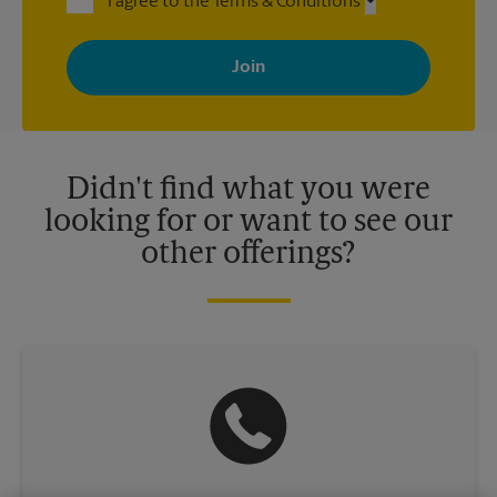
I agree to the Terms & Conditions
By signing up, you agree to receive emails from The UPS Store
with news, special offers, promotions and messages tailored to
your interests. You can unsubscribe at any time. See our
privacy policy for more information. Retail locations are
independently owned and operated by franchisees. Various
offers may be available at certain participating locations only.
Please contact your local The UPS Store retail location for more
details.
Didn't find what you were
looking for or want to see our
other offerings?