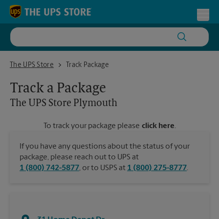
Skip to content
Return to Nav
Toggl
The UPS Store Plymouth
The UPS Store
Track Package
Track a Package
The UPS Store
Plymouth
To track your package please
click here
.
If you have any questions about the status of your
package, please reach out to UPS at
1 (800) 742-5877
, or to USPS at
1 (800) 275-8777
.