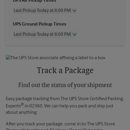
UPS Air Pickup Times
Last Pickup Today at 6:00 PM
Wednesday
6:00 PM
UPS Ground Pickup Times
Thursday
6:00 PM
Last Pickup Today at 6:00 PM
Friday
6:00 PM
Saturday
3:00 PM
Wednesday
6:00 PM
Sunday
No Pickup
Thursday
6:00 PM
Monday
6:00 PM
Friday
6:00 PM
Tuesday
6:00 PM
Saturday
No Pickup
Track a Package
Sunday
No Pickup
Monday
6:00 PM
Tuesday
Find out the status of your shipment
6:00 PM
Easy package tracking from The UPS Store Certified Packing
®
Experts
in 02360. We can help you pack and ship just
about anything.
After you track your package, come in to The UPS Store