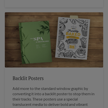
Backlit Posters
Add more to the standard window graphic by
converting it into a backlit poster to stop them in
their tracks. These posters use a special
translucent media to deliver bold and vibrant