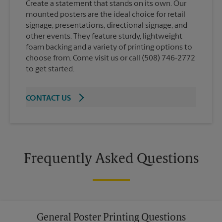
Create a statement that stands on its own. Our
mounted posters are the ideal choice for retail
signage, presentations, directional signage, and
other events. They feature sturdy, lightweight
foam backing and a variety of printing options to
choose from. Come visit us or call (508) 746-2772
to get started.
CONTACT US
Frequently Asked Questions
General Poster Printing Questions