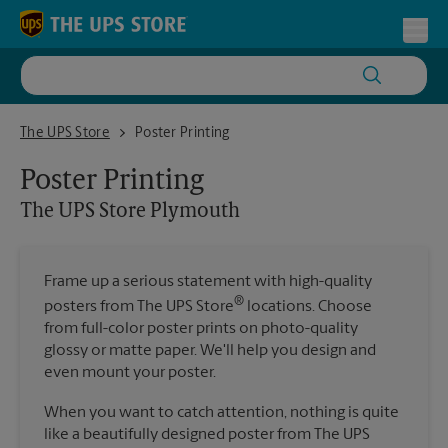
Skip to content
Return to Nav
Toggl
The UPS Store Plymouth
The UPS Store
Poster Printing
Poster Printing
The UPS Store
Plymouth
Frame up a serious statement with high-quality
®
posters from The UPS Store
locations. Choose
from full-color poster prints on photo-quality
glossy or matte paper. We'll help you design and
even mount your poster.
When you want to catch attention, nothing is quite
like a beautifully designed poster from The UPS