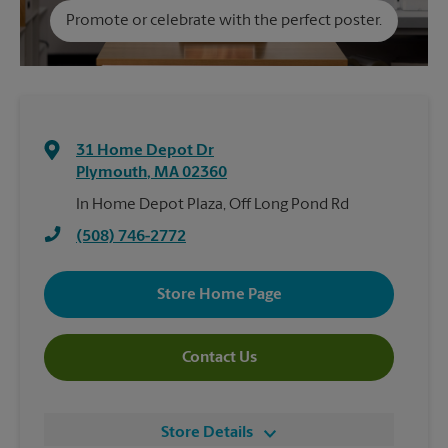
Promote or celebrate with the perfect poster.
31 Home Depot Dr
Plymouth
,
MA
02360
In Home Depot Plaza, Off Long Pond Rd
(508) 746-2772
Store Home Page
Contact Us
Store Details