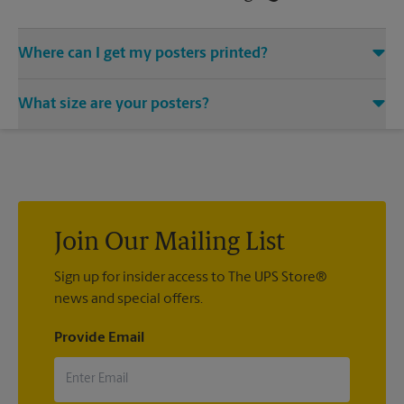
Where can I get my posters printed?
You can find all your poster printing needs met at The UPS
What size are your posters?
Store located at 31 Home Depot Dr, Plymouth, MA 02360. We
provide a vast variety of print design styles, sizes, and
We offer 24”x 36”, 35”x 48”, and custom-sized posters. Visit us
mounting techniques.
at 31 Home Depot Dr in Plymouth to help you get the exact
size poster you’re looking for.
Join Our Mailing List
Sign up for insider access to The UPS Store®
news and special offers.
Provide Email