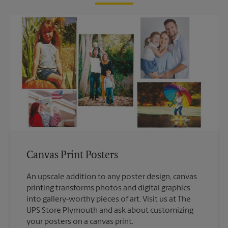
Canvas Print Posters
An upscale addition to any poster design, canvas
printing transforms photos and digital graphics
into gallery-worthy pieces of art. Visit us at The
UPS Store Plymouth and ask about customizing
your posters on a canvas print.