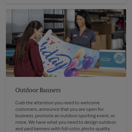
Outdoor Banners
Grab the attention you need to welcome
customers, announce that you are open for
business, promote an outdoor sporting event, or
more. We have what you need to design outdoor
and yard banners with full-color, photo-quality