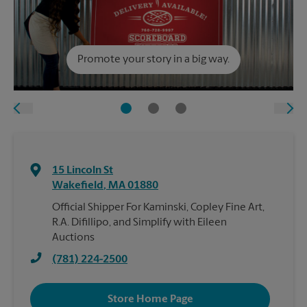
Promote your story in a big way.
15 Lincoln St
Wakefield
,
MA
01880
Official Shipper For Kaminski, Copley Fine Art,
R.A. Difillipo, and Simplify with Eileen
Auctions
(781) 224-2500
Store Home Page