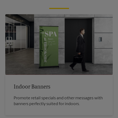
Indoor Banners
Promote retail specials and other messages with
banners perfectly suited for indoors.