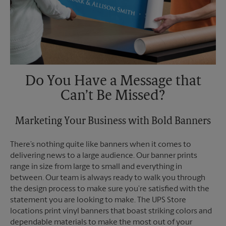
Do You Have a Message that
Can’t Be Missed?
Marketing Your Business with Bold Banners
There’s nothing quite like banners when it comes to
delivering news to a large audience. Our banner prints
range in size from large to small and everything in
between. Our team is always ready to walk you through
the design process to make sure you’re satisfied with the
statement you are looking to make. The UPS Store
locations print vinyl banners that boast striking colors and
dependable materials to make the most out of your