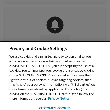
CONTACT US
Privacy and Cookie Settings
We use cookies and similar technology to personalize your
experience across our website(s) and partner sites. By
clicking “ACCEPT ALL COOKIES” you are accepting the use of all
cookies. You can manage your cookie preferences by clicking
on the “CUSTOMIZE COOKIES” button below. You have the
right to opt-out of cookies, such as targeting cookies, that
may “share” your personal information with “third parties” (as
those terms are defined by applicable US state law), by
clicking on the “ESSENTIAL COOKIES ONLY” button below. For
VIEW STORE PAGE
more information, see our
Privacy Notice
CUSTOMIZE COOKIES