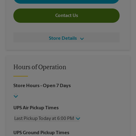
Contact Us
Store Details
Hours of Operation
Store Hours
- Open 7 Days
UPS Air Pickup Times
Last Pickup Today at 6:00 PM
Wednesday
6:00 PM
UPS Ground Pickup Times