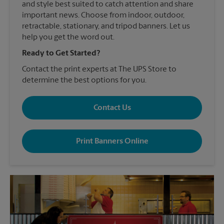
and style best suited to catch attention and share
important news. Choose from indoor, outdoor,
retractable, stationary, and tripod banners. Let us
help you get the word out.
Ready to Get Started?
Contact the print experts at The UPS Store to
determine the best options for you.
Contact Us
Print Banners Online