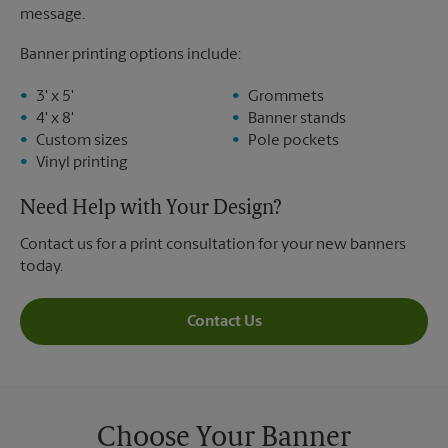
message.
Banner printing options include:
3' x 5'
Grommets
4' x 8'
Banner stands
Custom sizes
Pole pockets
Vinyl printing
Need Help with Your Design?
Contact us for a print consultation for your new banners
today.
Contact Us
Choose Your Banner