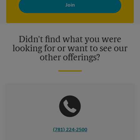
with news, special offers, promotions and messages tailored to
your interests. You can unsubscribe at any time. See our
privacy policy for more information. Retail locations are
independently owned and operated by franchisees. Various
offers may be available at certain participating locations only.
Please contact your local The UPS Store retail location for more
details.
Didn't find what you were
looking for or want to see our
other offerings?
(781) 224-2500