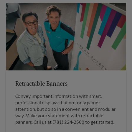
Retractable Banners
Convey important information with smart,
professional displays that not only garner
attention, but do so in a convenient and modular
way. Make your statement with retractable
banners. Call us at (781) 224-2500 to get started.