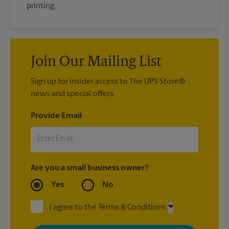
printing.
Join Our Mailing List
Sign up for insider access to The UPS Store®
news and special offers.
Provide Email
Are you a small business owner?
Yes
No
I agree to the Terms & Conditions
By signing up, you agree to receive emails from The UPS Store