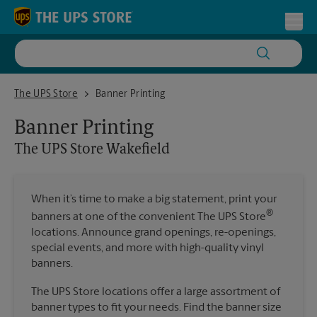
Skip to content
Return to Nav
Toggl
The UPS Store Wakefield
The UPS Store
Banner Printing
Banner Printing
The UPS Store
Wakefield
When it’s time to make a big statement, print your
®
banners at one of the convenient The UPS Store
locations. Announce grand openings, re-openings,
special events, and more with high-quality vinyl
banners.
The UPS Store locations offer a large assortment of
banner types to fit your needs. Find the banner size