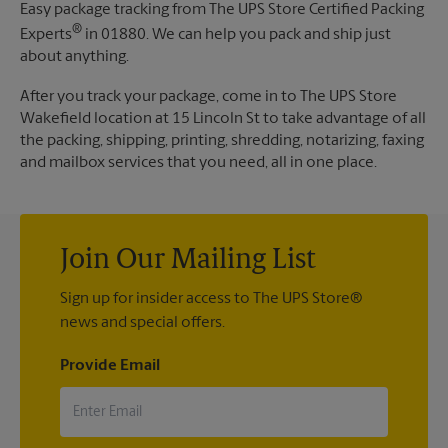
Easy package tracking from The UPS Store Certified Packing
®
Experts
in 01880. We can help you pack and ship just
about anything.
After you track your package, come in to The UPS Store
Wakefield location at 15 Lincoln St to take advantage of all
the packing, shipping, printing, shredding, notarizing, faxing
and mailbox services that you need, all in one place.
Join Our Mailing List
Sign up for insider access to The UPS Store®
news and special offers.
Provide Email