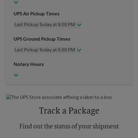
UPS Air Pickup Times
Last Pickup Today at 6:00 PM
Wednesday
6:00 PM
UPS Ground Pickup Times
Thursday
6:00 PM
Last Pickup Today at 6:00 PM
Friday
6:00 PM
Saturday
3:00 PM
Wednesday
6:00 PM
Notary Hours
Sunday
No Pickup
Thursday
6:00 PM
Monday
6:00 PM
Friday
6:00 PM
Tuesday
6:00 PM
Saturday
No Pickup
Sunday
No Pickup
Monday
6:00 PM
Tuesday
6:00 PM
Track a Package
Find out the status of your shipment