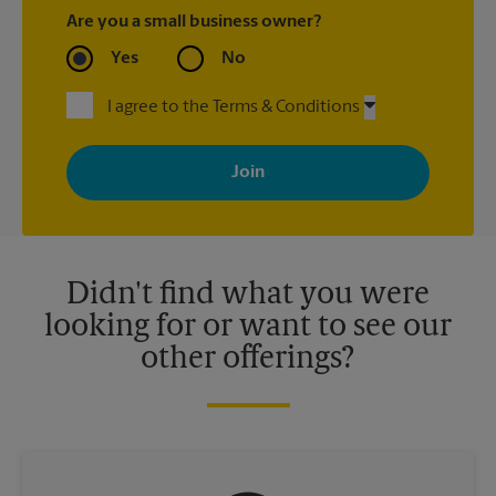
Are you a small business owner?
Yes
No
I agree to the Terms & Conditions
By signing up, you agree to receive emails from The UPS Store
with news, special offers, promotions and messages tailored to
your interests. You can unsubscribe at any time. See our
privacy policy for more information. Retail locations are
independently owned and operated by franchisees. Various
offers may be available at certain participating locations only.
Please contact your local The UPS Store retail location for more
details.
Didn't find what you were
looking for or want to see our
other offerings?