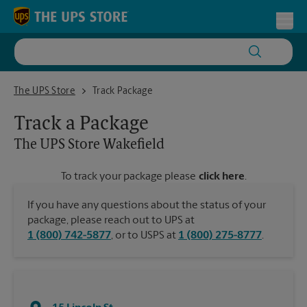
Skip to content
Return to Nav
Toggl
The UPS Store Wakefield
The UPS Store
Track Package
Track a Package
The UPS Store
Wakefield
To track your package please
click here
.
If you have any questions about the status of your
package, please reach out to UPS at
1 (800) 742-5877
, or to USPS at
1 (800) 275-8777
.