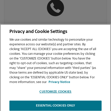
(781) 224-2500
Privacy and Cookie Settings
We use cookies and similar technology to personalize your
experience across our website(s) and partner sites. By
clicking “ACCEPT ALL COOKIES” you are accepting the use of all
cookies. You can manage your cookie preferences by clicking
on the “CUSTOMIZE COOKIES” button below. You have the
right to opt-out of cookies, such as targeting cookies, that
may “share” your personal information with “third parties” (as
those terms are defined by applicable US state law), by
clicking on the “ESSENTIAL COOKIES ONLY” button below. For
VIEW STORE PAGE
more information, see our
Privacy Notice
CUSTOMIZE COOKIES
ESSENTIAL COOKIES ONLY
Copyright © 1994-
2026
.