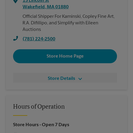
15 Lincoln St
Wakefield
,
MA
01880
Official Shipper For Kaminski, Copley Fine Art,
R.A. Difillipo, and Simplify with Eileen
Auctions
(781) 224-2500
Store Home Page
Store Details
Hours of Operation
Store Hours
- Open 7 Days