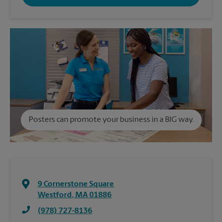
Posters can promote your business in a BIG way.
9 Cornerstone Square
Westford
,
MA
01886
(978) 727-8136