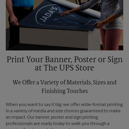
Print Your Banner, Poster or Sign
at The UPS Store
We Offer a Variety of Materials, Sizes and
Finishing Touches
When you want to say it big, we offer wide-format printing
in a variety of media and size choices guaranteed to make
an impact. Our banner, poster and sign printing
professionals are ready today to walk you through a