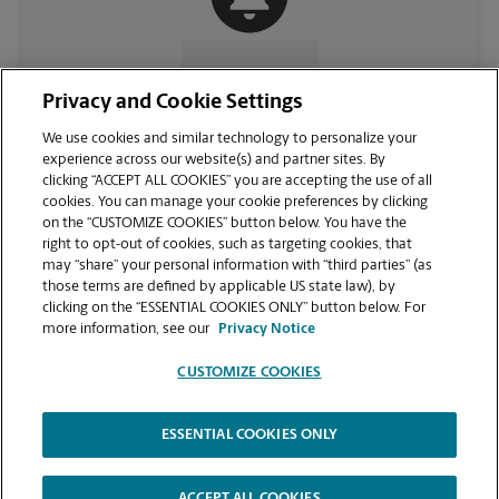
CONTACT US
Privacy and Cookie Settings
We use cookies and similar technology to personalize your
experience across our website(s) and partner sites. By
clicking “ACCEPT ALL COOKIES” you are accepting the use of all
cookies. You can manage your cookie preferences by clicking
on the “CUSTOMIZE COOKIES” button below. You have the
right to opt-out of cookies, such as targeting cookies, that
may “share” your personal information with “third parties” (as
those terms are defined by applicable US state law), by
clicking on the “ESSENTIAL COOKIES ONLY” button below. For
VIEW STORE PAGE
more information, see our
Privacy Notice
CUSTOMIZE COOKIES
ESSENTIAL COOKIES ONLY
Copyright © 1994-
2026
.
The UPS Store
|
Privacy Notice
|
Website Terms of Use
|
High Contrast
ACCEPT ALL COOKIES