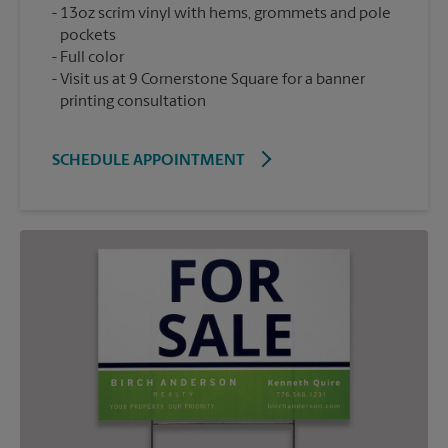
13oz scrim vinyl with hems, grommets and pole
pockets
Full color
Visit us at 9 Cornerstone Square for a banner
printing consultation
SCHEDULE APPOINTMENT