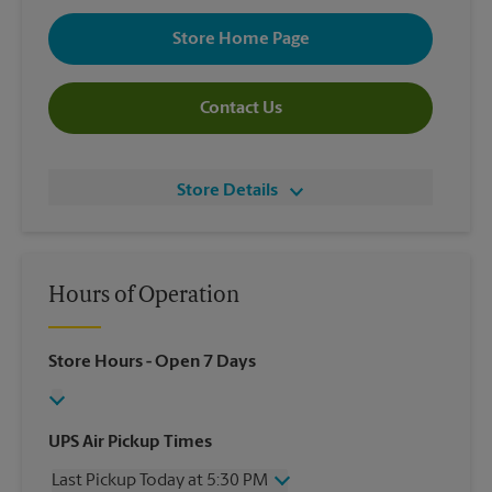
Store Home Page
Contact Us
Store Details
Hours of Operation
Store Hours
- Open 7 Days
UPS Air Pickup Times
Last Pickup Today at 5:30 PM