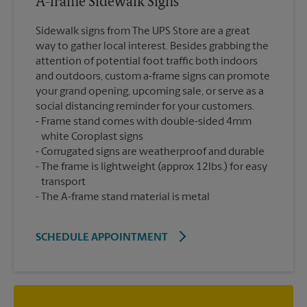
A-frame Sidewalk Signs
Sidewalk signs from The UPS Store are a great
way to gather local interest. Besides grabbing the
attention of potential foot traffic both indoors
and outdoors, custom a-frame signs can promote
your grand opening, upcoming sale, or serve as a
social distancing reminder for your customers.
Frame stand comes with double-sided 4mm
white Coroplast signs
Corrugated signs are weatherproof and durable
The frame is lightweight (approx 12lbs.) for easy
transport
The A-frame stand material is metal
SCHEDULE APPOINTMENT