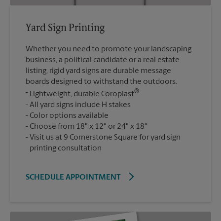
Yard Sign Printing
Whether you need to promote your landscaping
business, a political candidate or a real estate
listing, rigid yard signs are durable message
boards designed to withstand the outdoors.
®
Lightweight, durable Coroplast
All yard signs include H stakes
Color options available
Choose from 18" x 12" or 24" x 18"
Visit us at 9 Cornerstone Square for yard sign
printing consultation
SCHEDULE APPOINTMENT