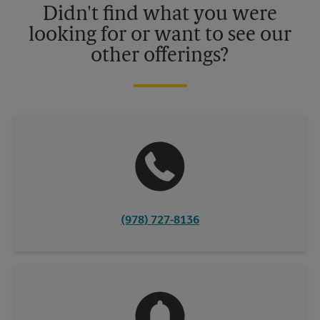
Didn't find what you were
looking for or want to see our
other offerings?
(978) 727-8136