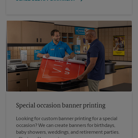
Special occasion banner printing
Looking for custom banner printing for a special
occasion? We can create banners for birthdays,
baby showers, weddings, and retirement parties.