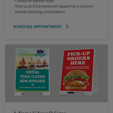
Choice of banner sizes
Visit us at 9 Cornerstone Square for a custom
banner printing consultation
SCHEDULE APPOINTMENT