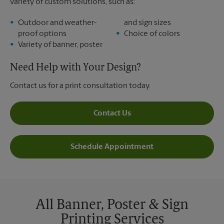
variety of custom solutions, such as:
Outdoor and weather-
and sign sizes
proof options
Choice of colors
Variety of banner, poster
Need Help with Your Design?
Contact us for a print consultation today.
Contact Us
Schedule Appointment
All Banner, Poster & Sign
Printing Services