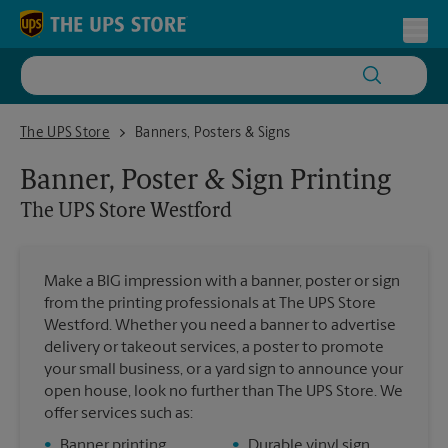
Skip to content
Return to Nav
Toggl
The UPS Store Westford
The UPS Store
Banners, Posters & Signs
Banner, Poster & Sign Printing
The UPS Store
Westford
Make a BIG impression with a banner, poster or sign
from the printing professionals at The UPS Store
Westford. Whether you need a banner to advertise
delivery or takeout services, a poster to promote
your small business, or a yard sign to announce your
open house, look no further than The UPS Store. We
offer services such as:
•
Banner printing
•
Durable vinyl sign