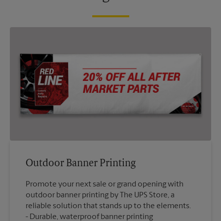
Outdoor Banner Printing
Promote your next sale or grand opening with
outdoor banner printing by The UPS Store, a
reliable solution that stands up to the elements.
Durable, waterproof banner printing