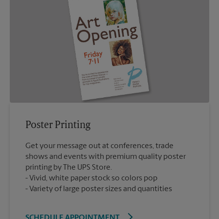
Poster Printing
Get your message out at conferences, trade
shows and events with premium quality poster
printing by The UPS Store.
Vivid, white paper stock so colors pop
Variety of large poster sizes and quantities
SCHEDULE APPOINTMENT