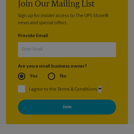
Join Our Mailing List
Sign up for insider access to The UPS Store®
news and special offers.
Provide Email
Are you a small business owner?
Yes
No
I agree to the Terms & Conditions
By signing up, you agree to receive emails from The UPS Store
with news, special offers, promotions and messages tailored to
your interests. You can unsubscribe at any time. See our
privacy policy for more information. Retail locations are
independently owned and operated by franchisees. Various
offers may be available at certain participating locations only.
Please contact your local The UPS Store retail location for more
details.