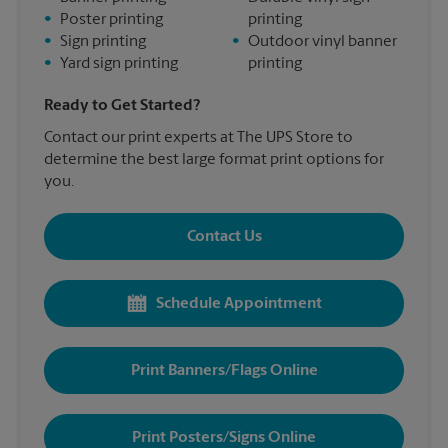
•
Poster printing
printing
•
Sign printing
•
Outdoor vinyl banner
•
Yard sign printing
printing
Ready to Get Started?
Contact our print experts at The UPS Store to
determine the best large format print options for
you.
Contact Us
Schedule Appointment
Print Banners/Flags Online
Print Posters/Signs Online