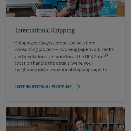
International Shipping
Shipping packages abroad can be a time-
consuming process – involving paperwork, tariffs
®
and regulations. Let your local The UPS Store
location handle the details; we’re your
neighborhood international shipping experts.
INTERNATIONAL SHIPPING