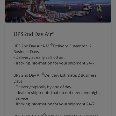
UPS 2nd Day Air®
®
UPS 2nd Day Air A.M.
Delivery Guarantee: 2
Business Days
Delivery as early as 8:00 am
®
UPS 2nd Day Air
Delivery Estimate: 2 Business
Days
Delivery typically by end of day
Ideal for shipments that do not need overnight
service
®