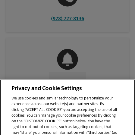
(978) 727-8136
CONTACT US
Privacy and Cookie Settings
We use cookies and similar technology to personalize your
experience across our website(s) and partner sites. By
clicking “ACCEPT ALL COOKIES” you are accepting the use of all
cookies. You can manage your cookie preferences by clicking
on the “CUSTOMIZE COOKIES” button below. You have the
right to opt-out of cookies, such as targeting cookies, that
may “share” your personal information with “third parties” (as