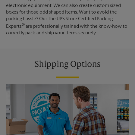
electronic equipment. We can also create custom sized
boxes for those odd shaped items. Want to avoid the
packing hassle? Our The UPS Store Certified Packing
®
Experts
are professionally trained with the know-how to
correctly pack-and ship your items securely.
Shipping Options