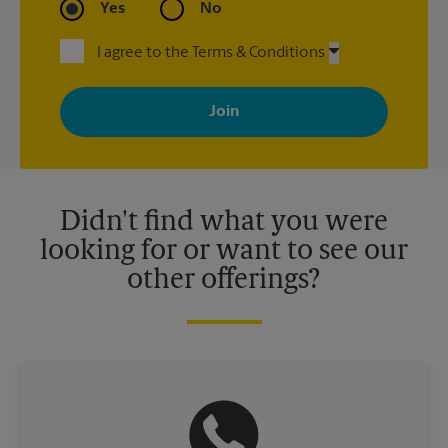
Yes
No
I agree to the Terms & Conditions
By signing up, you agree to receive emails from The UPS Store
with news, special offers, promotions and messages tailored to
your interests. You can unsubscribe at any time. See our
privacy policy for more information. Retail locations are
independently owned and operated by franchisees. Various
offers may be available at certain participating locations only.
Please contact your local The UPS Store retail location for more
details.
Didn't find what you were
looking for or want to see our
other offerings?