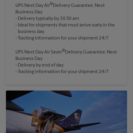
®
UPS Next Day Air
Delivery Guarantee: Next
Business Day
Delivery typically by 10:30 am
Ideal for shipments that must arrive early in the
business day
®
UPS Next Day Air Saver
Delivery Guarantee: Next
Business Day
Delivery by end of day
Tracking information for your shipment 24/7