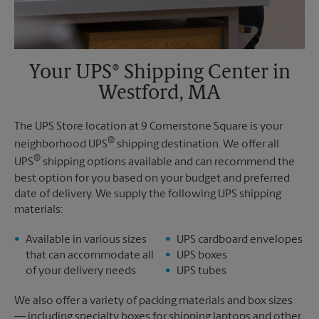
Your UPS® Shipping Center in
Westford, MA
The UPS Store location at 9 Cornerstone Square is your
®
neighborhood UPS
shipping destination. We offer all
®
UPS
shipping options available and can recommend the
best option for you based on your budget and preferred
date of delivery. We supply the following UPS shipping
materials:
Available in various sizes
UPS cardboard envelopes
that can accommodate all
UPS boxes
of your delivery needs
UPS tubes
We also offer a variety of packing materials and box sizes
— including specialty boxes for shipping laptops and other