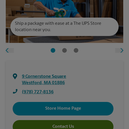
Ship a package with ease at a The UPS Store
location near you.
9 Cornerstone Square
Westford
,
MA
01886
(978) 727-8136
Store Home Page
Contact Us