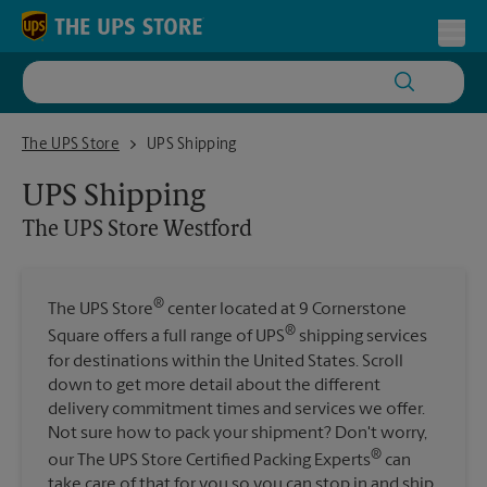
Skip to content
Return to Nav
Toggl
The UPS Store Westford
The UPS Store
UPS Shipping
UPS Shipping
The UPS Store
Westford
®
The UPS Store
center located at 9 Cornerstone
®
Square offers a full range of UPS
shipping services
for destinations within the United States. Scroll
down to get more detail about the different
delivery commitment times and services we offer.
Not sure how to pack your shipment? Don't worry,
®
our The UPS Store Certified Packing Experts
can
take care of that for you so you can stop in and ship