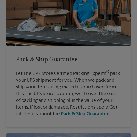
Pack & Ship Guarantee
®
Let The UPS Store Certified Packing Experts
pack
your UPS shipment for you. When we pack and
ship your items using materials purchased from
this The UPS Store location, we'll cover the cost
of packing and shipping plus the value of your
items, if lost or damaged. Restrictions apply. Get
full details about the
Pack & Ship Guarantee
.