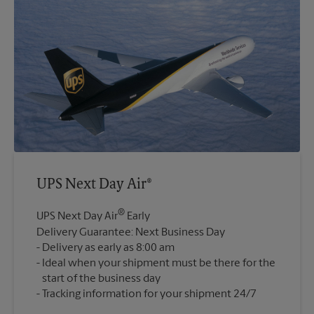
UPS Next Day Air®
®
UPS Next Day Air
Early
Delivery Guarantee: Next Business Day
Delivery as early as 8:00 am
Ideal when your shipment must be there for the
start of the business day