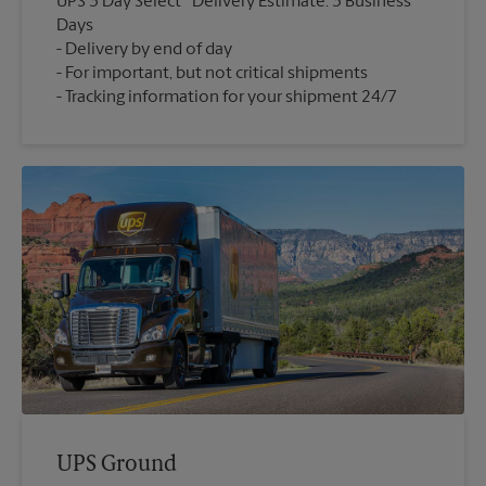
UPS 3 Day Select
Delivery Estimate: 3 Business
Days
Delivery by end of day
For important, but not critical shipments
Tracking information for your shipment 24/7
UPS Ground