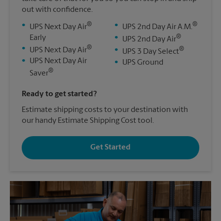
out with confidence.
®
®
•
•
UPS Next Day Air
UPS 2nd Day Air A.M.
®
Early
•
UPS 2nd Day Air
®
•
®
UPS Next Day Air
•
UPS 3 Day Select
•
UPS Next Day Air
•
UPS Ground
®
Saver
Ready to get started?
Estimate shipping costs to your destination with
our handy Estimate Shipping Cost tool.
Get Started