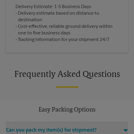
Delivery Estimate: 1-5 Business Days
Delivery estimate based on distance to
destination
Cost-effective, reliable ground delivery within
one to five business days
Tracking information for your shipment 24/7
Frequently Asked Questions
Easy Packing Options
Can you pack my item(s) for shipment?