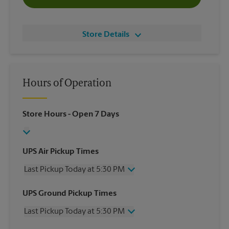
Store Details
Hours of Operation
Store Hours
- Open 7 Days
UPS Air Pickup Times
Last Pickup Today at 5:30 PM
Wednesday
5:30 PM
UPS Ground Pickup Times
Thursday
5:30 PM
Last Pickup Today at 5:30 PM
Friday
5:30 PM
Saturday
1:30 PM