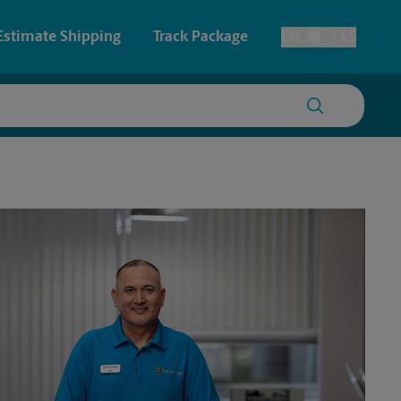
Estimate Shipping
Track Package
EN
ES
Toggle Language
 & Architectural Printing
Faxing & Scanning
y & Cards
Time-Saving Kiosk
Posters & Signs
Printing
Printing
nting