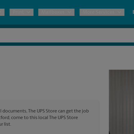
Print
Mailboxes
More Services
pping
Copies & Documents
Freight Shipping
Mailbox Services
Notary
Blueprints
& Shipping Boxes
Marketing Materials
Moving Boxes & Supplies
Shredding
Stationer
Direct Mail
ervices
Estimate Shipping Cost
House Accounts
Banners, 
Brochures
Banner 
Postcards
ional Shipping
Pack & Ship Guarantee
Poster 
Business Cards
l documents, The UPS Store can get the job
Sign Pri
tford, come to this local The UPS Store
ping & Packing Services
 list.
All Printing Services