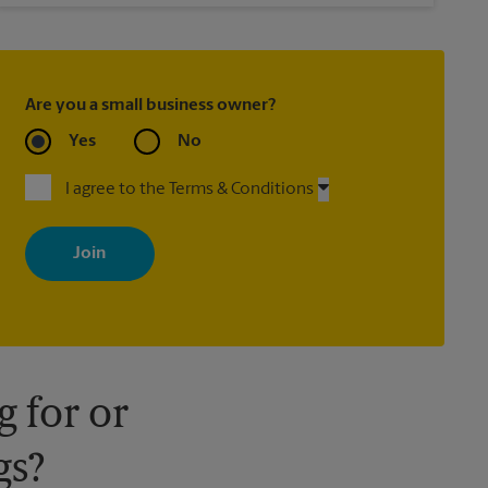
Are you a small business owner?
Yes
No
I agree to the Terms & Conditions
By signing up, you agree to receive emails from The UPS Store
with news, special offers, promotions and messages tailored to
your interests. You can unsubscribe at any time. See our privacy
policy for more information. Retail locations are independently
owned and operated by franchisees. Various offers may be
available at certain participating locations only. Please contact
your local The UPS Store retail location for more details.
 for or
gs?