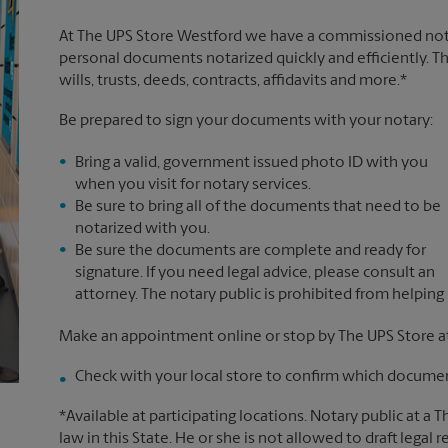
At The UPS Store Westford we have a commissioned notar
personal documents notarized quickly and efficiently. Th
wills, trusts, deeds, contracts, affidavits and more.*
Be prepared to sign your documents with your notary:
Bring a valid, government issued photo ID with you
when you visit for notary services.
Be sure to bring all of the documents that need to be
notarized with you.
Be sure the documents are complete and ready for
signature. If you need legal advice, please consult an
attorney. The notary public is prohibited from helping
Make an appointment online or stop by The UPS Store a
Check with your local store to confirm which document
*Available at participating locations. Notary public at a 
law in this State. He or she is not allowed to draft legal 