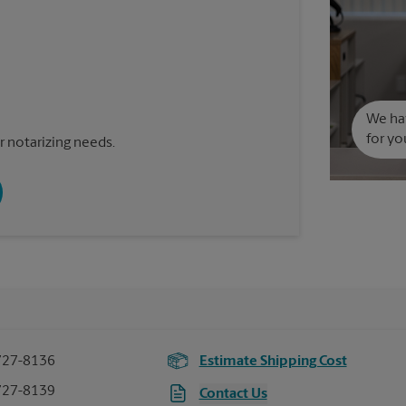
We hav
for yo
 notarizing needs.
727-8136
Estimate Shipping Cost
727-8139
Contact Us