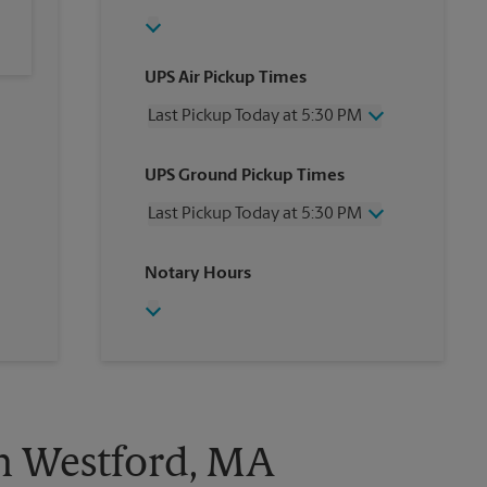
UPS Air Pickup Times
Last Pickup Today at 5:30 PM
Wednesday
5:30 PM
UPS Ground Pickup Times
Thursday
5:30 PM
Friday
5:30 PM
Last Pickup Today at 5:30 PM
Saturday
1:30 PM
Sunday
No Pickup
Wednesday
5:30 PM
Notary Hours
Monday
5:30 PM
Thursday
5:30 PM
Tuesday
5:30 PM
Friday
5:30 PM
Saturday
1:30 PM
Sunday
No Pickup
Monday
5:30 PM
Tuesday
5:30 PM
in Westford, MA