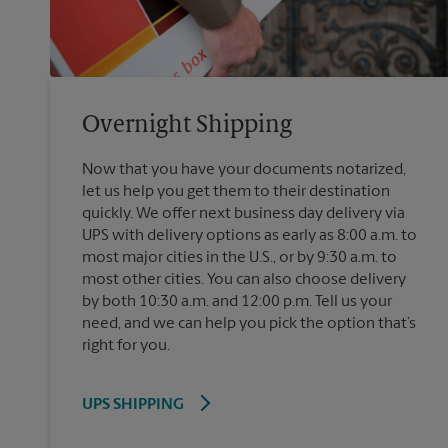
Overnight Shipping
Now that you have your documents notarized,
let us help you get them to their destination
quickly. We offer next business day delivery via
UPS with delivery options as early as 8:00 a.m. to
most major cities in the U.S., or by 9:30 a.m. to
most other cities. You can also choose delivery
by both 10:30 a.m. and 12:00 p.m. Tell us your
need, and we can help you pick the option that’s
right for you.
UPS SHIPPING