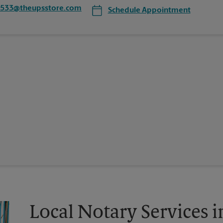
6533@theupsstore.com
Schedule Appointment
Local Notary Services 