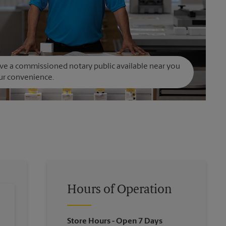
e a commissioned notary public available near you
ur convenience.
Hours of Operation
Store Hours
- Open 7 Days