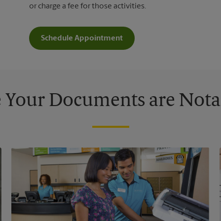
or charge a fee for those activities.
Schedule Appointment
 Your Documents are Nota