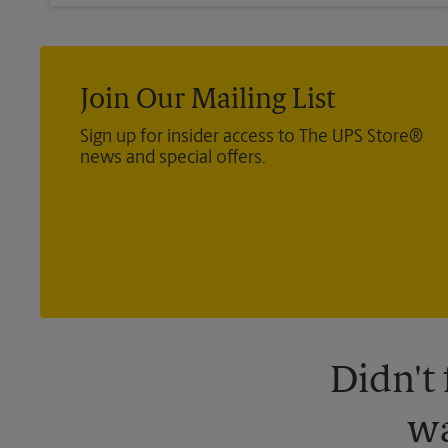
Join Our Mailing List
Sign up for insider access to The UPS Store®
news and special offers.
Didn't
wa