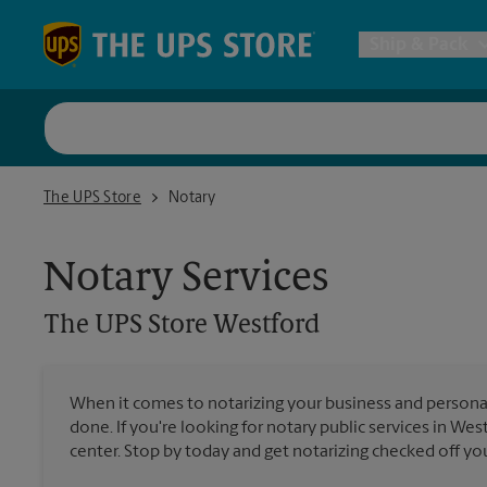
Skip to content
Return to Nav
Ship & Pack
UPS Shi
The UPS Store Westford
The UPS Store
Notary
Packing 
Notary Services
Postal S
The UPS Store
Westford
Internat
When it comes to notarizing your business and persona
done. If you're looking for notary public services in Wes
All Ship
center. Stop by today and get notarizing checked off your