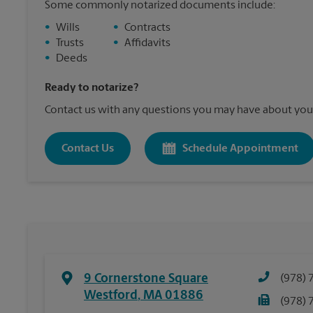
Some commonly notarized documents include:
•
Wills
•
Contracts
•
Trusts
•
Affidavits
•
Deeds
Ready to notarize?
Contact us with any questions you may have about your
Contact Us
Schedule Appointment
9 Cornerstone Square
(978) 
Westford
,
MA
01886
(978) 