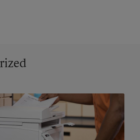
rized