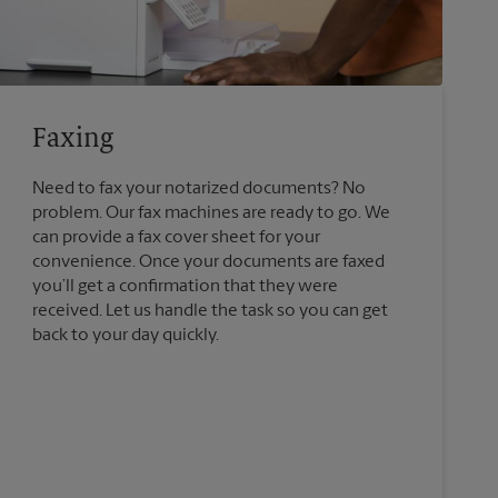
Faxing
Need to fax your notarized documents? No
problem. Our fax machines are ready to go. We
can provide a fax cover sheet for your
convenience. Once your documents are faxed
you’ll get a confirmation that they were
received. Let us handle the task so you can get
back to your day quickly.