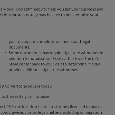
y public on staff ready to help you get your business and
is local store's notary may be able to help notarize your
you to prepare, complete, or understand legal
documents.
Some documents may require signature witnesses in
addition to notarization. Contact this local The UPS
Store center prior to your visit to determine if it can
provide additional signature witnesses.
t 9 Cornerstone Square today.
s their notary can notarize.
The UPS Store location is not an attorney licensed to practice
records, give advice on legal matters, including immigration,