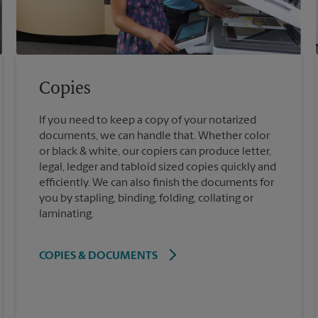
Copies
If you need to keep a copy of your notarized
documents, we can handle that. Whether color
or black & white, our copiers can produce letter,
legal, ledger and tabloid sized copies quickly and
efficiently. We can also finish the documents for
you by stapling, binding, folding, collating or
laminating.
COPIES & DOCUMENTS