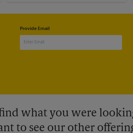
Provide Email
 find what you were looking
nt to see our other offerin