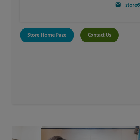
store
Store Home Page
Contact Us