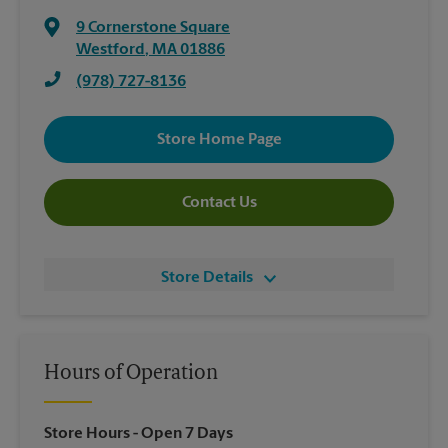
9 Cornerstone Square
Westford
,
MA
01886
(978) 727-8136
Store Home Page
Contact Us
Store Details
Hours of Operation
Store Hours
- Open 7 Days