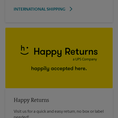
INTERNATIONAL SHIPPING
Happy Returns
Visit us for a quick and easy return, no box or label
needed!