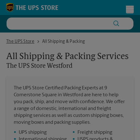
Skip to content
Return to Nav
Toggl
The UPS Store Westford
The UPS Store
All Shipping & Packing
All Shipping & Packing Services
The UPS Store
Westford
The UPS Store Certified Packing Experts at 9
Cornerstone Square in Westford are here to help
you pack, ship, and move with confidence. We offer
a range of domestic, international and freight
shipping services as well as custom shipping boxes,
moving boxes and packing supplies.
•
UPS shipping
•
Freight shipping
•
International shipping
•
USPS products &