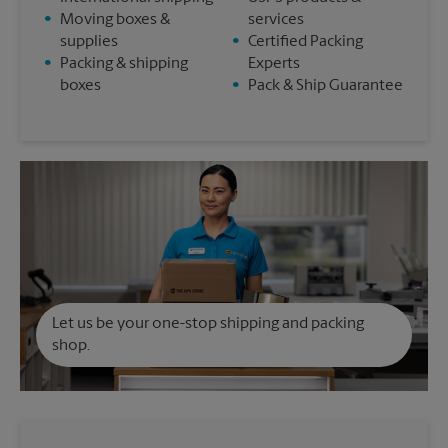
•
Moving boxes &
services
supplies
•
Certified Packing
•
Packing & shipping
Experts
boxes
•
Pack & Ship Guarantee
Let us be your one-stop shipping and packing
shop.