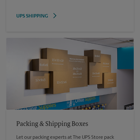
UPS SHIPPING
Packing & Shipping Boxes
Let our packing experts at The UPS Store pack