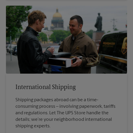
International Shipping
Shipping packages abroad can be a time-
consuming process – involving paperwork, tariffs
and regulations. Let The UPS Store handle the
details; we’re your neighborhood international
shipping experts.