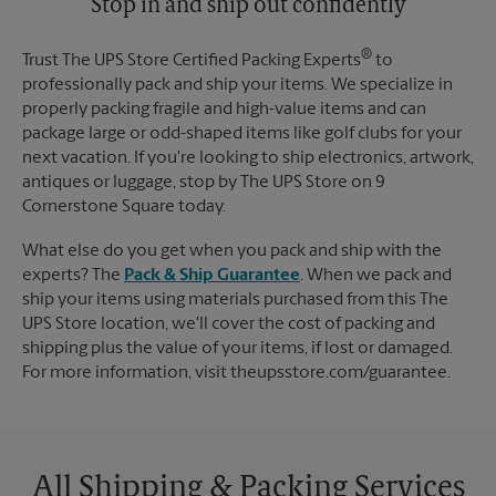
Stop in and ship out confidently
®
Trust The UPS Store Certified Packing Experts
to
professionally pack and ship your items. We specialize in
properly packing fragile and high-value items and can
package large or odd-shaped items like golf clubs for your
next vacation. If you're looking to ship electronics, artwork,
antiques or luggage, stop by The UPS Store on 9
Cornerstone Square today.
What else do you get when you pack and ship with the
experts? The
Pack & Ship Guarantee
. When we pack and
ship your items using materials purchased from this The
UPS Store location, we'll cover the cost of packing and
shipping plus the value of your items, if lost or damaged.
For more information, visit theupsstore.com/guarantee.
All Shipping & Packing Services