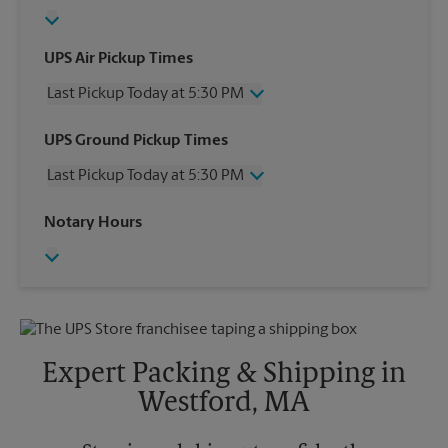
UPS Air Pickup Times
Last Pickup Today at 5:30 PM
Wednesday
5:30 PM
UPS Ground Pickup Times
Thursday
5:30 PM
Last Pickup Today at 5:30 PM
Friday
5:30 PM
Saturday
1:30 PM
Wednesday
5:30 PM
Notary Hours
Sunday
No Pickup
Thursday
5:30 PM
Monday
5:30 PM
Friday
5:30 PM
Tuesday
5:30 PM
Saturday
1:30 PM
Sunday
No Pickup
Monday
5:30 PM
Tuesday
5:30 PM
Expert Packing & Shipping in
Westford, MA