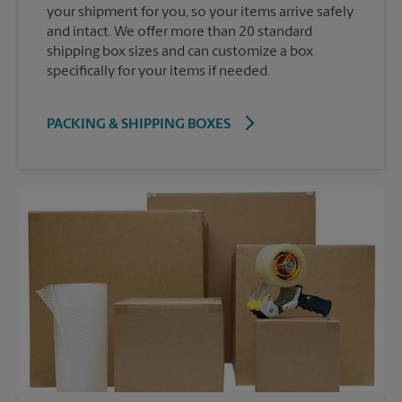
your shipment for you, so your items arrive safely
and intact. We offer more than 20 standard
shipping box sizes and can customize a box
specifically for your items if needed.
PACKING & SHIPPING BOXES