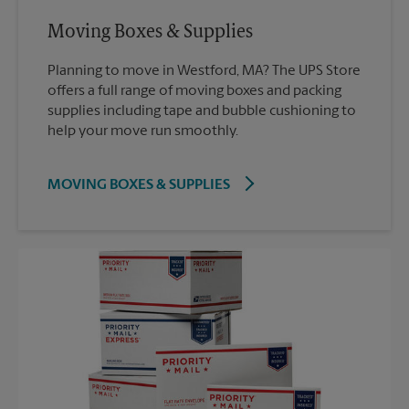
Moving Boxes & Supplies
Planning to move in Westford, MA? The UPS Store
offers a full range of moving boxes and packing
supplies including tape and bubble cushioning to
help your move run smoothly.
MOVING BOXES & SUPPLIES