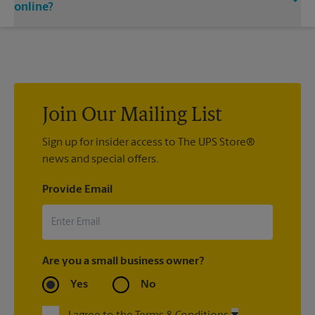
email notifications.
directly.
online?
If we processed your shipment(s), contact us at (978) 727-
8136 or
store6533@theupsstore.com
. If you did not ship your
item(s) with us, contact the shipping carrier directly.
Join Our Mailing List
Sign up for insider access to The UPS Store®
news and special offers.
Provide Email
Are you a small business owner?
Yes
No