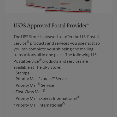
USPS Approved Postal Provider®
The UPS Store is pleased to offer the U.S. Postal
®
Service
products and services you use most so
you can complete your shipping and mailing
transactions all in one place. The following U.S.
®
Postal Service
products and services are
available at The UPS Store:
Stamps
Priority Mail Express™ Service
®
Priority Mail
Service
®
First-Class Mail
®
Priority Mail Express International
®
Priority Mail International