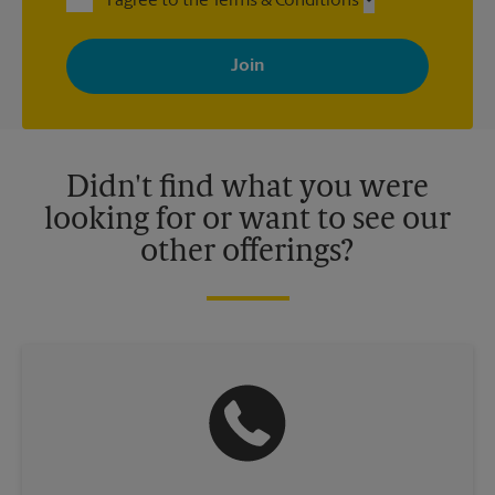
I agree to the Terms & Conditions
By signing up, you agree to receive emails from The UPS Store
with news, special offers, promotions and messages tailored to
your interests. You can unsubscribe at any time. See our
privacy policy for more information. Retail locations are
independently owned and operated by franchisees. Various
offers may be available at certain participating locations only.
Please contact your local The UPS Store retail location for more
details.
Didn't find what you were
looking for or want to see our
other offerings?