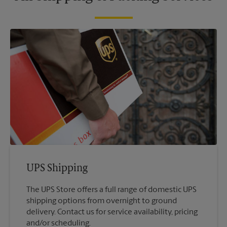
UPS Shipping
The UPS Store offers a full range of domestic UPS
shipping options from overnight to ground
delivery. Contact us for service availability, pricing
and/or scheduling.