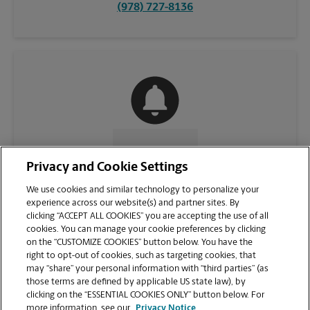
(978) 727-8136
CONTACT US
Privacy and Cookie Settings
We use cookies and similar technology to personalize your
experience across our website(s) and partner sites. By
clicking “ACCEPT ALL COOKIES” you are accepting the use of all
cookies. You can manage your cookie preferences by clicking
on the “CUSTOMIZE COOKIES” button below. You have the
right to opt-out of cookies, such as targeting cookies, that
may “share” your personal information with “third parties” (as
those terms are defined by applicable US state law), by
clicking on the “ESSENTIAL COOKIES ONLY” button below. For
VIEW STORE PAGE
more information, see our
Privacy Notice