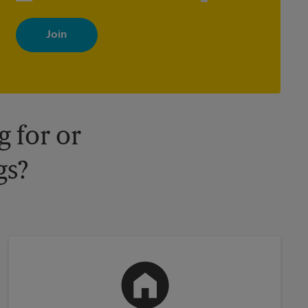
By signing up, you agree to receive emails from The UPS Store
with news, special offers, promotions and messages tailored to
your interests. You can unsubscribe at any time. See our privacy
policy for more information. Retail locations are independently
owned and operated by franchisees. Various offers may be
available at certain participating locations only. Please contact
your local The UPS Store retail location for more details.
 for or
gs?