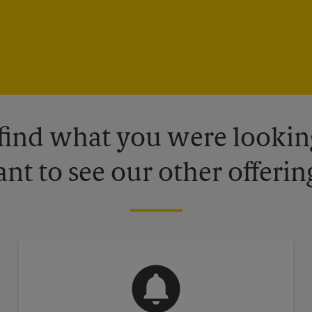
 find what you were looking
nt to see our other offerin