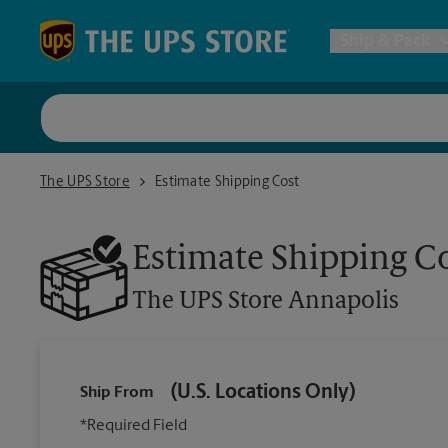
Skip to content
Return to Nav
Ship & Pack
UPS Shi
The UPS Store Annapolis
The UPS Store
Estimate Shipping Cost
Packing 
Estimate Shipping C
Postal S
The UPS Store
Annapolis
Internat
(U.S. Locations Only)
Ship From
All Ship
*Required Field