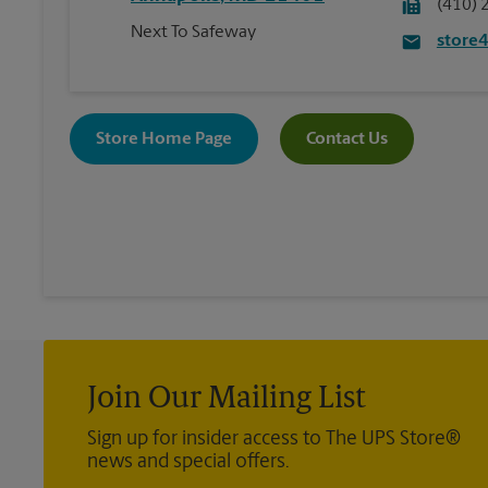
(410) 
Next To Safeway
store
Store Home Page
Contact Us
Join Our Mailing List
Sign up for insider access to The UPS Store®
news and special offers.