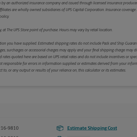
y an authorized insurance company and issued through licensed insurance producers aff
ffiliates are wholly owned subsidiaries of UPS Capital Corporation. Insurance coverage is 
olicy.
, at The UPS Store point of purchase. Hours may vary by retail location.
ion you have supplied. Estimated shipping rates do not include Pack and Ship Guarante
s, surcharges or accessorial charges may apply and your final shipping charge may diffe
d rates quoted here are based on UPS retail rates and do not include incentives or spec
re not responsible for errors in information supplied or estimates derived from your informa
, or any output or results of your reliance on, this calculator or its estimates.
216-9810
Estimate Shipping Cost