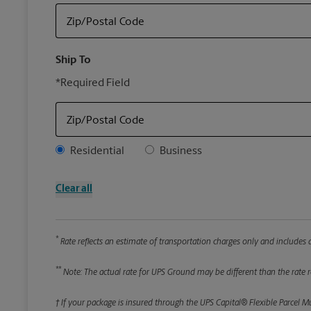
Zip/Postal Code
Ship To
*Required Field
Zip/Postal Code
Address Type
Residential
Business
Clear all
*
Rate reflects an estimate of transportation charges only and includes a
**
Note: The actual rate for UPS Ground may be different than the rate re
† If your package is insured through the UPS Capital® Flexible Parcel M