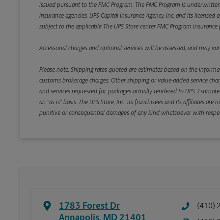
issued pursuant to the FMC Program. The FMC Program is underwritten b
insurance agencies. UPS Capital Insurance Agency, Inc. and its licensed a
subject to the applicable The UPS Store center FMC Program insurance p
Accessorial charges and optional services will be assessed, and may vary
Please note: Shipping rates quoted are estimates based on the informat
customs brokerage charges. Other shipping or value-added service charge
and services requested for, packages actually tendered to UPS. Estimate
an “as is” basis. The UPS Store, Inc., its franchisees and its affiliates a
punitive or consequential damages of any kind whatsoever with respect to
1783 Forest Dr
(410) 
Annapolis
,
MD
21401