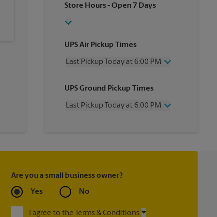
Store Hours
- Open 7 Days
UPS Air Pickup Times
Last Pickup Today at 6:00 PM
Wednesday
6:00 PM
UPS Ground Pickup Times
Thursday
6:00 PM
Friday
6:00 PM
Last Pickup Today at 6:00 PM
Saturday
2:00 PM
Sunday
No Pickup
Wednesday
6:00 PM
Monday
6:00 PM
Thursday
6:00 PM
Tuesday
6:00 PM
Friday
6:00 PM
Saturday
No Pickup
Sunday
No Pickup
Are you a small business owner?
Monday
6:00 PM
Tuesday
6:00 PM
Yes
No
I agree to the Terms & Conditions