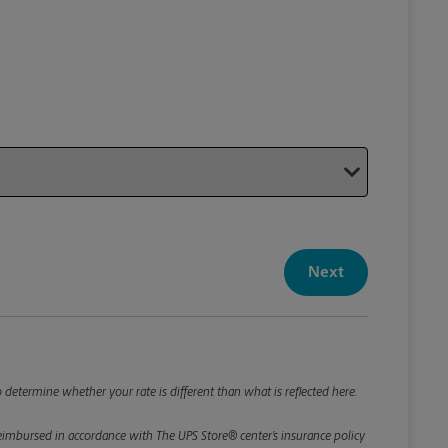
Your P
Your Pack
Next
Package De
*Required F
Please roun
 determine whether your rate is different than what is reflected here.
e reimbursed in accordance with The UPS Store® center’s insurance policy
Weight