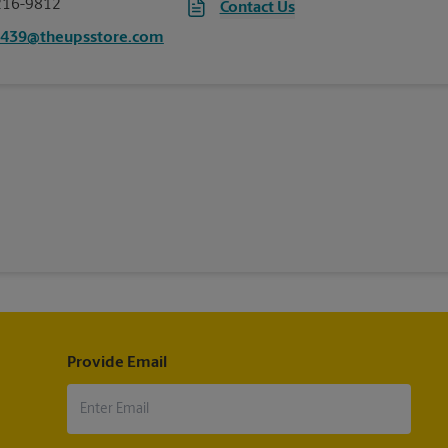
216-9812
Contact Us
4439@theupsstore.com
Provide Email