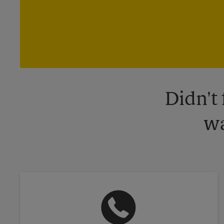
Didn't
wa