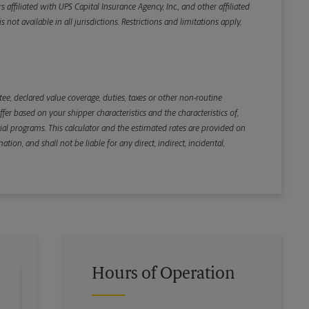
iliated with UPS Capital Insurance Agency, Inc., and other affiliated
not available in all jurisdictions. Restrictions and limitations apply,
Back
e, declared value coverage, duties, taxes or other non-routine
r based on your shipper characteristics and the characteristics of,
ial programs. This calculator and the estimated rates are provided on
tion, and shall not be liable for any direct, indirect, incidental,
Hours of Operation