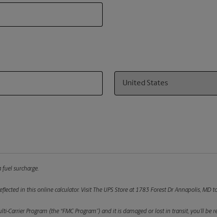
Country
 fuel surcharge.
flected in this online calculator.
Visit The UPS Store at 1783 Forest Dr Annapolis, MD to
ulti-Carrier Program (the “FMC Program”) and it is damaged or lost in transit, you’ll b