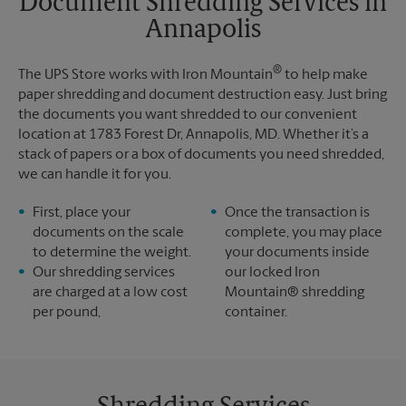
Document Shredding Services in
Sunday
No Pickup
Annapolis
Monday
6:00 PM
Tuesday
6:00 PM
®
The UPS Store works with Iron Mountain
to help make
paper shredding and document destruction easy. Just bring
the documents you want shredded to our convenient
location at 1783 Forest Dr, Annapolis, MD. Whether it’s a
stack of papers or a box of documents you need shredded,
we can handle it for you.
First, place your
Once the transaction is
documents on the scale
complete, you may place
to determine the weight.
your documents inside
Our shredding services
our locked Iron
are charged at a low cost
Mountain® shredding
per pound,
container.