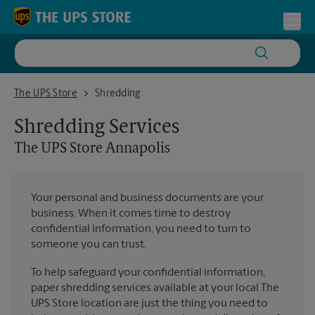
Skip to content
Return to Nav
Toggl
The UPS Store Annapolis
The UPS Store
Shredding
Shredding Services
The UPS Store
Annapolis
Your personal and business documents are your
business. When it comes time to destroy
confidential information, you need to turn to
someone you can trust.
To help safeguard your confidential information,
paper shredding services available at your local The
UPS Store location are just the thing you need to