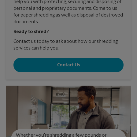
help you with protecting, securing and disposing of
personal and proprietary documents. Come to us
for paper shredding as well as disposal of destroyed
documents.
Ready to shred?
Contact us today to ask about how our shredding
services can help you.
Contact Us
Whether you're shredding a few pounds or