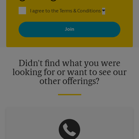
I agree to the Terms & Conditions
By signing up, you agree to receive emails from The UPS Store
with news, special offers, promotions and messages tailored to
your interests. You can unsubscribe at any time. See our
privacy policy for more information. Retail locations are
independently owned and operated by franchisees. Various
offers may be available at certain participating locations only.
Please contact your local The UPS Store retail location for more
details.
Didn't find what you were
looking for or want to see our
other offerings?