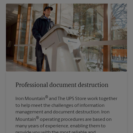
Professional document destruction
®
Iron Mountain
and The UPS Store work together
to help meet the challenges of information
management and document destruction. Iron
®
Mountain
operating procedures are based on
many years of experience, enabling them to
provide you with the most reliable and