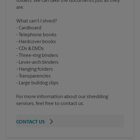
folders. We can take the documents just as they
What can’t I shred?
Cardboard
Telephone books
Hardcover books
CDs & DVDs
Three-ring binders
Lever-arch binders
Hanging folders
Transparencies
For more information about our shredding
services, feel free to contact us.
CONTACT US