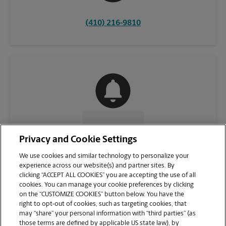
(410) 216-9810
CONTACT US
Privacy and Cookie Settings
We use cookies and similar technology to personalize your
experience across our website(s) and partner sites. By
clicking “ACCEPT ALL COOKIES” you are accepting the use of all
cookies. You can manage your cookie preferences by clicking
on the “CUSTOMIZE COOKIES” button below. You have the
right to opt-out of cookies, such as targeting cookies, that
may “share” your personal information with “third parties” (as
those terms are defined by applicable US state law), by