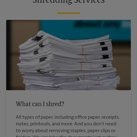
Shredding Services
What can I shred?
All types of paper, including office paper, receipts,
notes, printouts, and more. And you don’t need
to worry about removing staples, paper clips or