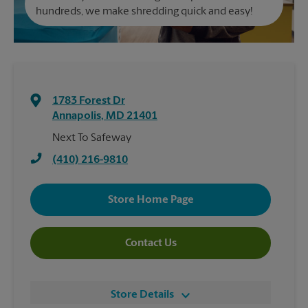
hundreds, we make shredding quick and easy!
1783 Forest Dr
Annapolis
,
MD
21401
Next To Safeway
(410) 216-9810
Store Home Page
Contact Us
Store Details