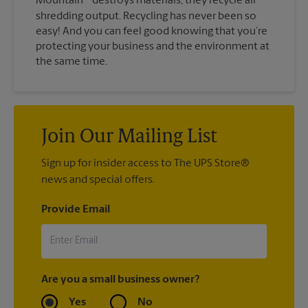
Mountain
destroys materials, they recycle all
shredding output. Recycling has never been so
easy! And you can feel good knowing that you’re
protecting your business and the environment at
the same time.
Join Our Mailing List
Sign up for insider access to The UPS Store®
news and special offers.
Provide Email
Are you a small business owner?
Yes
No