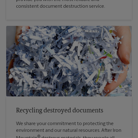
consistent document destruction service.
Recycling destroyed documents
We share your commitment to protecting the
environment and our natural resources. After Iron
®