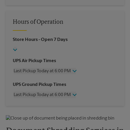
Hours of Operation
Store Hours
- Open 7 Days
UPS Air Pickup Times
Last Pickup Today at 6:00 PM
Wednesday
6:00 PM
UPS Ground Pickup Times
Thursday
6:00 PM
Last Pickup Today at 6:00 PM
Friday
6:00 PM
Saturday
2:00 PM
Wednesday
6:00 PM
Sunday
No Pickup
Thursday
6:00 PM
Monday
6:00 PM
Friday
6:00 PM
Tuesday
6:00 PM
Saturday
No Pickup