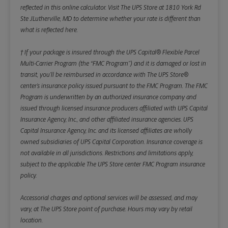
reflected in this online calculator.
Visit The UPS Store at 1810 York Rd
Ste JLutherville, MD to determine whether your rate is different than
what is reflected here.
† If your package is insured through the UPS Capital® Flexible Parcel
Multi-Carrier Program (the “FMC Program”) and it is damaged or lost in
transit, you’ll be reimbursed in accordance with The UPS Store®
center’s insurance policy issued pursuant to the FMC Program. The FMC
Program is underwritten by an authorized insurance company and
issued through licensed insurance producers affiliated with UPS Capital
Insurance Agency, Inc., and other affiliated insurance agencies. UPS
Capital Insurance Agency, Inc. and its licensed affiliates are wholly
owned subsidiaries of UPS Capital Corporation. Insurance coverage is
not available in all jurisdictions. Restrictions and limitations apply,
subject to the applicable The UPS Store center FMC Program insurance
policy.
Accessorial charges and optional services will be assessed, and may
vary, at The UPS Store point of purchase. Hours may vary by retail
location.