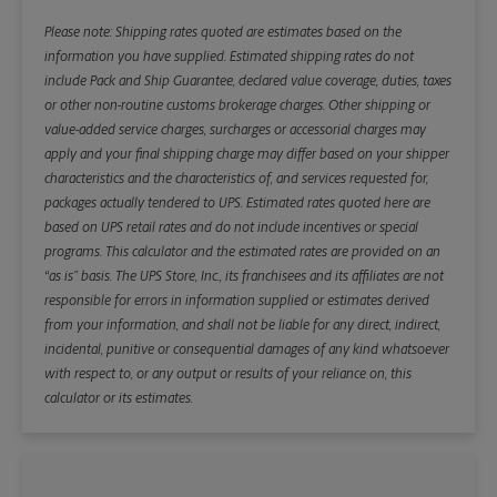
Please note: Shipping rates quoted are estimates based on the
information you have supplied. Estimated shipping rates do not
include Pack and Ship Guarantee, declared value coverage, duties, taxes
or other non-routine customs brokerage charges. Other shipping or
value-added service charges, surcharges or accessorial charges may
apply and your final shipping charge may differ based on your shipper
characteristics and the characteristics of, and services requested for,
packages actually tendered to UPS. Estimated rates quoted here are
based on UPS retail rates and do not include incentives or special
programs. This calculator and the estimated rates are provided on an
“as is” basis. The UPS Store, Inc., its franchisees and its affiliates are not
responsible for errors in information supplied or estimates derived
from your information, and shall not be liable for any direct, indirect,
incidental, punitive or consequential damages of any kind whatsoever
with respect to, or any output or results of your reliance on, this
calculator or its estimates.