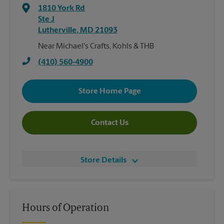
1810 York Rd
Ste J
Lutherville
,
MD
21093
Near Michael's Crafts, Kohls & THB
(410) 560-4900
Store Home Page
Contact Us
Store Details
Hours of Operation