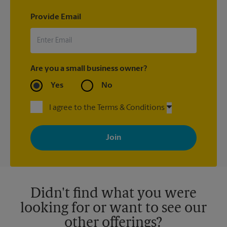
Provide Email
Are you a small business owner?
Yes
No
I agree to the Terms & Conditions
By signing up, you agree to receive emails from The UPS Store
with news, special offers, promotions and messages tailored to
your interests. You can unsubscribe at any time. See our
privacy policy for more information. Retail locations are
independently owned and operated by franchisees. Various
offers may be available at certain participating locations only.
Please contact your local The UPS Store retail location for more
details.
Didn't find what you were
looking for or want to see our
other offerings?