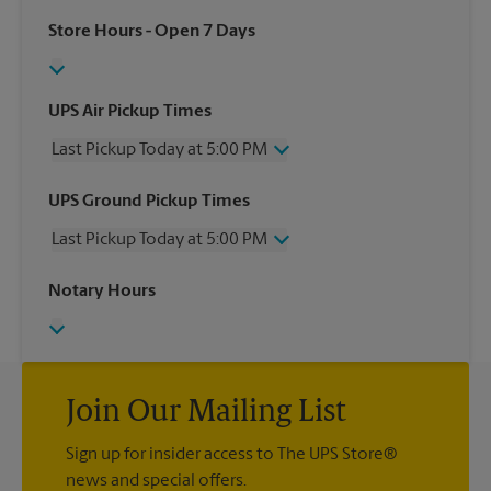
Store Hours
- Open 7 Days
UPS Air Pickup Times
Last Pickup Today at 5:00 PM
Wednesday
5:00 PM
UPS Ground Pickup Times
Thursday
5:00 PM
Last Pickup Today at 5:00 PM
Friday
5:00 PM
Saturday
3:45 PM
Wednesday
5:00 PM
Notary Hours
Sunday
No Pickup
Thursday
5:00 PM
Monday
5:00 PM
Friday
5:00 PM
Tuesday
5:00 PM
Saturday
3:45 PM
Sunday
No Pickup
Monday
Join Our Mailing List
5:00 PM
Tuesday
5:00 PM
Sign up for insider access to The UPS Store®
news and special offers.