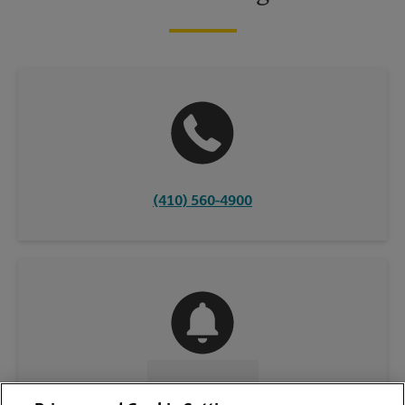
(410) 560-4900
CONTACT US