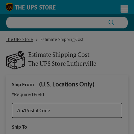
Skip to content
Return to Nav
Toggl
The UPS Store Lutherville
The UPS Store
Estimate Shipping Cost
Estimate Shipping Cost
The UPS Store
Lutherville
(U.S. Locations Only)
Ship From
Ship
*Required Field
Zip/Postal Code
Packa
Ship To
Your