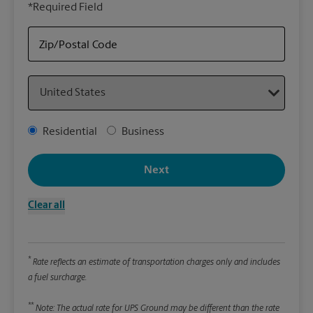
*Required Field
rely
Stor
Zip/Postal Code
Packa
Country
*Requ
Pleas
Address Type
Residential
Business
We
Next
Le
Clear all
Wi
*
Rate reflects an estimate of transportation charges only and includes
Hei
a fuel surcharge.
**
Note: The actual rate for UPS Ground may be different than the rate