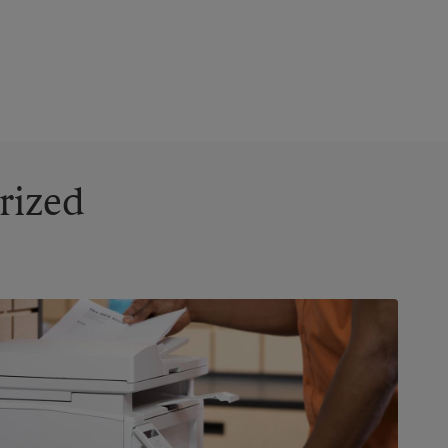
rized