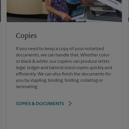
Copies
If you need to keep a copy of your notarized
documents, we can handle that. Whether color
or black & white, our copiers can produce letter,
legal, ledger and tabloid sized copies quickly and
efficiently. We can also finish the documents for
you by stapling, binding, folding, collating or
laminating.
COPIES & DOCUMENTS