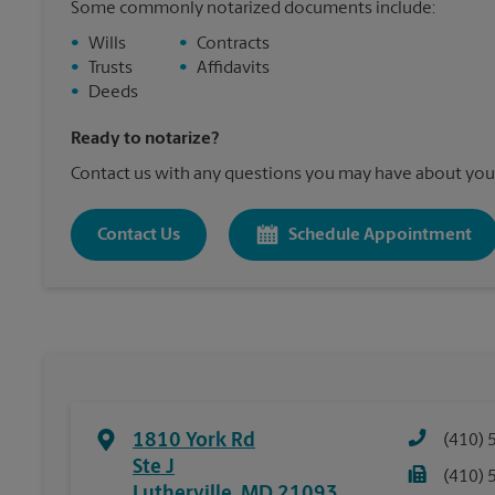
Some commonly notarized documents include:
•
Wills
•
Contracts
•
Trusts
•
Affidavits
•
Deeds
Ready to notarize?
Contact us with any questions you may have about your
Contact Us
Schedule Appointment
1810 York Rd
(410) 
Ste J
(410) 
Lutherville
,
MD
21093