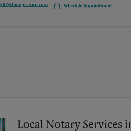
0567@theupsstore.com
Schedule Appointment
Local Notary Services i