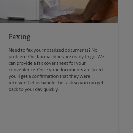
Faxing
Need to fax your notarized documents? No
problem. Our fax machines are ready to go. We
can provide a fax cover sheet for your
convenience. Once your documents are faxed
you’ll get a confirmation that they were
received. Let us handle the task so you can get
back to your day quickly.