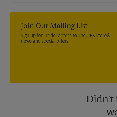
Join Our Mailing List
Sign up for insider access to The UPS Store®
news and special offers.
Didn't
wa