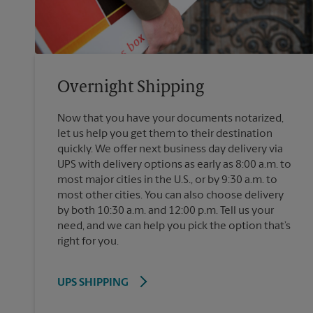
Overnight Shipping
Now that you have your documents notarized,
let us help you get them to their destination
quickly. We offer next business day delivery via
UPS with delivery options as early as 8:00 a.m. to
most major cities in the U.S., or by 9:30 a.m. to
most other cities. You can also choose delivery
by both 10:30 a.m. and 12:00 p.m. Tell us your
need, and we can help you pick the option that’s
right for you.
UPS SHIPPING