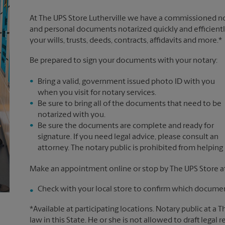
At The UPS Store Lutherville we have a commissioned not
and personal documents notarized quickly and efficiently
your wills, trusts, deeds, contracts, affidavits and more.*
Be prepared to sign your documents with your notary:
Bring a valid, government issued photo ID with you
when you visit for notary services.
Be sure to bring all of the documents that need to be
notarized with you.
Be sure the documents are complete and ready for
signature. If you need legal advice, please consult an
attorney. The notary public is prohibited from helping
Make an appointment online or stop by The UPS Store at
Check with your local store to confirm which document
*Available at participating locations. Notary public at a 
law in this State. He or she is not allowed to draft legal 