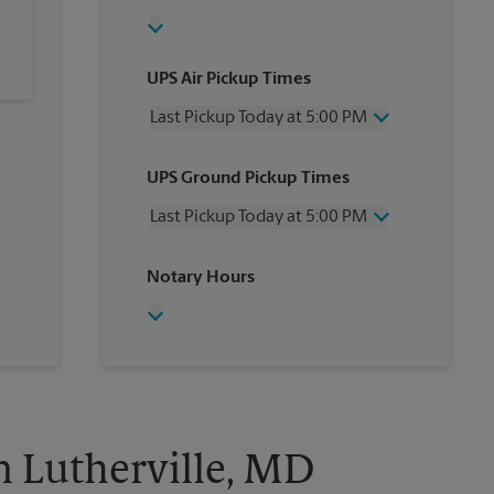
UPS Air Pickup Times
Last Pickup Today at 5:00 PM
Wednesday
5:00 PM
UPS Ground Pickup Times
Thursday
5:00 PM
Friday
5:00 PM
Last Pickup Today at 5:00 PM
Saturday
3:45 PM
Sunday
No Pickup
Wednesday
5:00 PM
Notary Hours
Monday
5:00 PM
Thursday
5:00 PM
Tuesday
5:00 PM
Friday
5:00 PM
Saturday
3:45 PM
Sunday
No Pickup
Monday
5:00 PM
Tuesday
5:00 PM
n Lutherville, MD