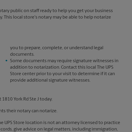
ary public on staff ready to help you get your business
. This local store's notary may be able to help notarize
you to prepare, complete, or understand legal
documents.
Some documents may require signature witnesses in
addition to notarization. Contact this local The UPS
Store center prior to your visit to determine if it can
provide additional signature witnesses.
 1810 York Rd Ste J today.
s their notary can notarize.
The UPS Store location is not an attorney licensed to practice
records, give advice on legal matters, including immigration,