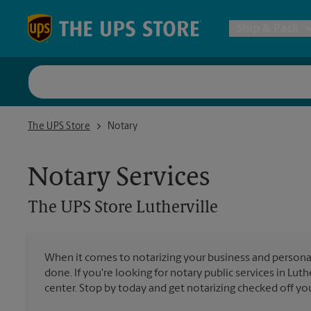
Skip to content
Return to Nav
Ship & Pack
UPS Shi
The UPS Store Lutherville
The UPS Store
Notary
Packing 
Notary Services
Postal S
The UPS Store
Lutherville
Internat
When it comes to notarizing your business and persona
done. If you're looking for notary public services in Luth
All Ship
center. Stop by today and get notarizing checked off your