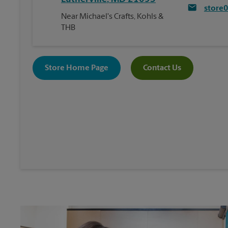
store
Near Michael's Crafts, Kohls &
THB
Store Home Page
Contact Us