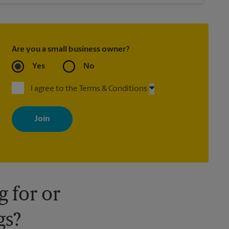
Are you a small business owner?
Yes
No
I agree to the Terms & Conditions
By signing up, you agree to receive emails from The UPS Store
with news, special offers, promotions and messages tailored to
your interests. You can unsubscribe at any time. See our privacy
policy for more information. Retail locations are independently
owned and operated by franchisees. Various offers may be
available at certain participating locations only. Please contact
your local The UPS Store retail location for more details.
 for or
gs?