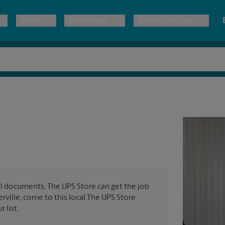
Print
Mailboxes
More Services
pping
Copies & Documents
Freight Shipping
Mailbox Services
Notary
Blueprints
& Shipping Boxes
Marketing Materials
Moving Boxes & Supplies
Shredding
Stationer
Direct Mail
ervices
Estimate Shipping Cost
Passport Photos
Banners, 
Brochures
Banner 
Postcards
ional Shipping
Pack & Ship Guarantee
Poster 
Business Cards
l documents, The UPS Store can get the job
Sign Pri
erville, come to this local The UPS Store
ping & Packing Services
 list.
All Printing Services