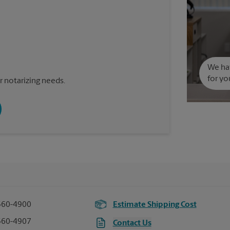
We hav
for yo
 notarizing needs.
560-4900
Estimate Shipping Cost
560-4907
Contact Us