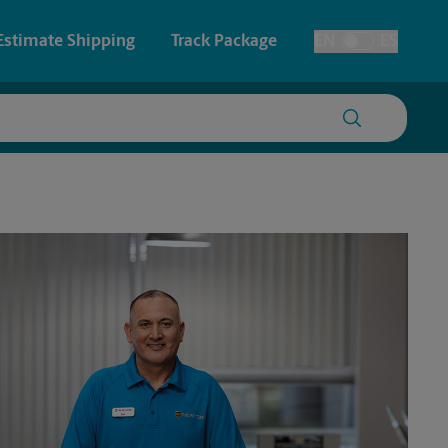
Estimate Shipping
Track Package
EN
ES
Toggle Language
 & Architectural Printing
House Accounts
y & Cards
Faxing & Scanning
Posters & Signs
Printing
Printing
nting