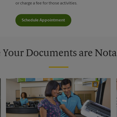
or charge a fee for those activities.
Schedule Appointment
 Your Documents are Nota