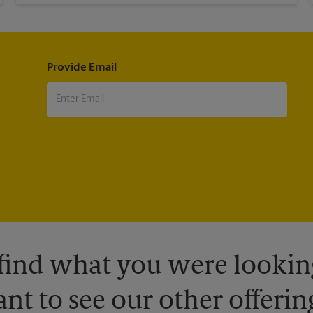
Provide Email
 find what you were looking
nt to see our other offerin