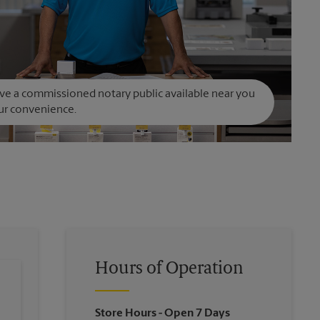
e a commissioned notary public available near you
ur convenience.
Hours of Operation
Store Hours
- Open 7 Days