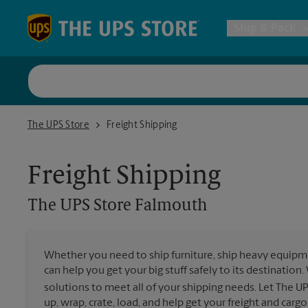
Skip to content
Return to Nav
Ship & Pack
UPS Shi
The UPS Store Falmouth
The UPS Store
Freight Shipping
Packing 
Freight Shipping
Postal S
The UPS Store
Falmouth
Internat
Whether you need to ship furniture, ship heavy equipmen
can help you get your big stuff safely to its destination
All Ship
solutions to meet all of your shipping needs. Let The U
up, wrap, crate, load, and help get your freight and cargo 