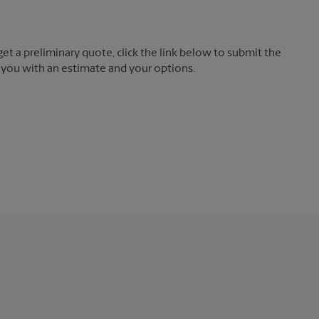
t a preliminary quote, click the link below to submit the
 you with an estimate and your options.