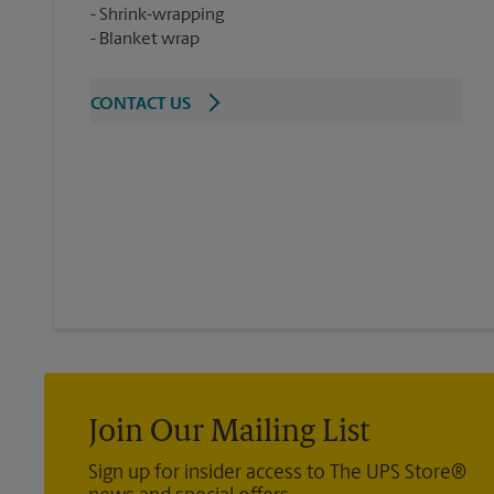
Shrink-wrapping
Blanket wrap
CONTACT US
Join Our Mailing List
Sign up for insider access to The UPS Store®