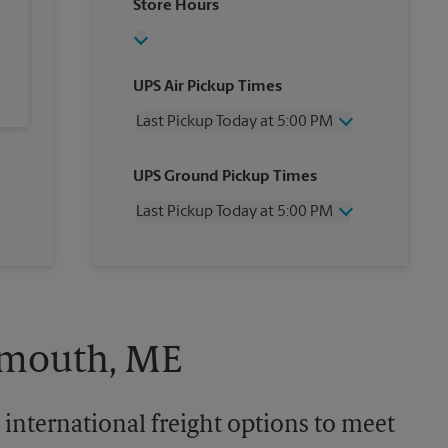
Store Hours
UPS Air Pickup Times
Last Pickup Today at 5:00 PM
Wednesday
5:00 PM
UPS Ground Pickup Times
Thursday
5:00 PM
Friday
5:00 PM
Last Pickup Today at 5:00 PM
Saturday
12:00 PM
Sunday
No Pickup
Wednesday
5:00 PM
Monday
5:00 PM
Thursday
5:00 PM
Tuesday
5:00 PM
Friday
5:00 PM
Saturday
No Pickup
Sunday
No Pickup
almouth, ME
Monday
5:00 PM
Tuesday
5:00 PM
 international freight options to meet