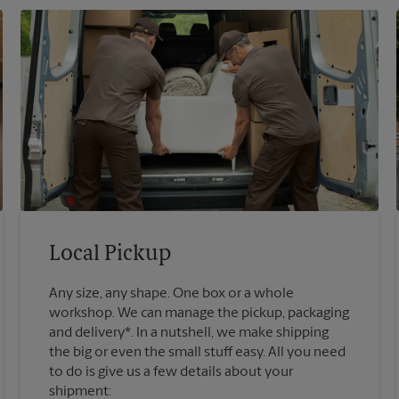
Local Pickup
Any size, any shape. One box or a whole
workshop. We can manage the pickup, packaging
and delivery*. In a nutshell, we make shipping
the big or even the small stuff easy. All you need
to do is give us a few details about your
shipment: