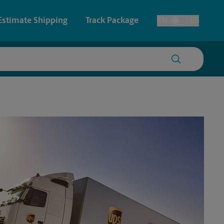
Estimate Shipping
Track Package
EN
ES
Toggle Language
 & Architectural Printing
House Accounts
y & Cards
Faxing & Scanning
Posters & Signs
Time-Saving Kiosk
Printing
Printing
nting