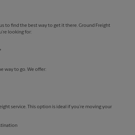
 us to find the best way to get it there. Ground Freight
’re looking for:
*
the way to go. We offer:
reight service. This option is ideal if you’re moving your
stination