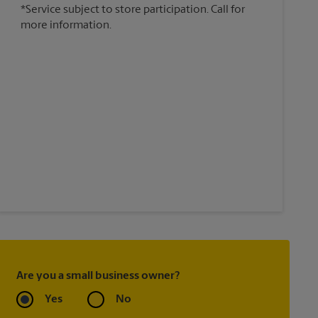
*Service subject to store participation. Call for
more information.
Are you a small business owner?
Yes
No