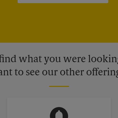
 find what you were looking
nt to see our other offerin