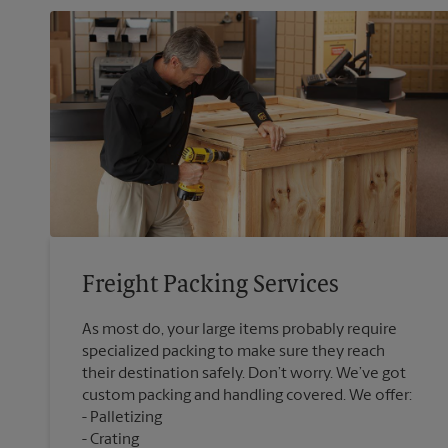
Freight Packing Services
As most do, your large items probably require
specialized packing to make sure they reach
their destination safely. Don’t worry. We’ve got
custom packing and handling covered. We offer:
Palletizing
Crating