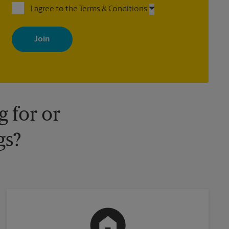
I agree to the Terms & Conditions
By signing up, you agree to receive emails from The UPS Store
with news, special offers, promotions and messages tailored to
your interests. You can unsubscribe at any time. See our privacy
policy for more information. Retail locations are independently
owned and operated by franchisees. Various offers may be
available at certain participating locations only. Please contact
your local The UPS Store retail location for more details.
 for or
gs?