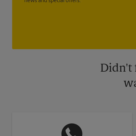
news and special offers.
Didn't
wa