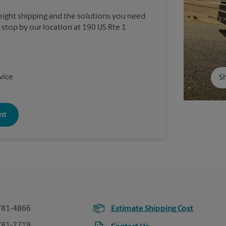
reight shipping and the solutions you need
r stop by our location at 190 US Rte 1
vice
Sh
nt
781-4866
Estimate Shipping Cost
781-2719