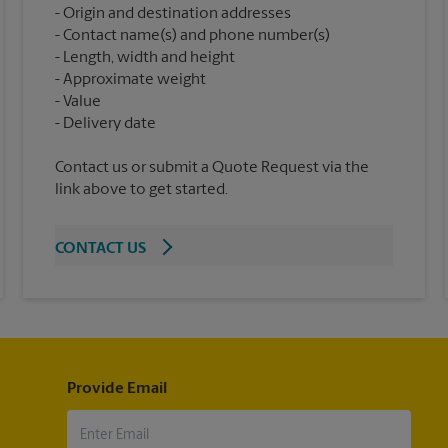
Origin and destination addresses
Contact name(s) and phone number(s)
Length, width and height
Approximate weight
Value
Contact us or submit a Quote Request via the
link above to get started.
CONTACT US
Provide Email