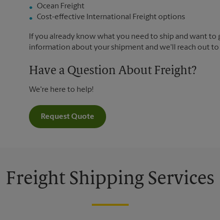
Ocean Freight
Cost-effective International Freight options
If you already know what you need to ship and want to ge
information about your shipment and we'll reach out to
Have a Question About Freight?
We're here to help!
Request Quote
Freight Shipping Services