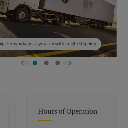
ip items as large as your car with freight shipping.
Hours of Operation