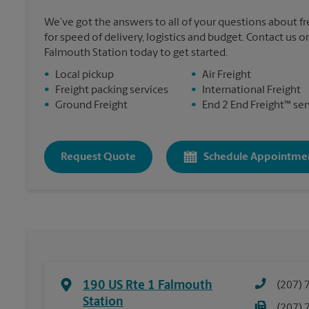
We’ve got the answers to all of your questions about f
for speed of delivery, logistics and budget. Contact us o
Falmouth Station today to get started.
•
Local pickup
•
Air Freight
•
Freight packing services
•
International Freight
•
Ground Freight
•
End 2 End Freight™ ser
Request Quote
Schedule Appointme
190 US Rte 1 Falmouth
(207) 
Station
(207) 