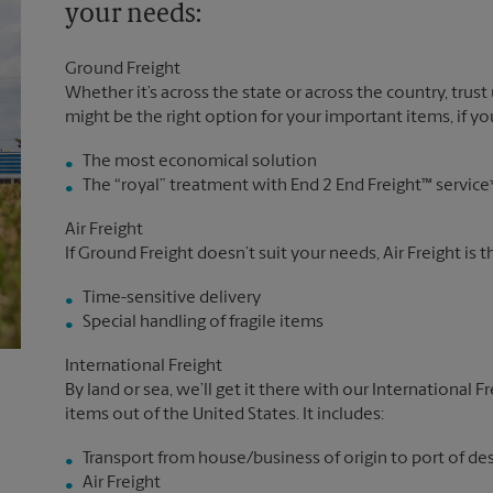
your needs:
Ground Freight
Whether it’s across the state or across the country, trust
might be the right option for your important items, if you
The most economical solution
The “royal” treatment with End 2 End Freight™ service
Air Freight
If Ground Freight doesn’t suit your needs, Air Freight is 
Time-sensitive delivery
Special handling of fragile items
International Freight
By land or sea, we’ll get it there with our International F
items out of the United States. It includes:
Transport from house/business of origin to port of de
Air Freight