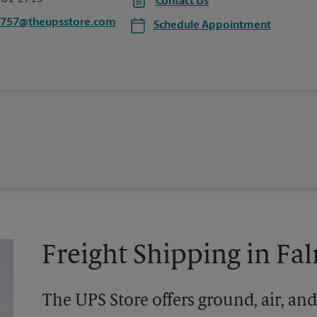
Contact Us
0757@theupsstore.com
Schedule Appointment
Freight Shipping in F
The UPS Store offers ground, air, and