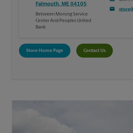
Falmouth
,
ME
04105
store
Between Morong Service
Center And Peoples United
Bank
Store Home Page
Contact Us