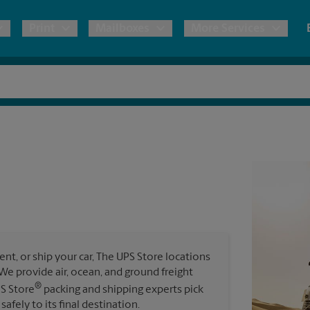
Print
Mailboxes
More Services
pping
Copies & Documents
Freight Shipping
Mailbox Services
Notary
Blueprints
& Shipping Boxes
Marketing Materials
Moving Boxes & Supplies
Shredding
Stationer
Direct Mail
ervices
Estimate Shipping Cost
Passport Photos
Banners, 
Brochures
Banner 
Postcards
ional Shipping
Pack & Ship Guarantee
Poster 
Business Cards
t, or ship your car, The UPS Store locations
Sign Pri
. We provide air, ocean, and ground freight
ping & Packing Services
®
PS Store
packing and shipping experts pick
All Printing Services
safely to its final destination.