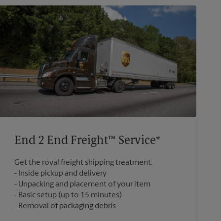
End 2 End Freight™ Service*
Get the royal freight shipping treatment:
Inside pickup and delivery
Unpacking and placement of your item
Basic setup (up to 15 minutes)