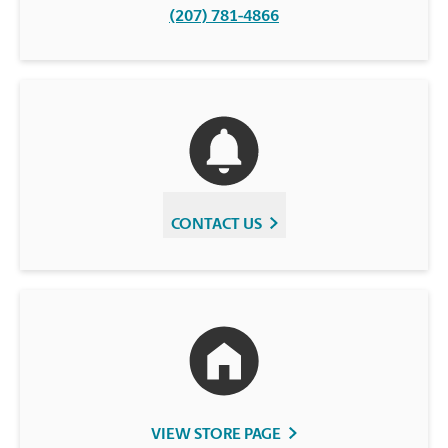
(207) 781-4866
CONTACT US
VIEW STORE PAGE