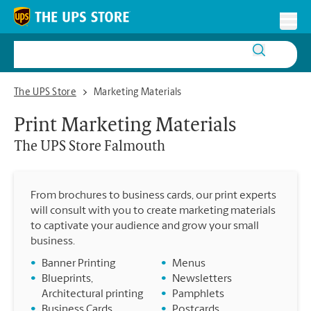
Skip to content
Return to Nav
Toggl
The UPS Store Falmouth
The UPS Store
Marketing Materials
Print Marketing Materials
The UPS Store
Falmouth
From brochures to business cards, our print experts
will consult with you to create marketing materials
to captivate your audience and grow your small
business.
•
Banner Printing
•
Menus
•
Blueprints,
•
Newsletters
Architectural printing
•
Pamphlets
•
Business Cards
•
Postcards