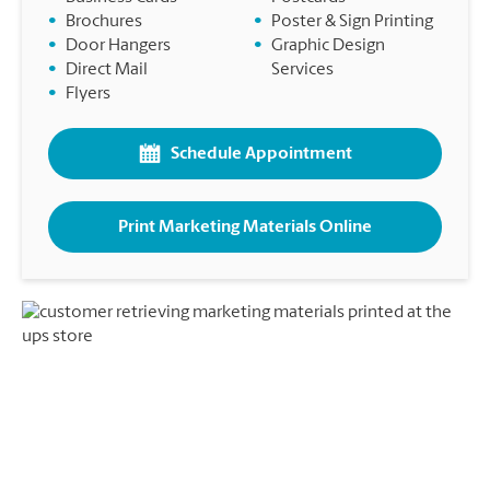
•
Brochures
•
Poster & Sign Printing
•
Door Hangers
•
Graphic Design
•
Direct Mail
Services
•
Flyers
Schedule Appointment
Print Marketing Materials Online