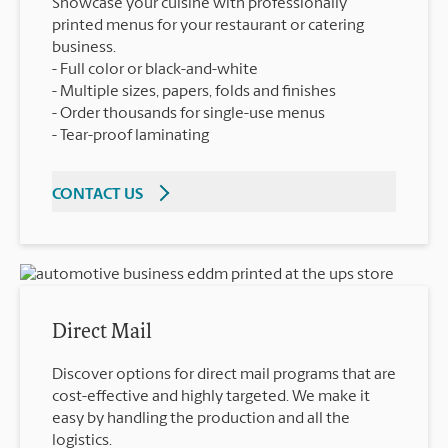
Showcase your cuisine with professionally
printed menus for your restaurant or catering
business.
Full color or black-and-white
Multiple sizes, papers, folds and finishes
Order thousands for single-use menus
Tear-proof laminating
CONTACT US
Direct Mail
Discover options for direct mail programs that are
cost-effective and highly targeted. We make it
easy by handling the production and all the
logistics.