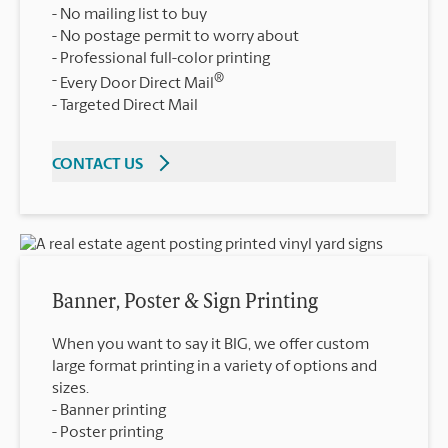
No mailing list to buy
No postage permit to worry about
Professional full-color printing
®
Every Door Direct Mail
Targeted Direct Mail
CONTACT US
Banner, Poster & Sign Printing
When you want to say it BIG, we offer custom
large format printing in a variety of options and
sizes.
Banner printing
Poster printing