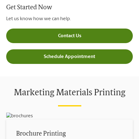
Get Started Now
Let us know how we can help.
Contact Us
Schedule Appointment
Marketing Materials Printing
Brochure Printing