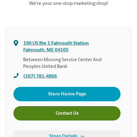
We're your one-stop marketing shop!
190 US Rte 1 Falmouth Station
Falmouth
,
ME
04105
Between Morong Service Center And
Peoples United Bank
(207) 781-4866
Store Home Page
Contact Us
Store Details