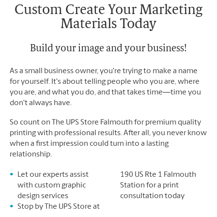
Saturday
No Pickup
Custom Create Your Marketing
Sunday
No Pickup
Materials Today
Monday
5:00 PM
Tuesday
5:00 PM
Build your image and your business!
As a small business owner, you're trying to make a name
for yourself. It's about telling people who you are, where
you are, and what you do, and that takes time―time you
don't always have.
So count on The UPS Store Falmouth for premium quality
printing with professional results. After all, you never know
when a first impression could turn into a lasting
relationship.
Let our experts assist
190 US Rte 1 Falmouth
with custom graphic
Station for a print
design services
consultation today
Stop by The UPS Store at