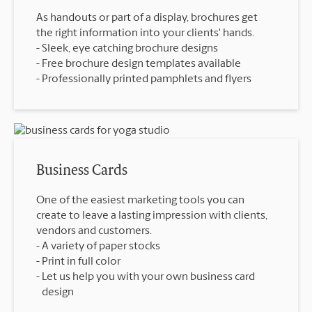
As handouts or part of a display, brochures get
the right information into your clients' hands.
Sleek, eye catching brochure designs
Free brochure design templates available
Professionally printed pamphlets and flyers
Business Cards
One of the easiest marketing tools you can
create to leave a lasting impression with clients,
vendors and customers.
A variety of paper stocks
Print in full color
Let us help you with your own business card
design