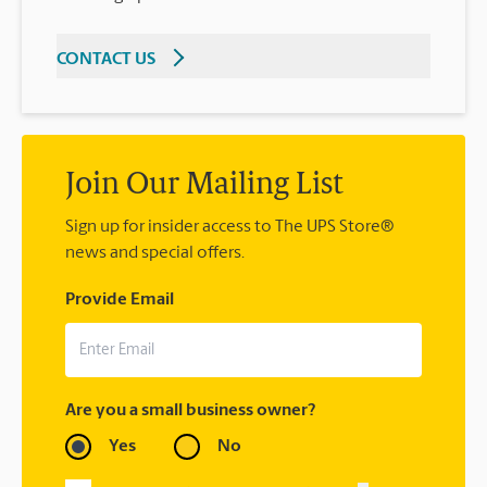
CONTACT US
Join Our Mailing List
Sign up for insider access to The UPS Store®
news and special offers.
Provide Email
Are you a small business owner?
Yes
No