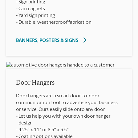
Sign printing
Car magnets
Yard sign printing
Durable, weatherproof fabrication
BANNERS, POSTERS & SIGNS
Door Hangers
Door hangers are a smart door-to-door
communication tool to advertise your business
or service. Ours easily slide onto any door.
Let us help you with your own door hanger
design
4.25" x 11" or 8.5" x 3.5"
Coating options available