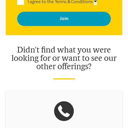
I agree to the Terms & Conditions
By signing up, you agree to receive emails from The UPS Store
with news, special offers, promotions and messages tailored to
your interests. You can unsubscribe at any time. See our
privacy policy for more information. Retail locations are
independently owned and operated by franchisees. Various
offers may be available at certain participating locations only.
Please contact your local The UPS Store retail location for more
details.
Didn't find what you were
looking for or want to see our
other offerings?