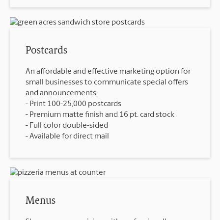
Postcards
An affordable and effective marketing option for
small businesses to communicate special offers
and announcements.
Print 100-25,000 postcards
Premium matte finish and 16 pt. card stock
Full color double-sided
Available for direct mail
Menus