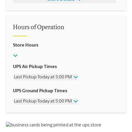
Hours of Operation
Store Hours
UPS Air Pickup Times
Last Pickup Today at 5:00 PM
Wednesday
5:00 PM
UPS Ground Pickup Times
Thursday
5:00 PM
Last Pickup Today at 5:00 PM
Friday
5:00 PM
Saturday
12:00 PM
Wednesday
5:00 PM
Sunday
No Pickup
Thursday
5:00 PM
Monday
5:00 PM
Friday
5:00 PM
Tuesday
5:00 PM